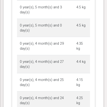
0 year(s), 5 month(s) and 3
4.5 kg
day(s)
0 year(s), 5 month(s) and 0
4.5 kg
day(s)
0 year(s), 4 month(s) and 29
4.35
day(s)
kg
0 year(s), 4 month(s) and 27
4.4 kg
day(s)
0 year(s), 4 month(s) and 25
4.15
day(s)
kg
0 year(s), 4 month(s) and 24
4.25
day(s)
kg