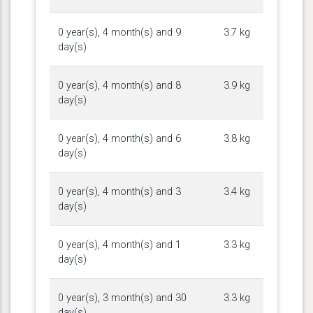
0 year(s), 4 month(s) and 9
3.7 kg
day(s)
0 year(s), 4 month(s) and 8
3.9 kg
day(s)
0 year(s), 4 month(s) and 6
3.8 kg
day(s)
0 year(s), 4 month(s) and 3
3.4 kg
day(s)
0 year(s), 4 month(s) and 1
3.3 kg
day(s)
0 year(s), 3 month(s) and 30
3.3 kg
day(s)