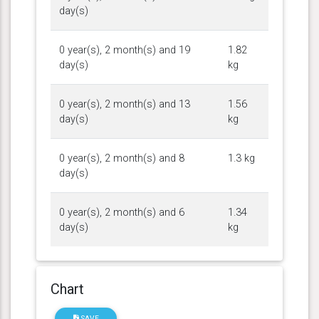
day(s)
0 year(s), 2 month(s) and 19
1.82
day(s)
kg
0 year(s), 2 month(s) and 13
1.56
day(s)
kg
0 year(s), 2 month(s) and 8
1.3 kg
day(s)
0 year(s), 2 month(s) and 6
1.34
day(s)
kg
Chart
SAVE