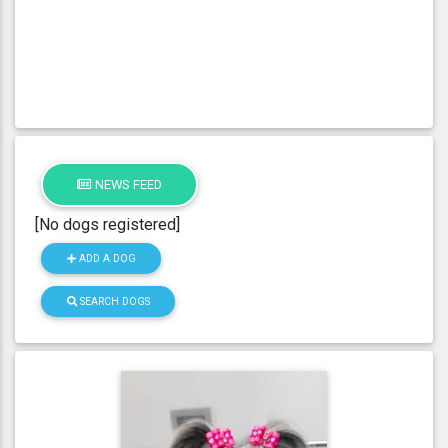
NEWS FEED
[No dogs registered]
ADD A DOG
SEARCH DOGS