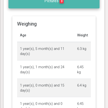
Pictures
3
Weighing
Age
Weight
1 year(s), 5 month(s) and 11
6.3 kg
day(s)
1 year(s), 1 month(s) and 24
6.45
day(s)
kg
1 year(s), 0 month(s) and 15
6.4 kg
day(s)
1 year(s), 0 month(s) and 0
6.45