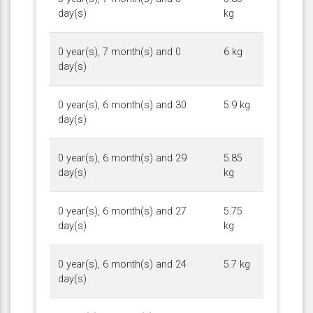
day(s)
kg
0 year(s), 7 month(s) and 0
6 kg
day(s)
0 year(s), 6 month(s) and 30
5.9 kg
day(s)
0 year(s), 6 month(s) and 29
5.85
day(s)
kg
0 year(s), 6 month(s) and 27
5.75
day(s)
kg
0 year(s), 6 month(s) and 24
5.7 kg
day(s)