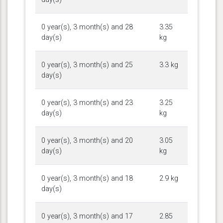
0 year(s), 3 month(s) and 28
3.35
day(s)
kg
0 year(s), 3 month(s) and 25
3.3 kg
day(s)
0 year(s), 3 month(s) and 23
3.25
day(s)
kg
0 year(s), 3 month(s) and 20
3.05
day(s)
kg
0 year(s), 3 month(s) and 18
2.9 kg
day(s)
0 year(s), 3 month(s) and 17
2.85