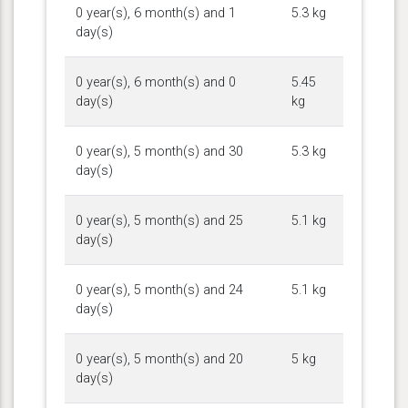
0 year(s), 6 month(s) and 1
5.3 kg
day(s)
0 year(s), 6 month(s) and 0
5.45
day(s)
kg
0 year(s), 5 month(s) and 30
5.3 kg
day(s)
0 year(s), 5 month(s) and 25
5.1 kg
day(s)
0 year(s), 5 month(s) and 24
5.1 kg
day(s)
0 year(s), 5 month(s) and 20
5 kg
day(s)