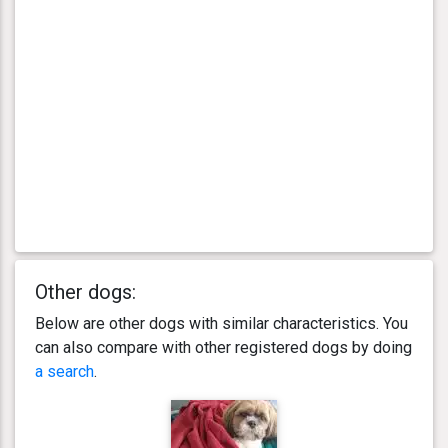
Other dogs:
Below are other dogs with similar characteristics. You
can also compare with other registered dogs by doing
a search
.