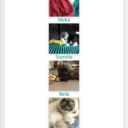
Mylka
Sucrette
Bella