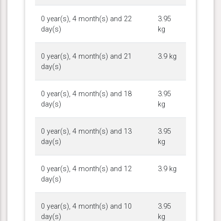
0 year(s), 4 month(s) and 22
3.95
day(s)
kg
0 year(s), 4 month(s) and 21
3.9 kg
day(s)
0 year(s), 4 month(s) and 18
3.95
day(s)
kg
0 year(s), 4 month(s) and 13
3.95
day(s)
kg
0 year(s), 4 month(s) and 12
3.9 kg
day(s)
0 year(s), 4 month(s) and 10
3.95
day(s)
kg