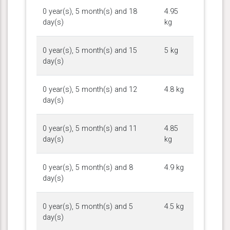
0 year(s), 5 month(s) and 18
4.95
day(s)
kg
0 year(s), 5 month(s) and 15
5 kg
day(s)
0 year(s), 5 month(s) and 12
4.8 kg
day(s)
0 year(s), 5 month(s) and 11
4.85
day(s)
kg
0 year(s), 5 month(s) and 8
4.9 kg
day(s)
0 year(s), 5 month(s) and 5
4.5 kg
day(s)