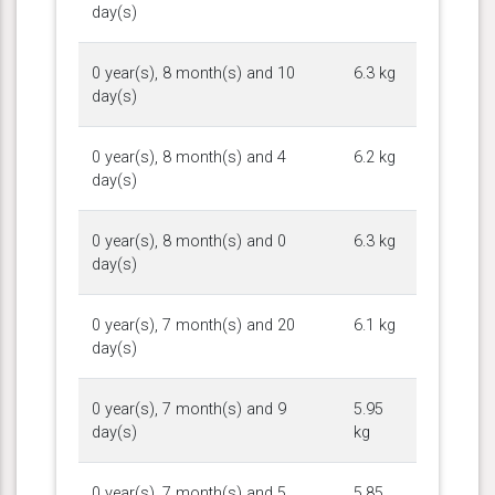
day(s)
0 year(s), 8 month(s) and 10
6.3 kg
day(s)
0 year(s), 8 month(s) and 4
6.2 kg
day(s)
0 year(s), 8 month(s) and 0
6.3 kg
day(s)
0 year(s), 7 month(s) and 20
6.1 kg
day(s)
0 year(s), 7 month(s) and 9
5.95
day(s)
kg
0 year(s), 7 month(s) and 5
5.85