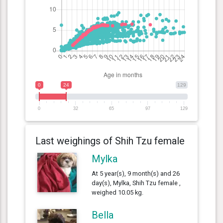
0
24
129
0
32
65
97
129
Last weighings of Shih Tzu female
Mylka
At 5 year(s), 9 month(s) and 26
day(s), Mylka, Shih Tzu female ,
weighed 10.05 kg.
Bella