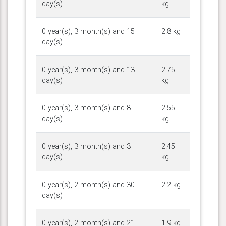
day(s)
kg
0 year(s), 3 month(s) and 15
2.8 kg
day(s)
0 year(s), 3 month(s) and 13
2.75
day(s)
kg
0 year(s), 3 month(s) and 8
2.55
day(s)
kg
0 year(s), 3 month(s) and 3
2.45
day(s)
kg
0 year(s), 2 month(s) and 30
2.2 kg
day(s)
0 year(s), 2 month(s) and 21
1.9 kg