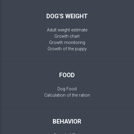
DOG'S WEIGHT
Adult weight estimate
Growth chart
Growth monitoring
Growth of the puppy
FOOD
Dog Food
Calculation of the ration
BEHAVIOR