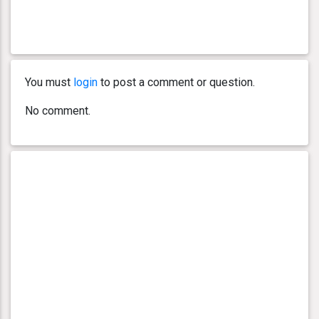
You must
login
to post a comment or question.
No comment.