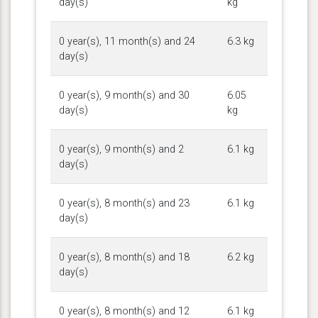
day(s)
kg
0 year(s), 11 month(s) and 24
6.3 kg
day(s)
0 year(s), 9 month(s) and 30
6.05
day(s)
kg
0 year(s), 9 month(s) and 2
6.1 kg
day(s)
0 year(s), 8 month(s) and 23
6.1 kg
day(s)
0 year(s), 8 month(s) and 18
6.2 kg
day(s)
0 year(s), 8 month(s) and 12
6.1 kg