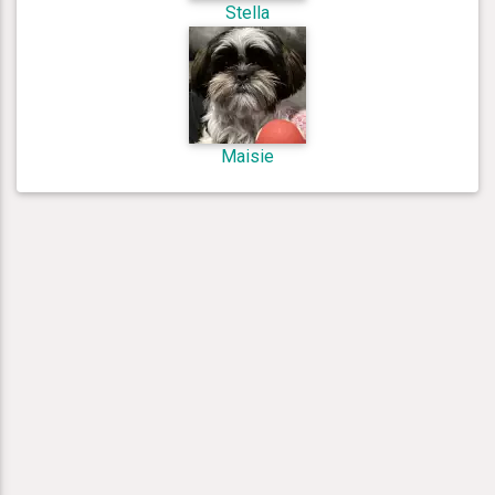
Stella
Maisie