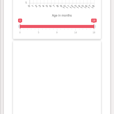
0
18
0
5
9
14
18