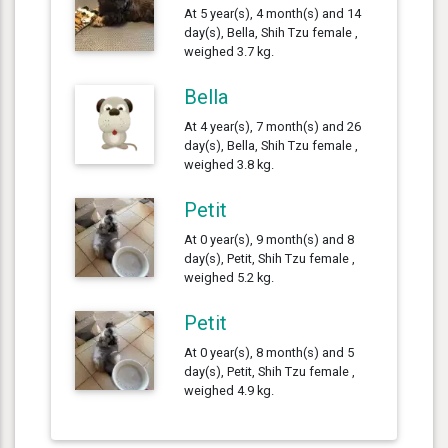
At 5 year(s), 4 month(s) and 14
day(s), Bella, Shih Tzu female ,
weighed 3.7 kg.
Bella
At 4 year(s), 7 month(s) and 26
day(s), Bella, Shih Tzu female ,
weighed 3.8 kg.
Petit
At 0 year(s), 9 month(s) and 8
day(s), Petit, Shih Tzu female ,
weighed 5.2 kg.
Petit
At 0 year(s), 8 month(s) and 5
day(s), Petit, Shih Tzu female ,
weighed 4.9 kg.