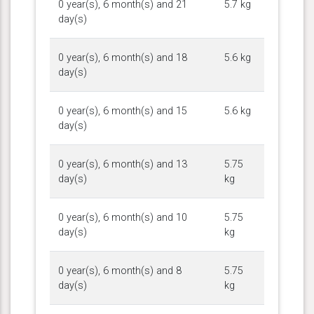
0 year(s), 6 month(s) and 21
5.7 kg
day(s)
0 year(s), 6 month(s) and 18
5.6 kg
day(s)
0 year(s), 6 month(s) and 15
5.6 kg
day(s)
0 year(s), 6 month(s) and 13
5.75
day(s)
kg
0 year(s), 6 month(s) and 10
5.75
day(s)
kg
0 year(s), 6 month(s) and 8
5.75
day(s)
kg