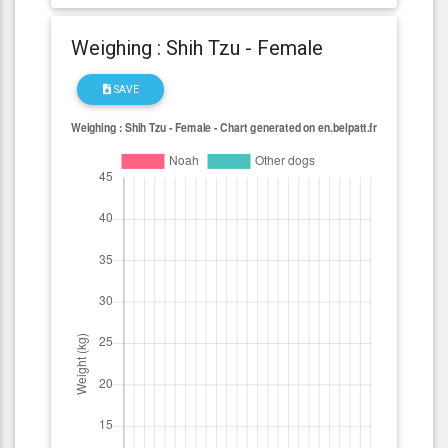
Weighing : Shih Tzu - Female
SAVE