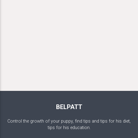
BELPATT
Control the growth of your puppy, find tips and tips for his diet,
tips for his education.