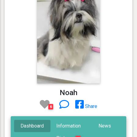
Noah
Share
6
Dashboard
Information
News