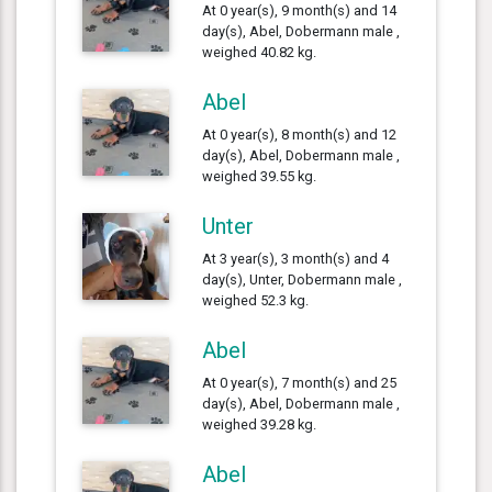
At 0 year(s), 9 month(s) and 14
day(s), Abel, Dobermann male ,
weighed 40.82 kg.
Abel
At 0 year(s), 8 month(s) and 12
day(s), Abel, Dobermann male ,
weighed 39.55 kg.
Unter
At 3 year(s), 3 month(s) and 4
day(s), Unter, Dobermann male ,
weighed 52.3 kg.
Abel
At 0 year(s), 7 month(s) and 25
day(s), Abel, Dobermann male ,
weighed 39.28 kg.
Abel