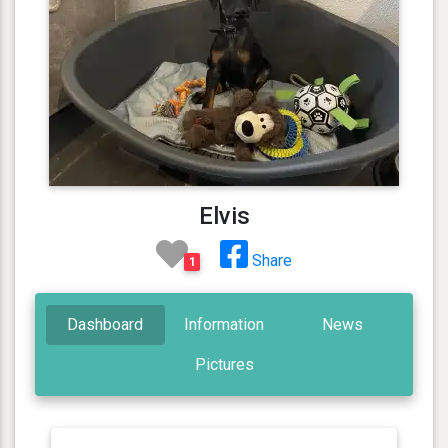
Elvis
Share
1
Dashboard
Information
News
Pictures