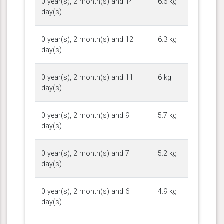
0 year(s), 2 month(s) and 14
6.6 kg
day(s)
0 year(s), 2 month(s) and 12
6.3 kg
day(s)
0 year(s), 2 month(s) and 11
6 kg
day(s)
0 year(s), 2 month(s) and 9
5.7 kg
day(s)
0 year(s), 2 month(s) and 7
5.2 kg
day(s)
0 year(s), 2 month(s) and 6
4.9 kg
day(s)