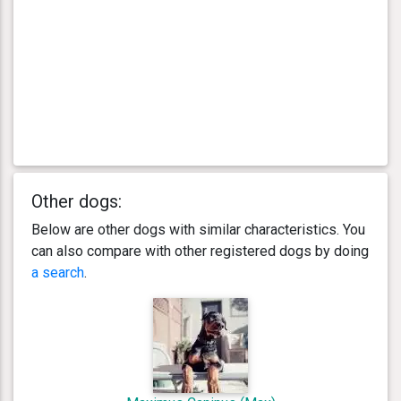
Other dogs:
Below are other dogs with similar characteristics. You
can also compare with other registered dogs by doing
a search
.