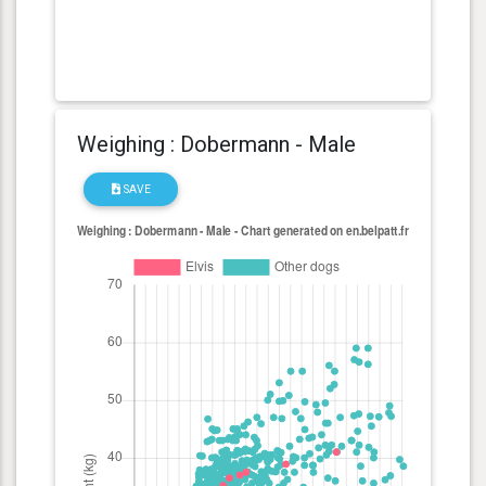
Weighing : Dobermann - Male
SAVE