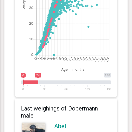
0
24
138
0
35
69
103
138
Last weighings of Dobermann
male
Abel