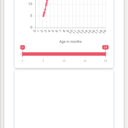
0
19
0
5
10
14
19