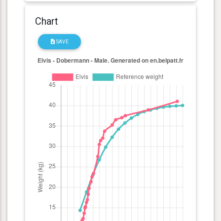
Chart
SAVE