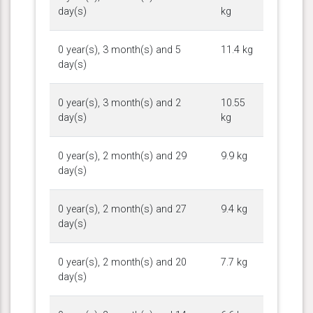
day(s)
kg
0 year(s), 3 month(s) and 5
11.4 kg
day(s)
0 year(s), 3 month(s) and 2
10.55
day(s)
kg
0 year(s), 2 month(s) and 29
9.9 kg
day(s)
0 year(s), 2 month(s) and 27
9.4 kg
day(s)
0 year(s), 2 month(s) and 20
7.7 kg
day(s)