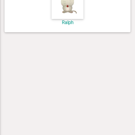
Ralph