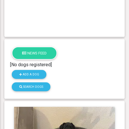
NEWS FEED
[No dogs registered]
ADD A DOG
SEARCH DOGS