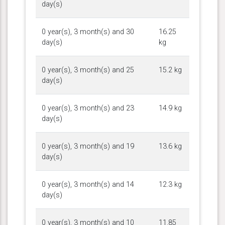
day(s)
0 year(s), 3 month(s) and 30
16.25
day(s)
kg
0 year(s), 3 month(s) and 25
15.2 kg
day(s)
0 year(s), 3 month(s) and 23
14.9 kg
day(s)
0 year(s), 3 month(s) and 19
13.6 kg
day(s)
0 year(s), 3 month(s) and 14
12.3 kg
day(s)
0 year(s), 3 month(s) and 10
11.85