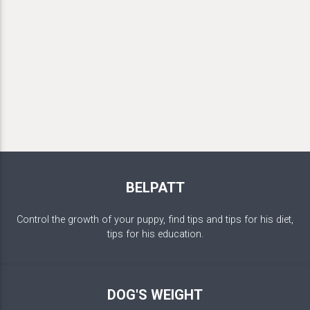
BELPATT
Control the growth of your puppy, find tips and tips for his diet,
tips for his education.
DOG'S WEIGHT