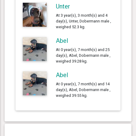
Unter
At 3 year(s), 3 month(s) and 4
day(s), Unter, Dobermann male ,
weighed 52.3 kg.
Abel
At 0 year(s), 7 month(s) and 25
day(s), Abel, Dobermann male ,
weighed 39.28 kg.
Abel
At 0 year(s), 7 month(s) and 14
day(s), Abel, Dobermann male ,
weighed 39.55 kg.