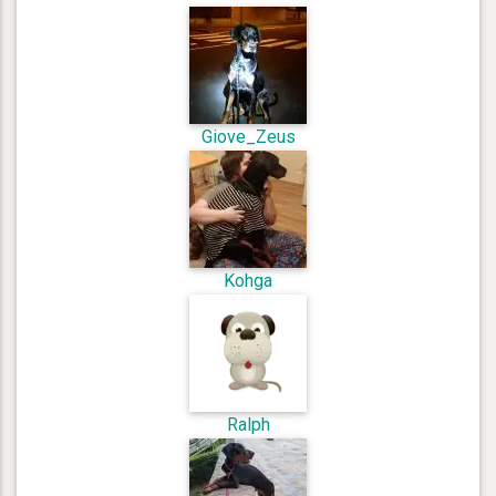
Giove_Zeus
Kohga
Ralph