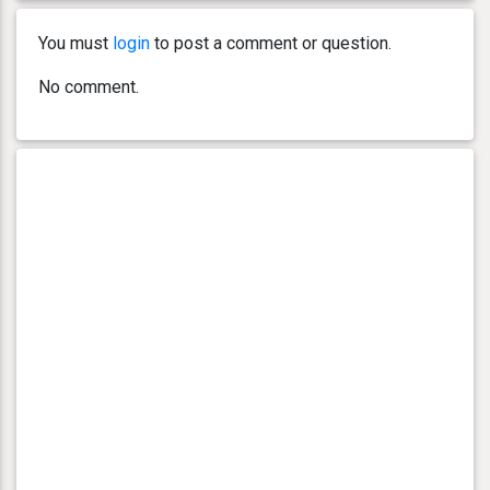
You must
login
to post a comment or question.
No comment.