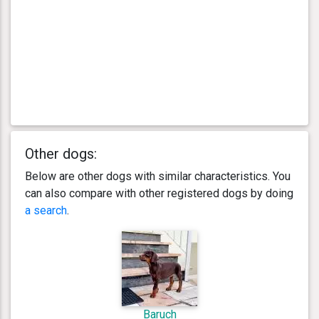
Other dogs:
Below are other dogs with similar characteristics. You
can also compare with other registered dogs by doing
a search
.
Baruch