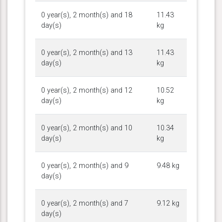
0 year(s), 2 month(s) and 18
11.43
day(s)
kg
0 year(s), 2 month(s) and 13
11.43
day(s)
kg
0 year(s), 2 month(s) and 12
10.52
day(s)
kg
0 year(s), 2 month(s) and 10
10.34
day(s)
kg
0 year(s), 2 month(s) and 9
9.48 kg
day(s)
0 year(s), 2 month(s) and 7
9.12 kg
day(s)