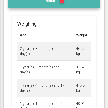
Pictures
5
Weighing
Age
Weight
2 year(s), 3 month(s) and 0
46.27
day(s)
kg
1 year(s), 9 month(s) and 2
41.82
day(s)
kg
1 year(s), 4 month(s) and 17
41.73
day(s)
kg
1 year(s), 1 month(s) and 6
40.91