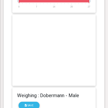
0
7
14
20
27
Weighing : Dobermann - Male
SAVE