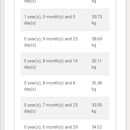
day(s)
kg
1 year(s), 0 month(s) and 0
39.73
day(s)
kg
0 year(s), 9 month(s) and 23
38.69
day(s)
kg
0 year(s), 8 month(s) and 14
35.11
day(s)
kg
0 year(s), 8 month(s) and 8
35.38
day(s)
kg
0 year(s), 7 month(s) and 23
33.93
day(s)
kg
0 year(s), 6 month(s) and 29
34.52