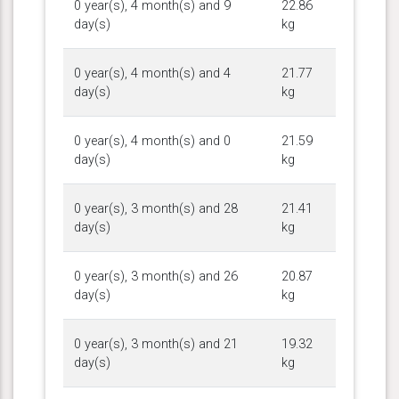
0 year(s), 4 month(s) and 9
22.86
day(s)
kg
0 year(s), 4 month(s) and 4
21.77
day(s)
kg
0 year(s), 4 month(s) and 0
21.59
day(s)
kg
0 year(s), 3 month(s) and 28
21.41
day(s)
kg
0 year(s), 3 month(s) and 26
20.87
day(s)
kg
0 year(s), 3 month(s) and 21
19.32
day(s)
kg