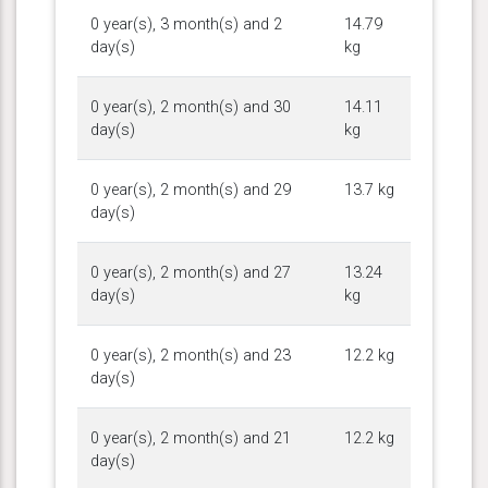
0 year(s), 3 month(s) and 2
14.79
day(s)
kg
0 year(s), 2 month(s) and 30
14.11
day(s)
kg
0 year(s), 2 month(s) and 29
13.7 kg
day(s)
0 year(s), 2 month(s) and 27
13.24
day(s)
kg
0 year(s), 2 month(s) and 23
12.2 kg
day(s)
0 year(s), 2 month(s) and 21
12.2 kg
day(s)