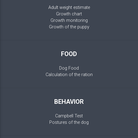
Adult weight estimate
Growth chart
Growth monitoring
Growth of the puppy
FOOD
Dog Food
Calculation of the ration
BEHAVIOR
Campbell Test
Postures of the dog