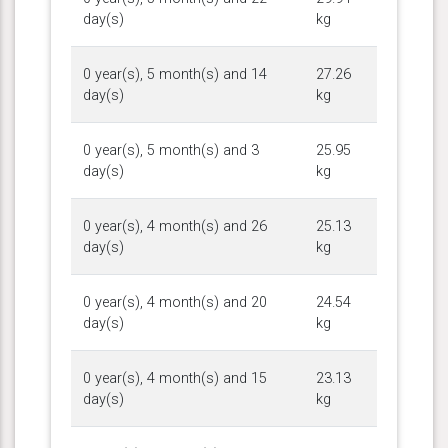
day(s)
kg
0 year(s), 5 month(s) and 14
27.26
day(s)
kg
0 year(s), 5 month(s) and 3
25.95
day(s)
kg
0 year(s), 4 month(s) and 26
25.13
day(s)
kg
0 year(s), 4 month(s) and 20
24.54
day(s)
kg
0 year(s), 4 month(s) and 15
23.13
day(s)
kg