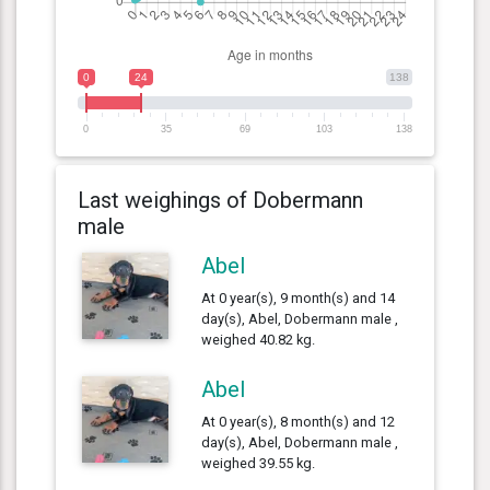
0
24
138
0
35
69
103
138
Last weighings of Dobermann
male
Abel
At 0 year(s), 9 month(s) and 14
day(s), Abel, Dobermann male ,
weighed 40.82 kg.
Abel
At 0 year(s), 8 month(s) and 12
day(s), Abel, Dobermann male ,
weighed 39.55 kg.