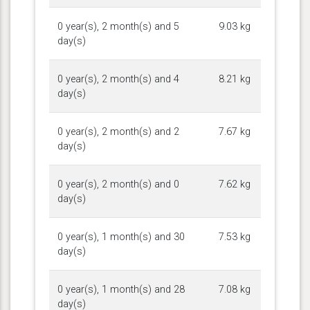
0 year(s), 2 month(s) and 5
9.03 kg
day(s)
0 year(s), 2 month(s) and 4
8.21 kg
day(s)
0 year(s), 2 month(s) and 2
7.67 kg
day(s)
0 year(s), 2 month(s) and 0
7.62 kg
day(s)
0 year(s), 1 month(s) and 30
7.53 kg
day(s)
0 year(s), 1 month(s) and 28
7.08 kg
day(s)