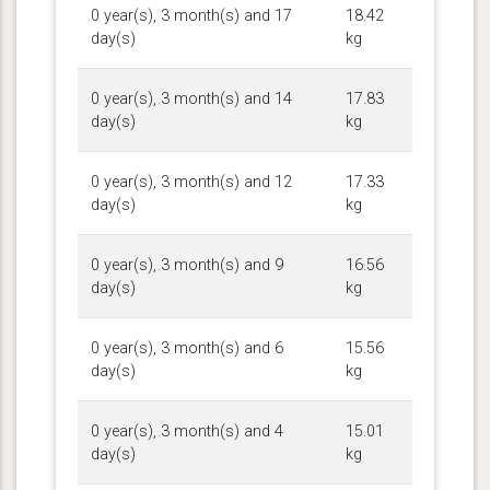
0 year(s), 3 month(s) and 17
18.42
day(s)
kg
0 year(s), 3 month(s) and 14
17.83
day(s)
kg
0 year(s), 3 month(s) and 12
17.33
day(s)
kg
0 year(s), 3 month(s) and 9
16.56
day(s)
kg
0 year(s), 3 month(s) and 6
15.56
day(s)
kg
0 year(s), 3 month(s) and 4
15.01
day(s)
kg