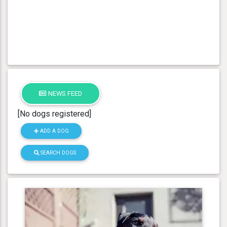
NEWS FEED
[No dogs registered]
ADD A DOG
SEARCH DOGS