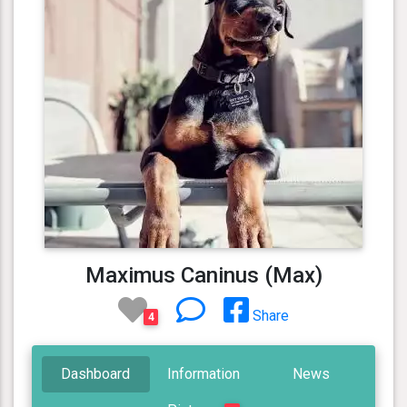
Maximus Caninus (Max)
Share
4
Dashboard
Information
News