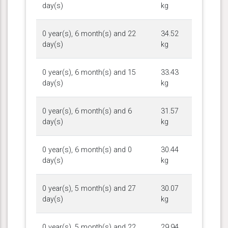
day(s)
kg
0 year(s), 6 month(s) and 22
34.52
day(s)
kg
0 year(s), 6 month(s) and 15
33.43
day(s)
kg
0 year(s), 6 month(s) and 6
31.57
day(s)
kg
0 year(s), 6 month(s) and 0
30.44
day(s)
kg
0 year(s), 5 month(s) and 27
30.07
day(s)
kg
0 year(s), 5 month(s) and 22
29.94