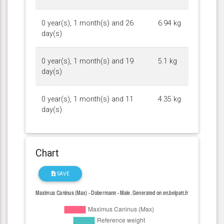
0 year(s), 1 month(s) and 26
6.94 kg
day(s)
0 year(s), 1 month(s) and 19
5.1 kg
day(s)
0 year(s), 1 month(s) and 11
4.35 kg
day(s)
Chart
SAVE