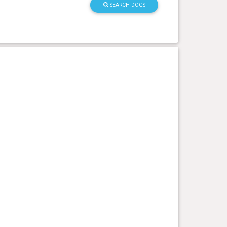
SEARCH DOGS