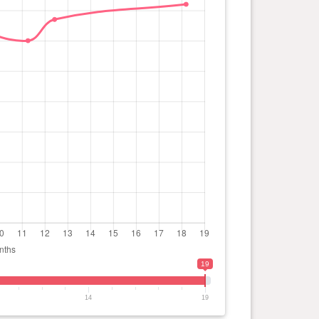
19
14
19