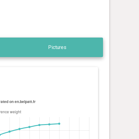
Pictures