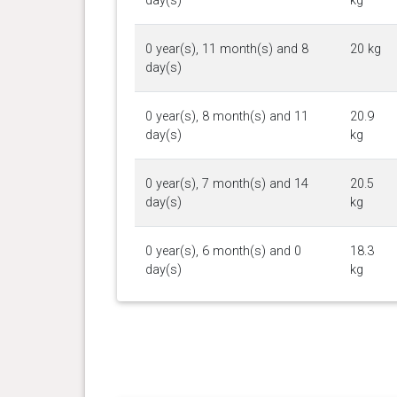
day(s)
kg
0 year(s), 11 month(s) and 8
20 kg
day(s)
0 year(s), 8 month(s) and 11
20.9
day(s)
kg
0 year(s), 7 month(s) and 14
20.5
day(s)
kg
0 year(s), 6 month(s) and 0
18.3
day(s)
kg
0 year(s), 5 month(s) and 17
17.5
day(s)
kg
0 year(s), 5 month(s) and 1
16.5