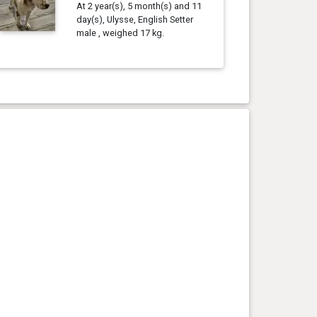
At 2 year(s), 5 month(s) and 11
day(s), Ulysse, English Setter
male , weighed 17 kg.