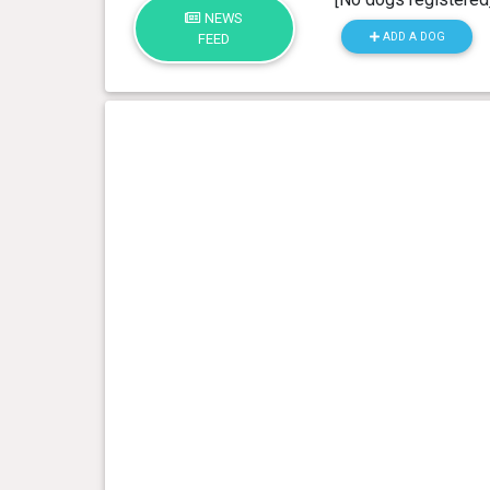
NEWS
ADD A DOG
FEED