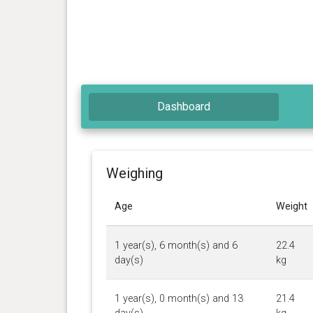
Dashboard
Weighing
Age
Weight
1 year(s), 6 month(s) and 6
22.4
day(s)
kg
1 year(s), 0 month(s) and 13
21.4