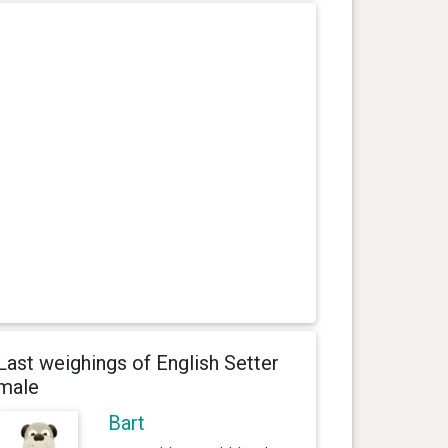
Last weighings of English Setter
male
Bart