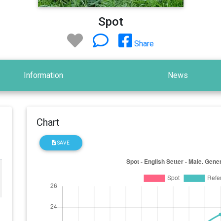
Spot
Share
Information
News
Chart
SAVE