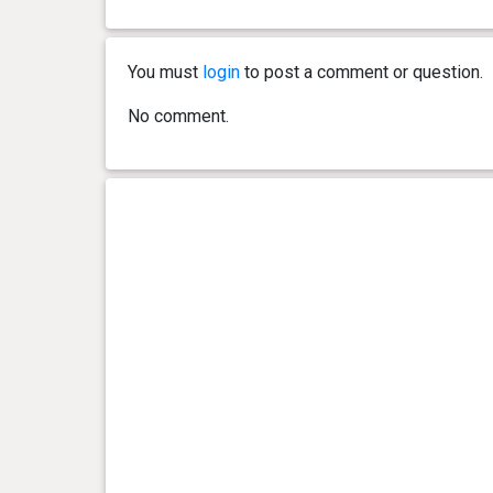
You must
login
to post a comment or question.
No comment.