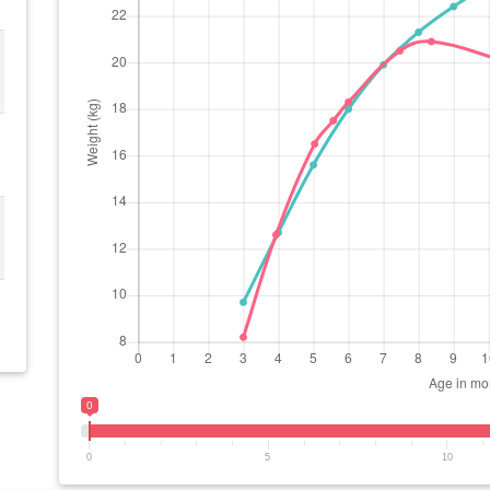
0
0
5
10