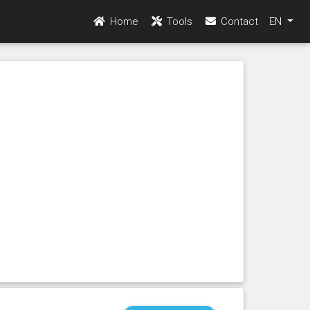
Home
Tools
Contact
EN