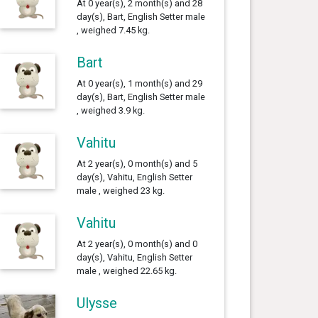
At 0 year(s), 2 month(s) and 28
day(s), Bart, English Setter male
, weighed 7.45 kg.
Bart
At 0 year(s), 1 month(s) and 29
day(s), Bart, English Setter male
, weighed 3.9 kg.
Vahitu
At 2 year(s), 0 month(s) and 5
day(s), Vahitu, English Setter
male , weighed 23 kg.
Vahitu
At 2 year(s), 0 month(s) and 0
day(s), Vahitu, English Setter
male , weighed 22.65 kg.
Ulysse