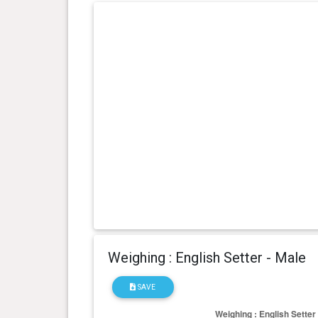
day(s)
kg
0 year(s), 3 month(s) and 28
12.6
day(s)
kg
0 year(s), 3 month(s) and 0
8.2 kg
day(s)
Weighing : English Setter - Male
SAVE