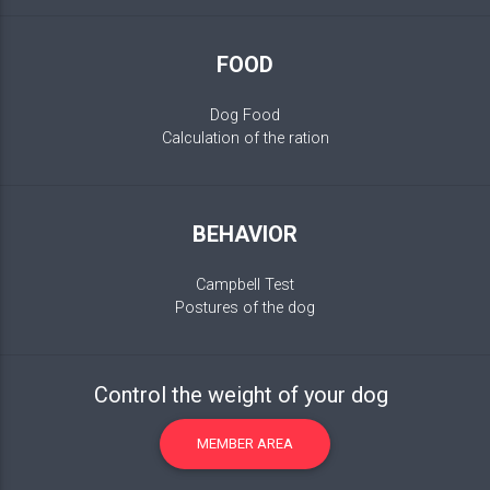
FOOD
Dog Food
Calculation of the ration
BEHAVIOR
Campbell Test
Postures of the dog
Control the weight of your dog
MEMBER AREA