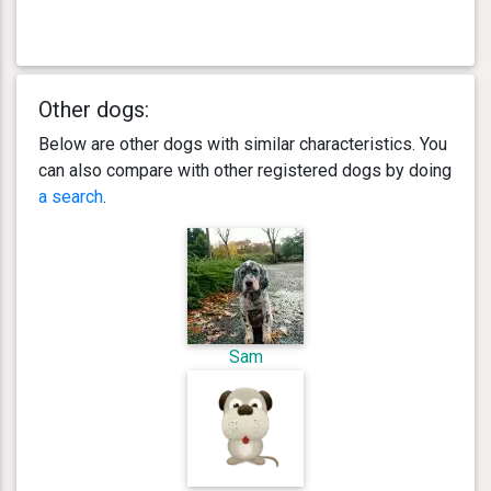
Other dogs:
Below are other dogs with similar characteristics. You
can also compare with other registered dogs by doing
a search
.
Sam