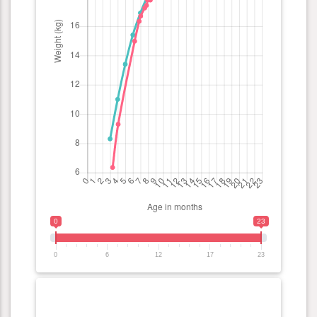
0
23
0
6
12
17
23