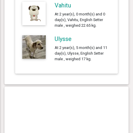
Vahitu
At 2 year(s), 0 month(s) and 0
day(s), Vahitu, English Setter
male , weighed 22.65 kg.
Ulysse
At 2 year(s), 5 month(s) and 11
day(s), Ulysse, English Setter
male , weighed 17 kg.