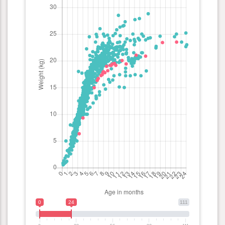
0
24
111