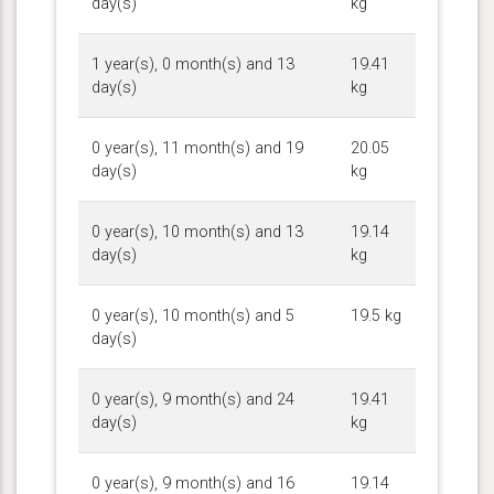
day(s)
kg
1 year(s), 0 month(s) and 13
19.41
day(s)
kg
0 year(s), 11 month(s) and 19
20.05
day(s)
kg
0 year(s), 10 month(s) and 13
19.14
day(s)
kg
0 year(s), 10 month(s) and 5
19.5 kg
day(s)
0 year(s), 9 month(s) and 24
19.41
day(s)
kg
0 year(s), 9 month(s) and 16
19.14