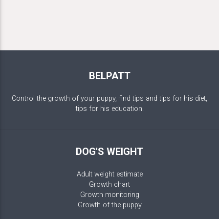
BELPATT
Control the growth of your puppy, find tips and tips for his diet,
tips for his education.
DOG'S WEIGHT
Adult weight estimate
Growth chart
Growth monitoring
Growth of the puppy