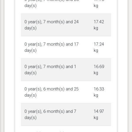
day(s)
kg
0 year(s), 7 month(s) and 24
17.42
day(s)
kg
0 year(s), 7 month(s) and 17
17.24
day(s)
kg
0 year(s), 7 month(s) and 1
16.69
day(s)
kg
0 year(s), 6 month(s) and 25
16.33
day(s)
kg
0 year(s), 6 month(s) and 7
14.97
day(s)
kg