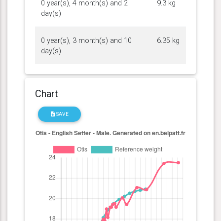
0 year(s), 4 month(s) and 2
9.3 kg
day(s)
0 year(s), 3 month(s) and 10
6.35 kg
day(s)
Chart
SAVE