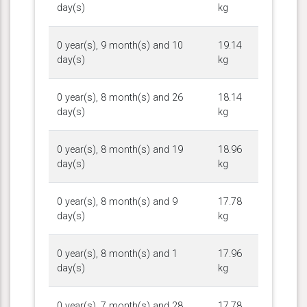
day(s)
kg
0 year(s), 9 month(s) and 10
19.14
day(s)
kg
0 year(s), 8 month(s) and 26
18.14
day(s)
kg
0 year(s), 8 month(s) and 19
18.96
day(s)
kg
0 year(s), 8 month(s) and 9
17.78
day(s)
kg
0 year(s), 8 month(s) and 1
17.96
day(s)
kg
0 year(s), 7 month(s) and 28
17.78