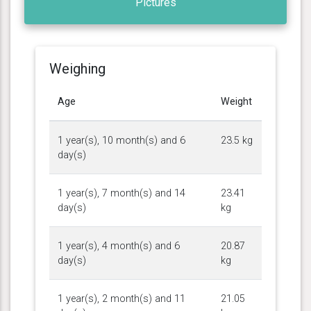
Pictures
Weighing
Age
Weight
1 year(s), 10 month(s) and 6
23.5 kg
day(s)
1 year(s), 7 month(s) and 14
23.41
day(s)
kg
1 year(s), 4 month(s) and 6
20.87
day(s)
kg
1 year(s), 2 month(s) and 11
21.05