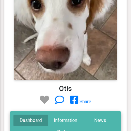
Otis
Share
Dashboard
Information
News