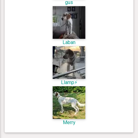
gus
Laban
Llamp⚡️
Merry