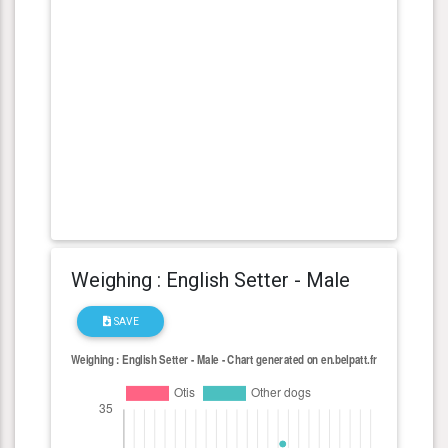
Weighing : English Setter - Male
SAVE