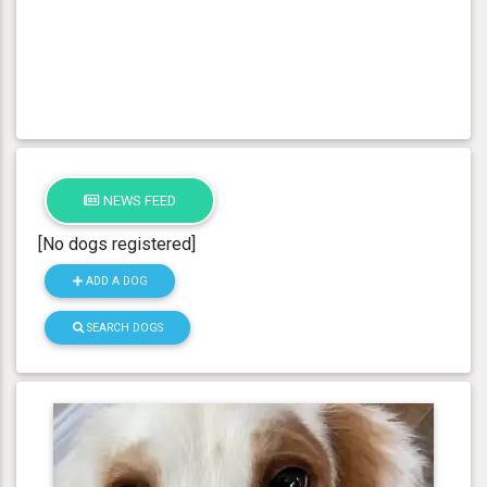
NEWS FEED
[No dogs registered]
ADD A DOG
SEARCH DOGS