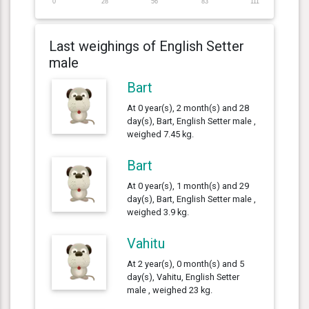
0
28
56
83
111
Last weighings of English Setter
male
Bart
At 0 year(s), 2 month(s) and 28
day(s), Bart, English Setter male ,
weighed 7.45 kg.
Bart
At 0 year(s), 1 month(s) and 29
day(s), Bart, English Setter male ,
weighed 3.9 kg.
Vahitu
At 2 year(s), 0 month(s) and 5
day(s), Vahitu, English Setter
male , weighed 23 kg.