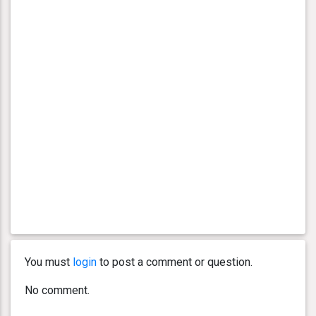
You must
login
to post a comment or question.
No comment.