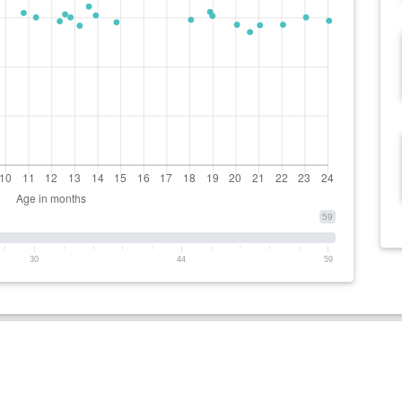
59
30
44
59