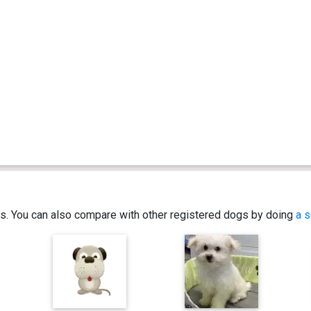
ics. You can also compare with other registered dogs by doing
a s