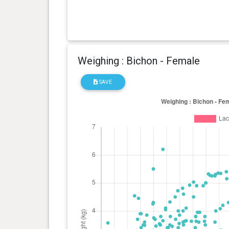
Weighing : Bichon - Female
SAVE