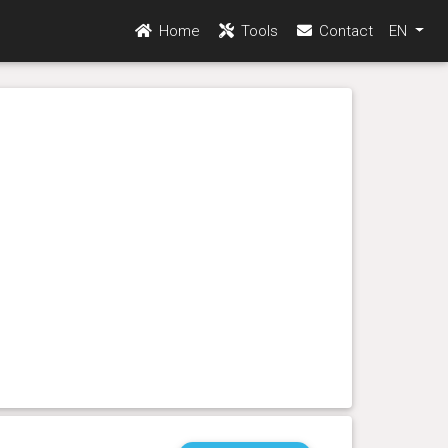
Home
Tools
Contact
EN