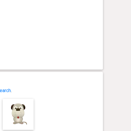
earch
.