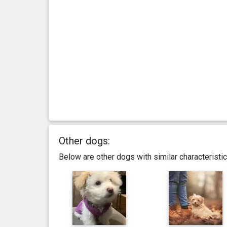
Other dogs:
Below are other dogs with similar characterist