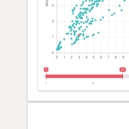
0
24
0
15