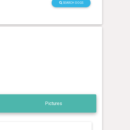
SEARCH DOGS
Pictures