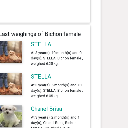
Last weighings of Bichon female
STELLA
At 3 year(s), 10 month(s) and 0
day(s), STELLA, Bichon female ,
weighed 6.25 kg.
STELLA
At 3 year(s), 6 month(s) and 18
day(s), STELLA, Bichon female ,
weighed 6.05 kg.
Chanel Brisa
At 3 year(s), 2 month(s) and 1
day(s), Chanel Brisa, Bichon