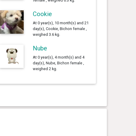
female , weighed 6.3 kg.
Cookie
At 0 year(s), 10 month(s) and 21
day(s), Cookie, Bichon female ,
weighed 3.6 kg.
Nube
At 0 year(s), 4 month(s) and 4
day(s), Nube, Bichon female ,
weighed 2 kg.