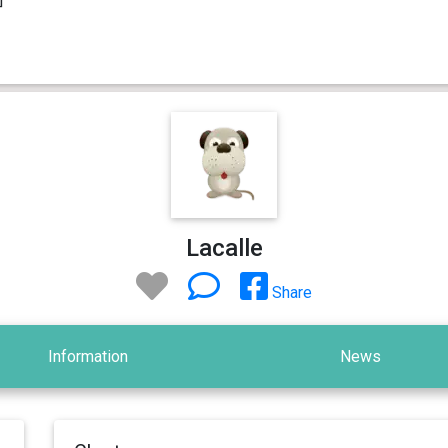
Lacalle
Share
Information
News