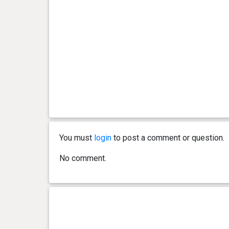
You must
login
to post a comment or question.
No comment.