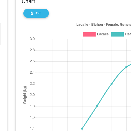
Chart
SAVE