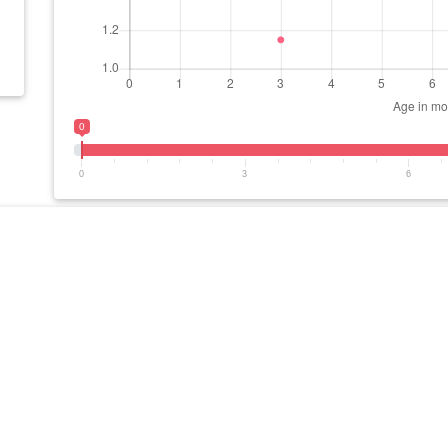
0
0
3
6