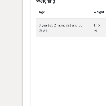
Weighing
Age
Weight
0 year(s), 2 month(s) and 30
1.15
day(s)
kg