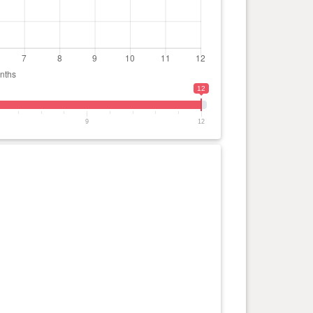
12
9
12