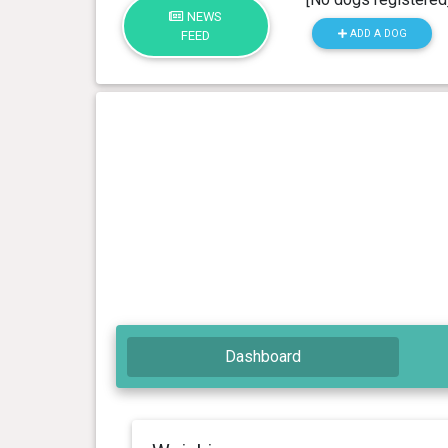
NEWS
ADD A DOG
FEED
Dashboard