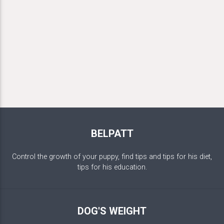
BELPATT
Control the growth of your puppy, find tips and tips for his diet,
tips for his education.
DOG'S WEIGHT