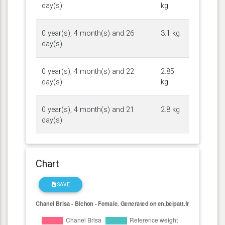
day(s)
kg
0 year(s), 4 month(s) and 26
3.1 kg
day(s)
0 year(s), 4 month(s) and 22
2.85
day(s)
kg
0 year(s), 4 month(s) and 21
2.8 kg
day(s)
Chart
SAVE