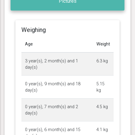
Pictures
Weighing
Age
Weight
3 year(s), 2 month(s) and 1
6.3 kg
day(s)
0 year(s), 9 month(s) and 18
5.15
day(s)
kg
0 year(s), 7 month(s) and 2
4.5 kg
day(s)
0 year(s), 6 month(s) and 15
4.1 kg