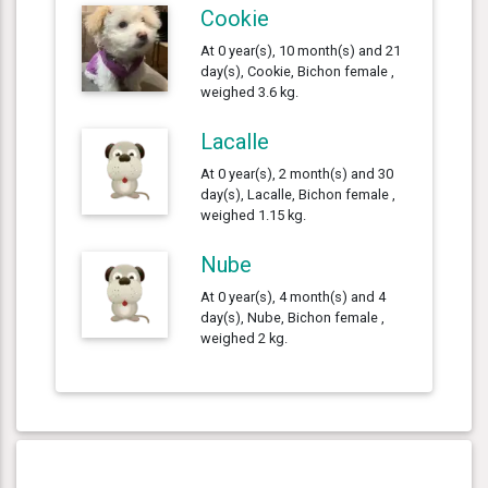
Cookie
At 0 year(s), 10 month(s) and 21
day(s), Cookie, Bichon female ,
weighed 3.6 kg.
Lacalle
At 0 year(s), 2 month(s) and 30
day(s), Lacalle, Bichon female ,
weighed 1.15 kg.
Nube
At 0 year(s), 4 month(s) and 4
day(s), Nube, Bichon female ,
weighed 2 kg.