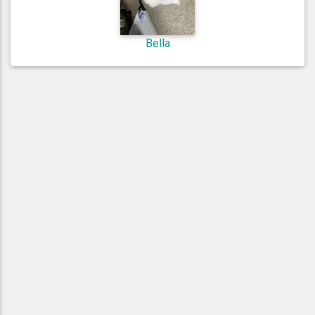
Bella