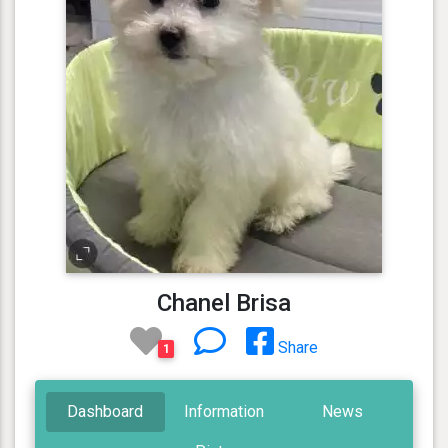
Chanel Brisa
Share
1
Dashboard
Information
News