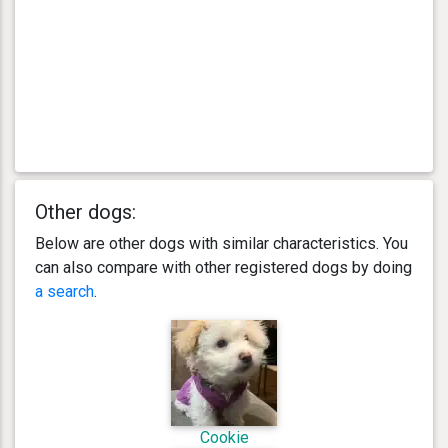
Other dogs:
Below are other dogs with similar characteristics. You
can also compare with other registered dogs by doing
a search
.
Cookie