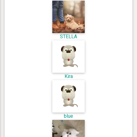
STELLA
Kira
blue