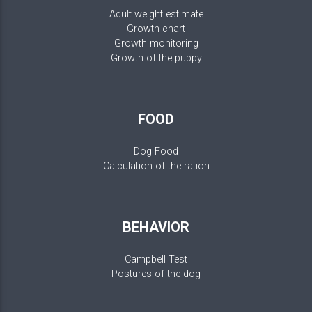
Adult weight estimate
Growth chart
Growth monitoring
Growth of the puppy
FOOD
Dog Food
Calculation of the ration
BEHAVIOR
Campbell Test
Postures of the dog