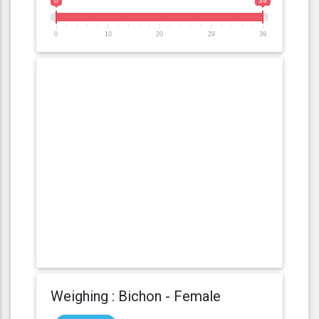
0
39
0
10
20
29
39
Weighing : Bichon - Female