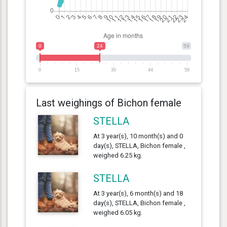
0
24
59
0
15
30
44
59
Last weighings of Bichon female
STELLA
At 3 year(s), 10 month(s) and 0
day(s), STELLA, Bichon female ,
weighed 6.25 kg.
STELLA
At 3 year(s), 6 month(s) and 18
day(s), STELLA, Bichon female ,
weighed 6.05 kg.