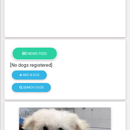
NEWS FEED
[No dogs registered]
ADD A DOG
SEARCH DOGS