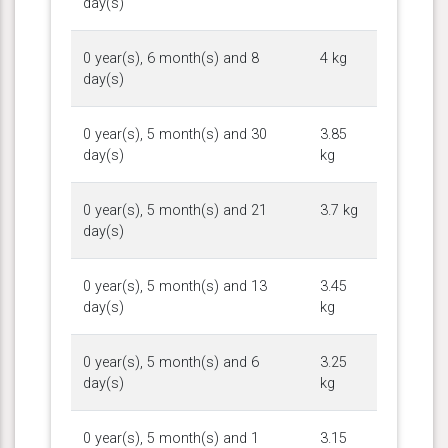
day(s)
0 year(s), 6 month(s) and 8
4 kg
day(s)
0 year(s), 5 month(s) and 30
3.85
day(s)
kg
0 year(s), 5 month(s) and 21
3.7 kg
day(s)
0 year(s), 5 month(s) and 13
3.45
day(s)
kg
0 year(s), 5 month(s) and 6
3.25
day(s)
kg
0 year(s), 5 month(s) and 1
3.15