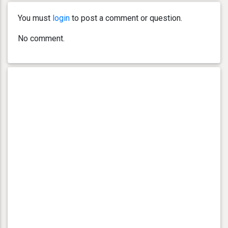
You must
login
to post a comment or question.
No comment.