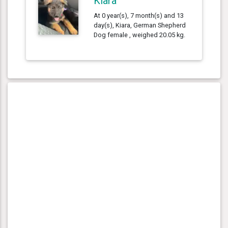
Kiara
At 0 year(s), 7 month(s) and 13
day(s), Kiara, German Shepherd
Dog female , weighed 20.05 kg.