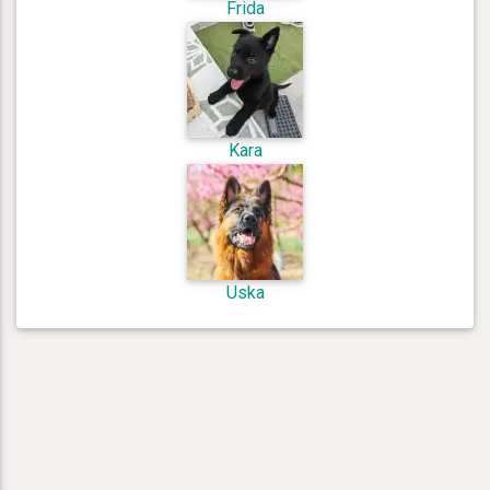
Frida
Kara
Uska