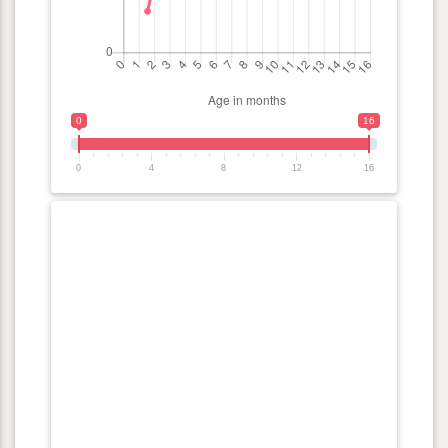
0
16
0
4
8
12
16