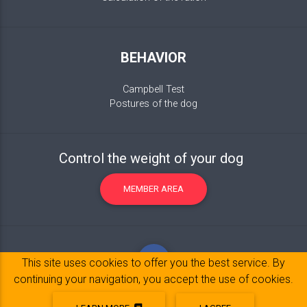
BEHAVIOR
Campbell Test
Postures of the dog
Control the weight of your dog
MEMBER AREA
This site uses cookies to offer you the best service. By
continuing your navigation, you accept the use of cookies.