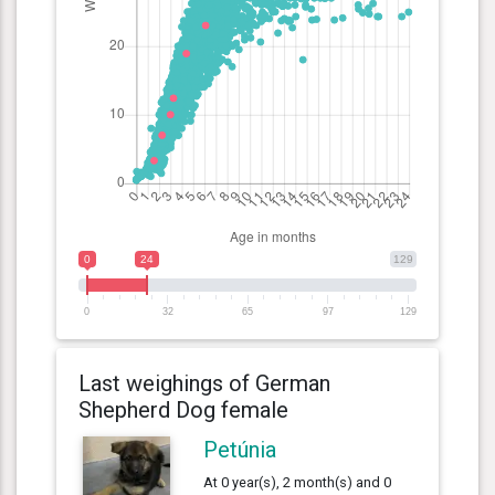
0
24
129
0
32
65
97
129
Last weighings of German
Shepherd Dog female
Petúnia
At 0 year(s), 2 month(s) and 0