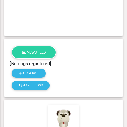
NEWS FEED
[No dogs registered]
ADD A DOG
SEARCH DOGS