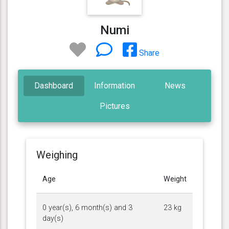
Numi
Share
Dashboard
Information
News
Pictures
Weighing
Age
Weight
0 year(s), 6 month(s) and 3
23 kg
day(s)