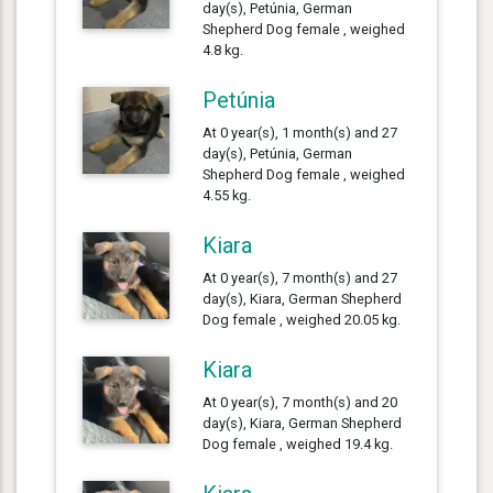
day(s), Petúnia, German
Shepherd Dog female , weighed
4.8 kg.
Petúnia
At 0 year(s), 1 month(s) and 27
day(s), Petúnia, German
Shepherd Dog female , weighed
4.55 kg.
Kiara
At 0 year(s), 7 month(s) and 27
day(s), Kiara, German Shepherd
Dog female , weighed 20.05 kg.
Kiara
At 0 year(s), 7 month(s) and 20
day(s), Kiara, German Shepherd
Dog female , weighed 19.4 kg.