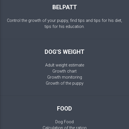
BELPATT
Control the growth of your puppy, find tips and tips for his diet,
tips for his education.
DOG'S WEIGHT
Adult weight estimate
Growth chart
Growth monitoring
Growth of the puppy
FOOD
Dog Food
Calculation of the ration