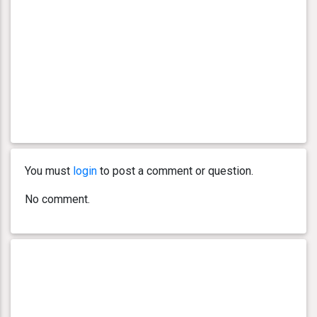
You must
login
to post a comment or question.
No comment.