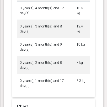
0 year(s), 4 month(s) and 12
18.9
day(s)
kg
0 year(s), 3 month(s) and 8
12.4
day(s)
kg
0 year(s), 3 month(s) and 0
10 kg
day(s)
0 year(s), 2 month(s) and 8
7 kg
day(s)
0 year(s), 1 month(s) and 17
3.3 kg
day(s)
Chart