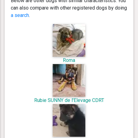
Below are other dogs with similar characteristics. You
can also compare with other registered dogs by doing
a search
.
Roma
Rubie SUNNY de l'Elevage CDRT