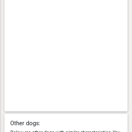
Other dogs: