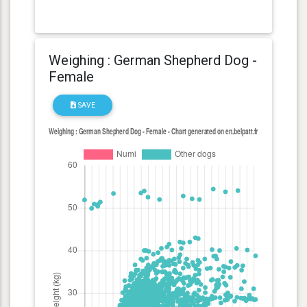
Weighing : German Shepherd Dog -
Female
SAVE