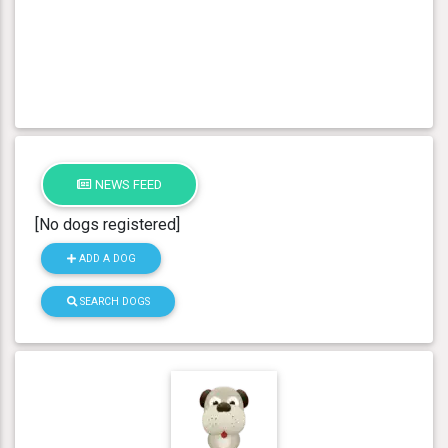
NEWS FEED
[No dogs registered]
ADD A DOG
SEARCH DOGS