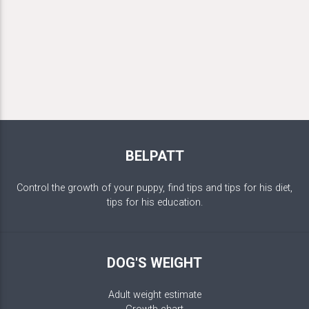
BELPATT
Control the growth of your puppy, find tips and tips for his diet,
tips for his education.
DOG'S WEIGHT
Adult weight estimate