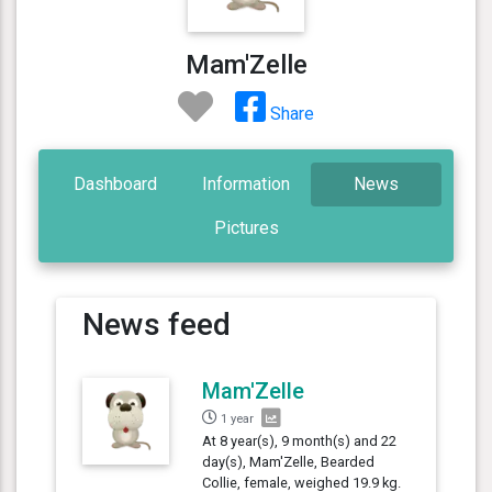
Mam'Zelle
Share
Dashboard
Information
News
Pictures
News feed
Mam'Zelle
1 year
At 8 year(s), 9 month(s) and 22
day(s), Mam'Zelle, Bearded
Collie, female, weighed 19.9 kg.