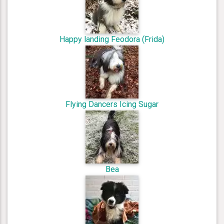
Happy landing Feodora (Frida)
Flying Dancers Icing Sugar
Bea