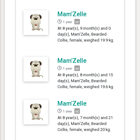
Mam'Zelle
1 year
At 8 year(s), 9 month(s) and 0
day(s), Mam'Zelle, Bearded
Collie, female, weighed 19.9 kg.
Mam'Zelle
1 year
At 8 year(s), 8 month(s) and 15
day(s), Mam'Zelle, Bearded
Collie, female, weighed 19.6 kg.
Mam'Zelle
1 year
At 8 year(s), 7 month(s) and 21
day(s), Mam'Zelle, Bearded
Collie, female, weighed 20 kg.