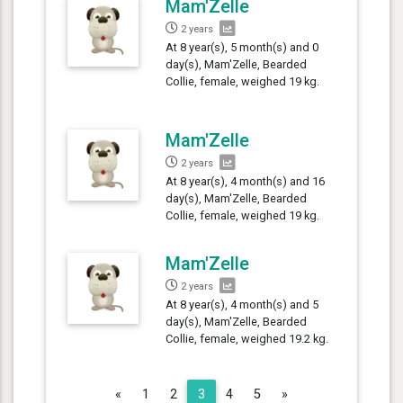
Mam'Zelle
2 years
At 8 year(s), 5 month(s) and 0
day(s), Mam'Zelle, Bearded
Collie, female, weighed 19 kg.
Mam'Zelle
2 years
At 8 year(s), 4 month(s) and 16
day(s), Mam'Zelle, Bearded
Collie, female, weighed 19 kg.
Mam'Zelle
2 years
At 8 year(s), 4 month(s) and 5
day(s), Mam'Zelle, Bearded
Collie, female, weighed 19.2 kg.
Previous
Next
«
1
2
3
4
5
»