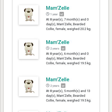
Mam'Zelle
1 year
At 8 year(s), 7 month(s) and 0
day(s), Mam'Zelle, Bearded
Collie, female, weighed 20.2 kg.
Mam'Zelle
2 years
At 8 year(s), 6 month(s) and 0
day(s), Mam'Zelle, Bearded
Collie, female, weighed 19.5 kg.
Mam'Zelle
2 years
At 8 year(s), 5 month(s) and 13
day(s), Mam'Zelle, Bearded
Collie, female, weighed 19.5 kg.