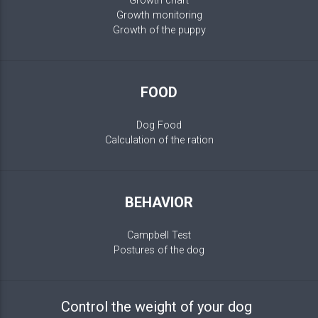
Growth chart
Growth monitoring
Growth of the puppy
FOOD
Dog Food
Calculation of the ration
BEHAVIOR
Campbell Test
Postures of the dog
Control the weight of your dog