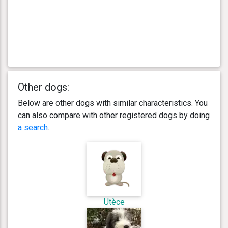
Other dogs:
Below are other dogs with similar characteristics. You
can also compare with other registered dogs by doing
a search
.
Utèce