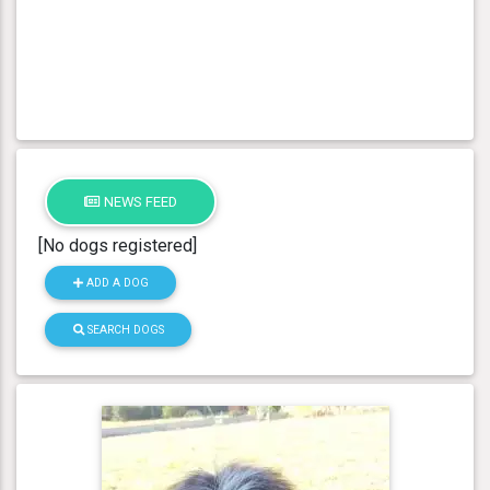
NEWS FEED
[No dogs registered]
ADD A DOG
SEARCH DOGS