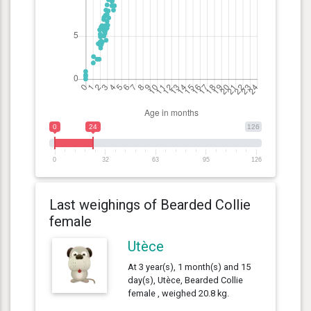
0
24
126
0
32
63
95
126
Last weighings of Bearded Collie
female
Utèce
At 3 year(s), 1 month(s) and 15
day(s), Utèce, Bearded Collie
female , weighed 20.8 kg.