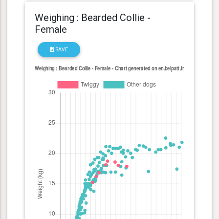
Weighing : Bearded Collie -
Female
SAVE