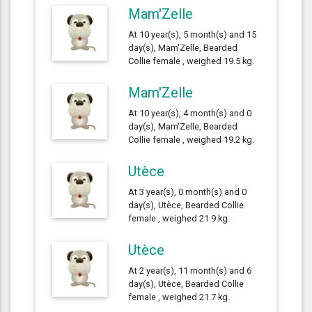
Mam'Zelle
At 10 year(s), 5 month(s) and 15
day(s), Mam'Zelle, Bearded
Collie female , weighed 19.5 kg.
Mam'Zelle
At 10 year(s), 4 month(s) and 0
day(s), Mam'Zelle, Bearded
Collie female , weighed 19.2 kg.
Utèce
At 3 year(s), 0 month(s) and 0
day(s), Utèce, Bearded Collie
female , weighed 21.9 kg.
Utèce
At 2 year(s), 11 month(s) and 6
day(s), Utèce, Bearded Collie
female , weighed 21.7 kg.