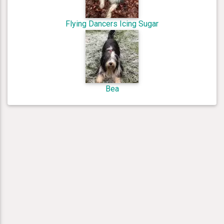
Flying Dancers Icing Sugar
Bea