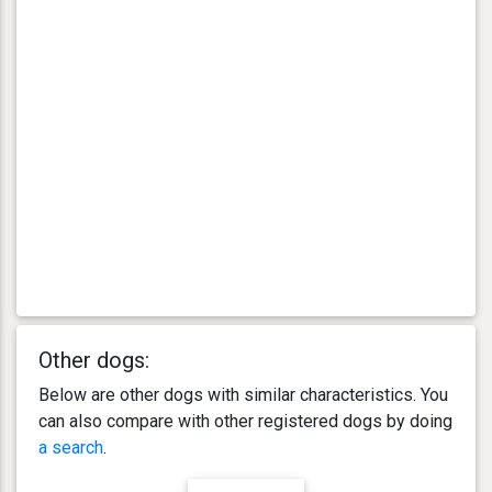
Other dogs:
Below are other dogs with similar characteristics. You
can also compare with other registered dogs by doing
a search
.