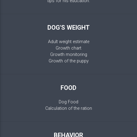
tips for his education.
DOG'S WEIGHT
Adult weight estimate
Growth chart
Growth monitoring
Growth of the puppy
FOOD
Dog Food
Calculation of the ration
BEHAVIOR