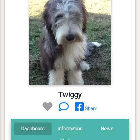
Twiggy
Share
Dashboard
Information
News