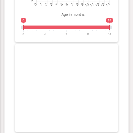
0
14
0
4
7
11
14