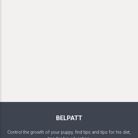
BELPATT
Control the growth of your puppy, find tips and tips for his diet,