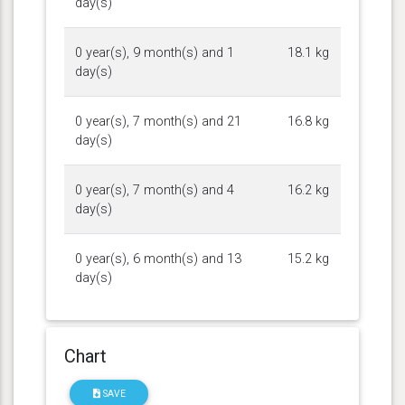
day(s)
0 year(s), 9 month(s) and 1
18.1 kg
day(s)
0 year(s), 7 month(s) and 21
16.8 kg
day(s)
0 year(s), 7 month(s) and 4
16.2 kg
day(s)
0 year(s), 6 month(s) and 13
15.2 kg
day(s)
Chart
SAVE