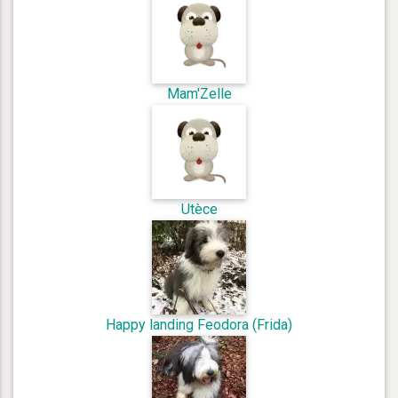
Mam'Zelle
Utèce
Happy landing Feodora (Frida)