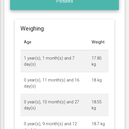
Pictures
Weighing
Age
Weight
1 year(s), 1 month(s) and 7
17.85
day(s)
kg
0 year(s), 11 month(s) and 16
18 kg
day(s)
0 year(s), 10 month(s) and 27
18.55
day(s)
kg
0 year(s), 9 month(s) and 12
18.7 kg