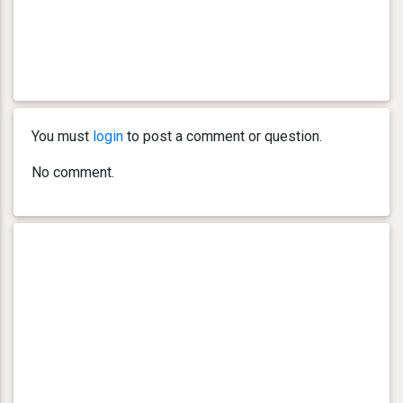
You must
login
to post a comment or question.
No comment.