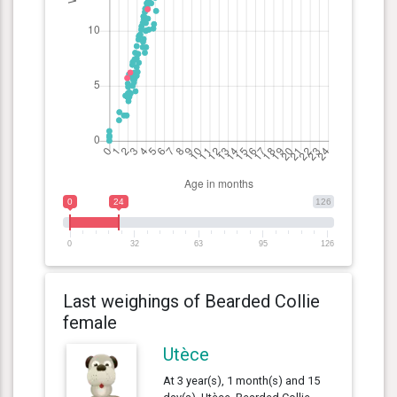
0
24
126
0
32
63
95
126
Last weighings of Bearded Collie
female
Utèce
At 3 year(s), 1 month(s) and 15