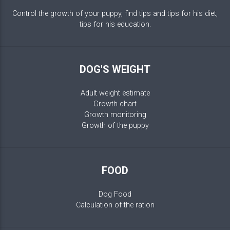
Control the growth of your puppy, find tips and tips for his diet,
tips for his education.
DOG'S WEIGHT
Adult weight estimate
Growth chart
Growth monitoring
Growth of the puppy
FOOD
Dog Food
Calculation of the ration