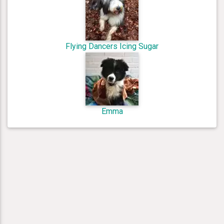
Flying Dancers Icing Sugar
Emma