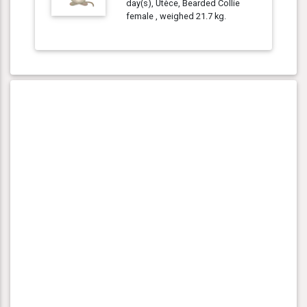
day(s), Utèce, Bearded Collie
female , weighed 21.7 kg.