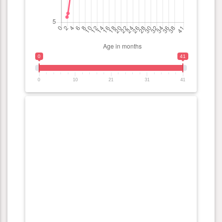
0
41
0
10
21
31
41