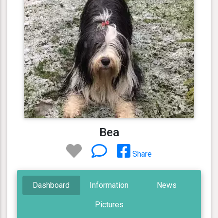
Bea
Share
Dashboard
Information
News
Pictures