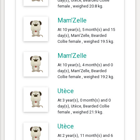
day(s), Utèce, Bearded Collie
female , weighed 20.8 kg.
Mam'Zelle
At 10 year(s), 5 month(s) and 15
day(s), Mam'Zelle, Bearded
Collie female , weighed 19.5 kg.
Mam'Zelle
At 10 year(s), 4 month(s) and 0
day(s), Mam'Zelle, Bearded
Collie female , weighed 19.2 kg.
Utèce
At 3 year(s), 0 month(s) and 0
day(s), Utèce, Bearded Collie
female , weighed 21.9 kg.
Utèce
At 2 year(s), 11 month(s) and 6