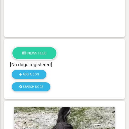
NEWS FEED
[No dogs registered]
ADD A DOG
SEARCH DOGS