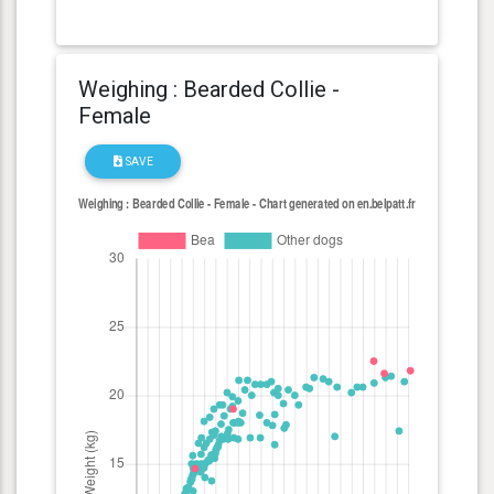
Weighing : Bearded Collie -
Female
SAVE