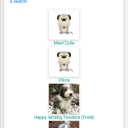
a search
.
Mam'Zelle
Utèce
Happy landing Feodora (Frida)