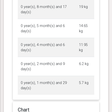
0 year(s), 8 month(s) and 17
19 kg
day(s)
0 year(s), 5 month(s) and 6
14.65
day(s)
kg
0 year(s), 4 month(s) and 6
11.95
day(s)
kg
0 year(s), 2 month(s) and 9
6.2 kg
day(s)
0 year(s), 1 month(s) and 29
5.7 kg
day(s)
Chart