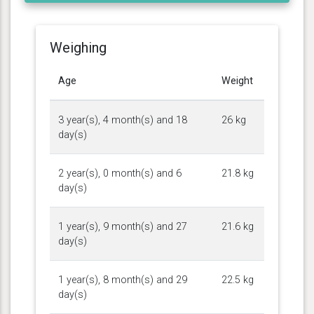
Weighing
Age
Weight
3 year(s), 4 month(s) and 18
26 kg
day(s)
2 year(s), 0 month(s) and 6
21.8 kg
day(s)
1 year(s), 9 month(s) and 27
21.6 kg
day(s)
1 year(s), 8 month(s) and 29
22.5 kg
day(s)