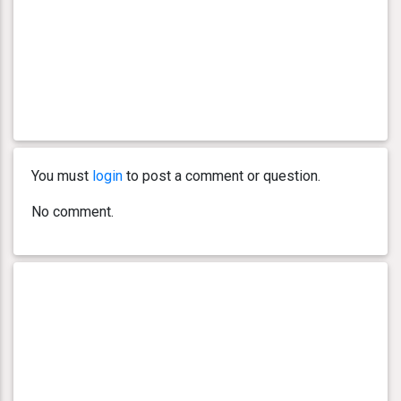
You must
login
to post a comment or question.
No comment.