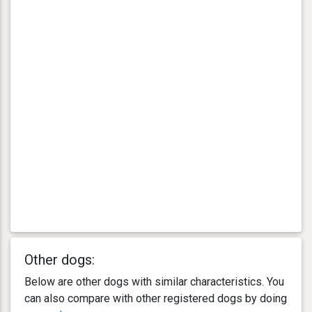
Other dogs:
Below are other dogs with similar characteristics. You
can also compare with other registered dogs by doing