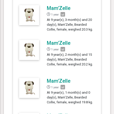
Mam'Zelle
1 year
At 9 year(s), 3 month(s) and 20
day(s), Mam'Zelle, Bearded
Collie, female, weighed 20.3 kg.
Mam'Zelle
1 year
At 9 year(s), 2 month(s) and 15
day(s), Mam'Zelle, Bearded
Collie, female, weighed 20.2 kg.
Mam'Zelle
1 year
At 9 year(s), 1 month(s) and 0
day(s), Mam'Zelle, Bearded
Collie, female, weighed 19.8 kg.