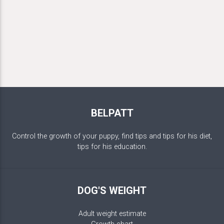
BELPATT
Control the growth of your puppy, find tips and tips for his diet,
tips for his education.
DOG'S WEIGHT
Adult weight estimate