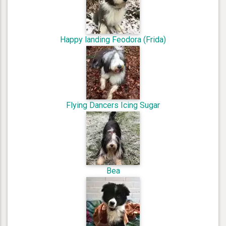
Happy landing Feodora (Frida)
Flying Dancers Icing Sugar
Bea