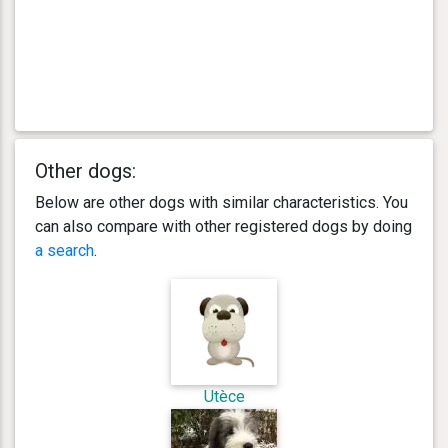
Other dogs:
Below are other dogs with similar characteristics. You
can also compare with other registered dogs by doing
a search
.
Utèce