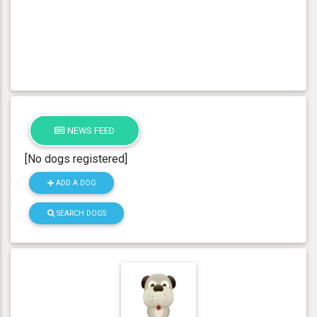
NEWS FEED
[No dogs registered]
ADD A DOG
SEARCH DOGS