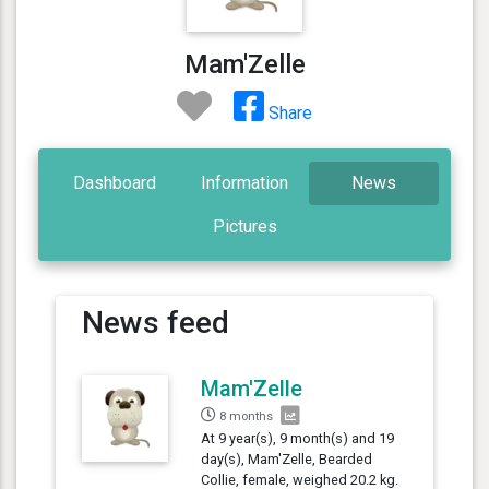
Mam'Zelle
Share
Dashboard
Information
News
Pictures
News feed
Mam'Zelle
8 months
At 9 year(s), 9 month(s) and 19
day(s), Mam'Zelle, Bearded
Collie, female, weighed 20.2 kg.