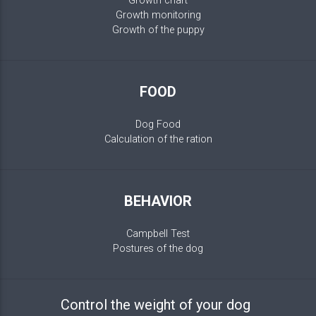
Growth chart
Growth monitoring
Growth of the puppy
FOOD
Dog Food
Calculation of the ration
BEHAVIOR
Campbell Test
Postures of the dog
Control the weight of your dog