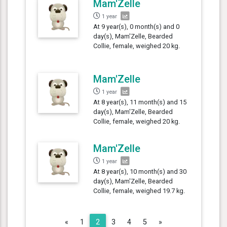
Mam'Zelle
1 year
At 9 year(s), 0 month(s) and 0
day(s), Mam'Zelle, Bearded
Collie, female, weighed 20 kg.
Mam'Zelle
1 year
At 8 year(s), 11 month(s) and 15
day(s), Mam'Zelle, Bearded
Collie, female, weighed 20 kg.
Mam'Zelle
1 year
At 8 year(s), 10 month(s) and 30
day(s), Mam'Zelle, Bearded
Collie, female, weighed 19.7 kg.
Previous
Next
«
1
2
3
4
5
»