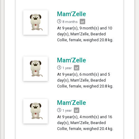
Mam'Zelle
8 months
At 9 year(s), 9 month(s) and 10
day(s), Mam'Zelle, Bearded
Collie, female, weighed 20.8 kg.
Mam'Zelle
1 year
At 9 year(s), 6 month(s) and 5
day(s), Mam'Zelle, Bearded
Collie, female, weighed 20.8 kg.
Mam'Zelle
1 year
At 9 year(s), 4 month(s) and 16
day(s), Mam'Zelle, Bearded
Collie, female, weighed 20.4 kg.