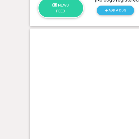
NEWS
ADD A DOG
FEED