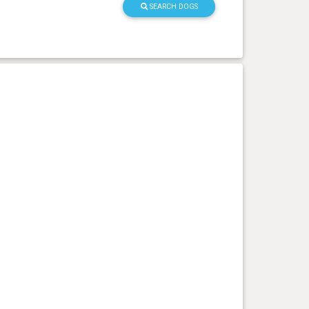
SEARCH DOGS