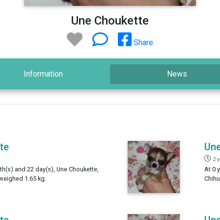
Une Choukette
Share
Information
News
te
Une
2 
th(s) and 22 day(s), Une Choukette,
At 0 
weighed 1.65 kg.
Chihu
te
Une