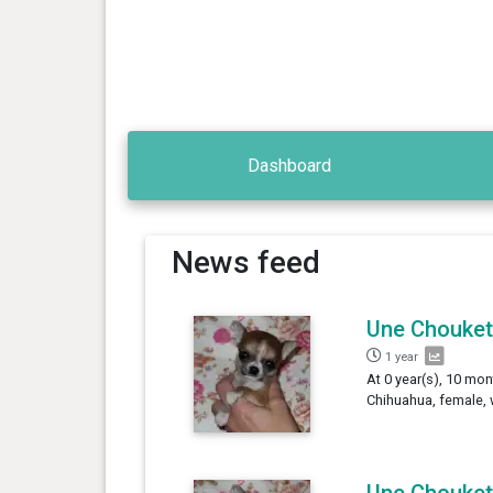
Dashboard
News feed
Une Chouket
1 year
At 0 year(s), 10 mon
Chihuahua, female, 
Une Chouket