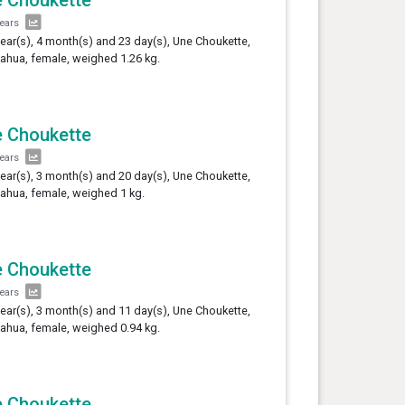
years
year(s), 4 month(s) and 23 day(s), Une Choukette,
ahua, female, weighed 1.26 kg.
 Choukette
years
year(s), 3 month(s) and 20 day(s), Une Choukette,
ahua, female, weighed 1 kg.
 Choukette
years
year(s), 3 month(s) and 11 day(s), Une Choukette,
ahua, female, weighed 0.94 kg.
 Choukette