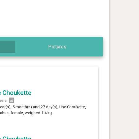
Pictures
 Choukette
years
year(s), 5 month(s) and 27 day(s), Une Choukette,
ahua, female, weighed 1.4 kg.
 Choukette