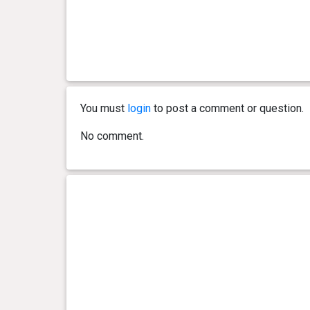
You must
login
to post a comment or question.
No comment.