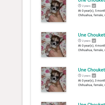
2 years
At 0 year(s), 5 mont
Chihuahua, female, 
Une Chouket
2 years
At 0 year(s), 4 mont
Chihuahua, female, 
Une Chouket
2 years
At 0 year(s), 3 mont
Chihuahua, female, 
Une Chouket