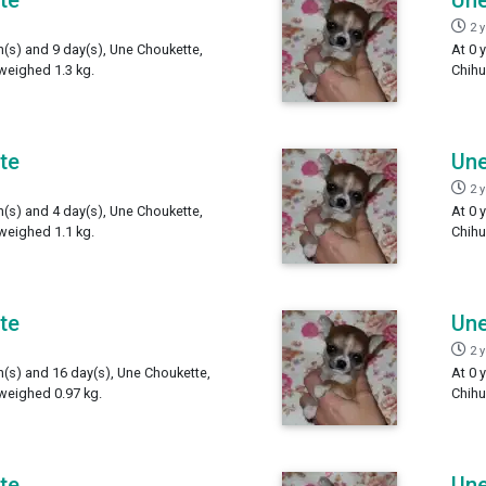
2 
h(s) and 9 day(s), Une Choukette,
At 0 
weighed 1.3 kg.
Chihu
te
Une
2 
h(s) and 4 day(s), Une Choukette,
At 0 
weighed 1.1 kg.
Chihu
te
Une
2 
h(s) and 16 day(s), Une Choukette,
At 0 
weighed 0.97 kg.
Chihu
te
Une