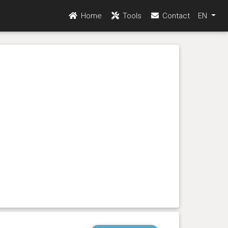
Home
Tools
Contact
EN