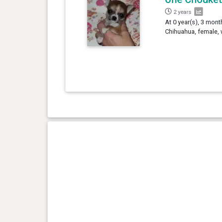
2 years
At 0 year(s), 3 mont
Chihuahua, female, 