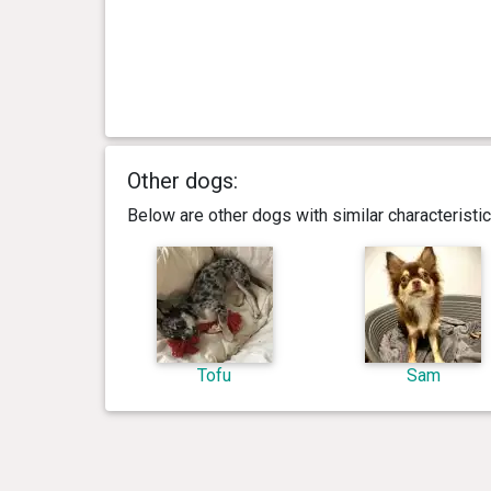
Other dogs:
Below are other dogs with similar characterist
Tofu
Sam