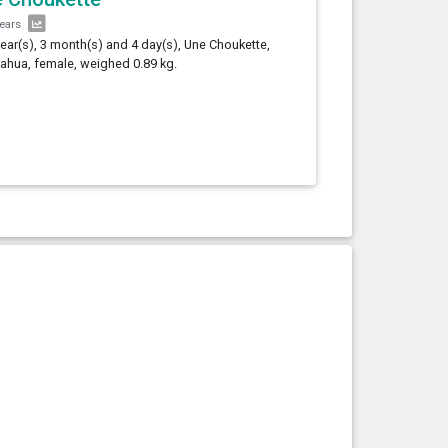
years
year(s), 3 month(s) and 4 day(s), Une Choukette,
ahua, female, weighed 0.89 kg.