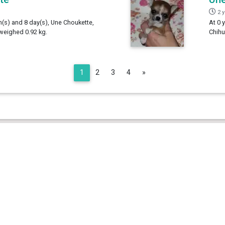
2 
h(s) and 8 day(s), Une Choukette,
At 0 
weighed 0.92 kg.
Chihu
Next
1
2
3
4
»