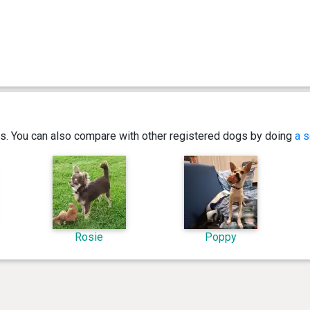
ics. You can also compare with other registered dogs by doing
a s
Rosie
Poppy