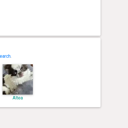
earch
.
Altea