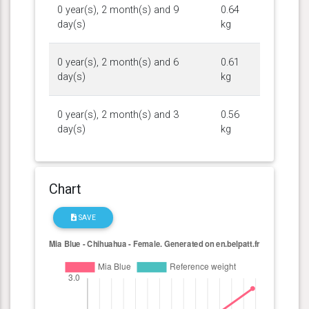
0 year(s), 2 month(s) and 9
0.64
day(s)
kg
0 year(s), 2 month(s) and 6
0.61
day(s)
kg
0 year(s), 2 month(s) and 3
0.56
day(s)
kg
Chart
SAVE