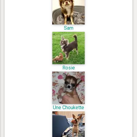
Sam
Rosie
Une Choukette