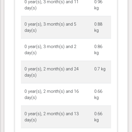
0 year(s), 3 month(s) and 11
0.96
day(s)
kg
0 year(s), 3 month(s) and 5
0.88
day(s)
kg
0 year(s), 3 month(s) and 2
0.86
day(s)
kg
0 year(s), 2 month(s) and 24
0.7 kg
day(s)
0 year(s), 2 month(s) and 16
0.66
day(s)
kg
0 year(s), 2 month(s) and 13
0.66
day(s)
kg