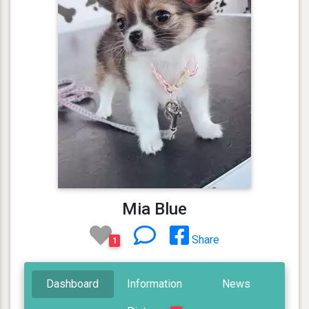
Mia Blue
Share
1
Dashboard
Information
News