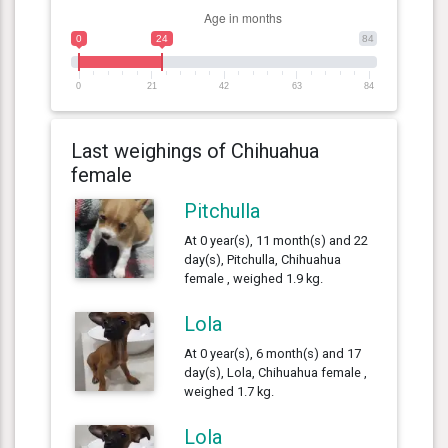
0
24
84
0
21
42
63
84
Last weighings of Chihuahua
female
Pitchulla
At 0 year(s), 11 month(s) and 22
day(s), Pitchulla, Chihuahua
female , weighed 1.9 kg.
Lola
At 0 year(s), 6 month(s) and 17
day(s), Lola, Chihuahua female ,
weighed 1.7 kg.
Lola