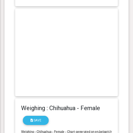
Weighing : Chihuahua - Female
SAVE