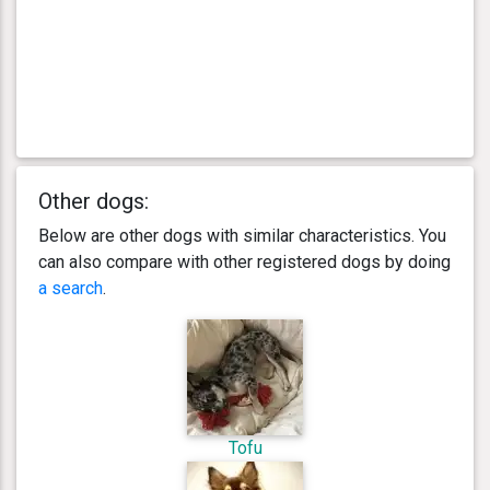
Other dogs:
Below are other dogs with similar characteristics. You
can also compare with other registered dogs by doing
a search
.
Tofu