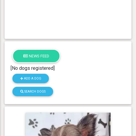
NEWS FEED
[No dogs registered]
ADD A DOG
SEARCH DOGS