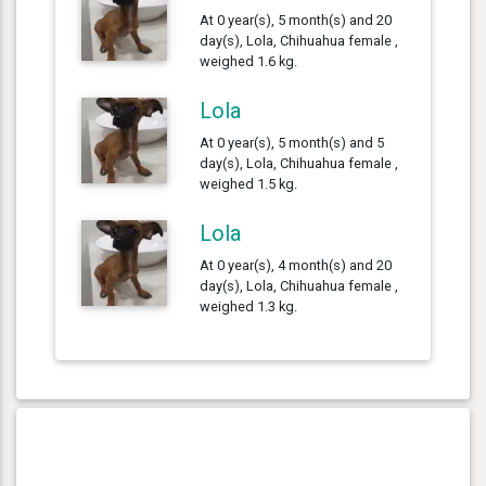
At 0 year(s), 5 month(s) and 20
day(s), Lola, Chihuahua female ,
weighed 1.6 kg.
Lola
At 0 year(s), 5 month(s) and 5
day(s), Lola, Chihuahua female ,
weighed 1.5 kg.
Lola
At 0 year(s), 4 month(s) and 20
day(s), Lola, Chihuahua female ,
weighed 1.3 kg.