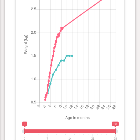
0
28
0
7
14
21
28