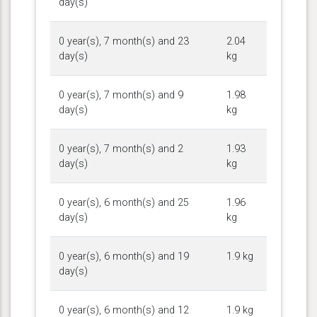
day(s)
0 year(s), 7 month(s) and 23
2.04
day(s)
kg
0 year(s), 7 month(s) and 9
1.98
day(s)
kg
0 year(s), 7 month(s) and 2
1.93
day(s)
kg
0 year(s), 6 month(s) and 25
1.96
day(s)
kg
0 year(s), 6 month(s) and 19
1.9 kg
day(s)
0 year(s), 6 month(s) and 12
1.9 kg