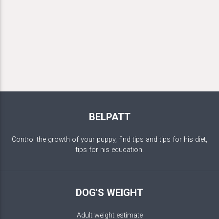
BELPATT
Control the growth of your puppy, find tips and tips for his diet,
tips for his education.
DOG'S WEIGHT
Adult weight estimate