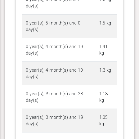
day(s)
0 year(s), 5 month(s) and 0
1.5 kg
day(s)
0 year(s), 4 month(s) and 19
1.41
day(s)
kg
0 year(s), 4 month(s) and 10
1.3 kg
day(s)
0 year(s), 3 month(s) and 23
1.13
day(s)
kg
0 year(s), 3 month(s) and 19
1.05
day(s)
kg