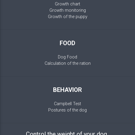
Growth chart
Growth monitoring
Growth of the puppy
FOOD
Dog Food
Calculation of the ration
BEHAVIOR
Campbell Test
Postures of the dog
Control the weight of your dog