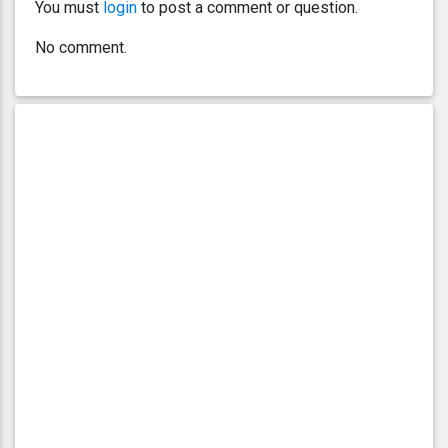
You must
login
to post a comment or question.
No comment.