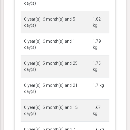
day(s)
0 year(s), 6 month(s) and 5
1.82
day(s)
kg
0 year(s), 6 month(s) and 1
1.79
day(s)
kg
0 year(s), 5 month(s) and 25
1.75
day(s)
kg
0 year(s), 5 month(s) and 21
1.7 kg
day(s)
0 year(s), 5 month(s) and 13
1.67
day(s)
kg
0 year(s), 5 month(s) and 7
1.6 kg