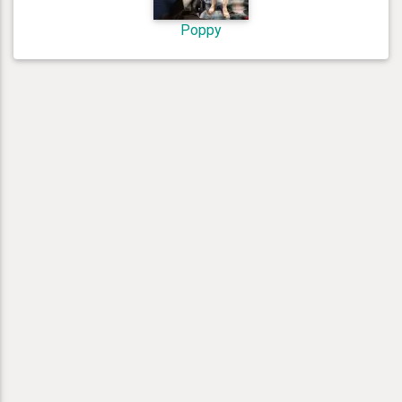
Poppy