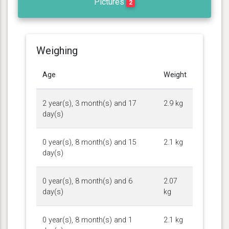
Pictures
2
Weighing
Age
Weight
2 year(s), 3 month(s) and 17
2.9 kg
day(s)
0 year(s), 8 month(s) and 15
2.1 kg
day(s)
0 year(s), 8 month(s) and 6
2.07
day(s)
kg
0 year(s), 8 month(s) and 1
2.1 kg