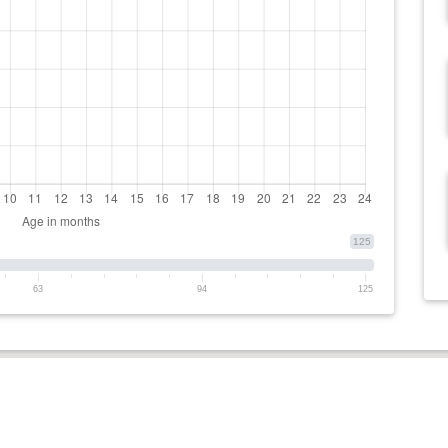
125
63
94
125