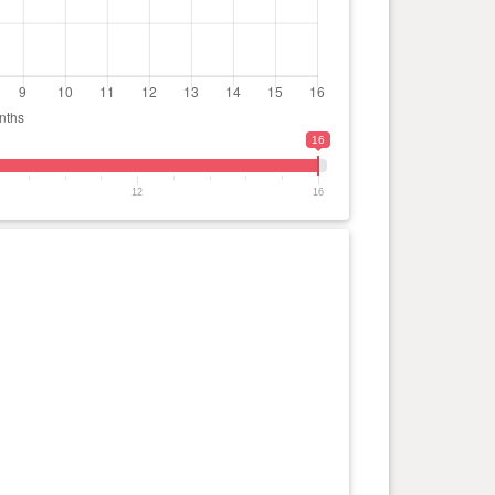
16
12
16