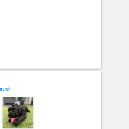
earch
.