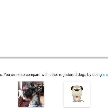
ics. You can also compare with other registered dogs by doing
a s