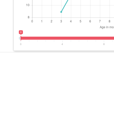
0
0
4
8