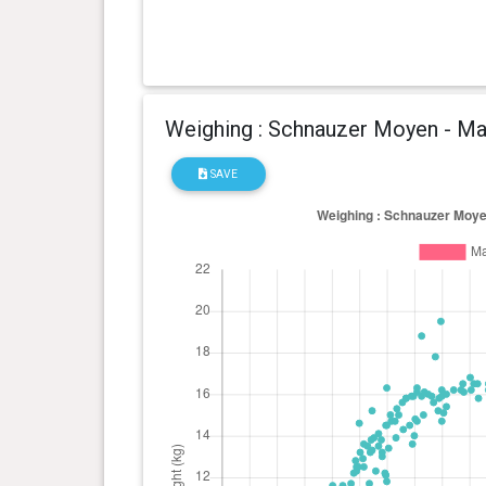
Weighing : Schnauzer Moyen - Ma
SAVE