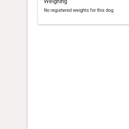
Weighing
No registered weights for this dog.