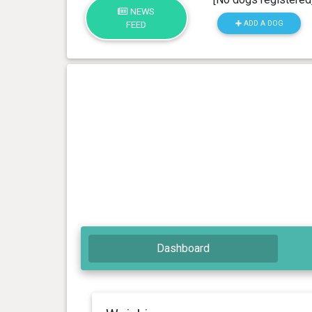
NEWS
ADD A DOG
FEED
Dashboard