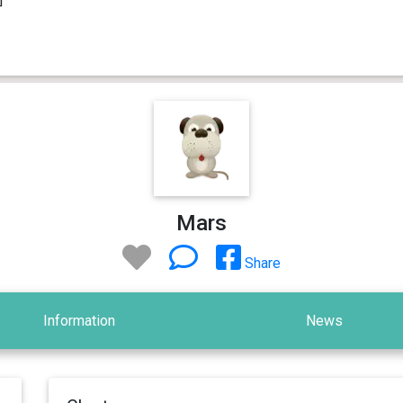
Mars
Share
Information
News