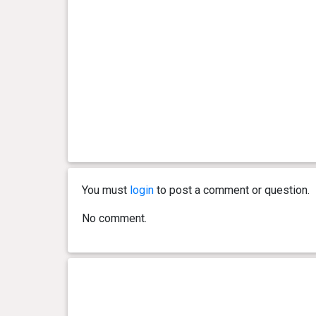
You must
login
to post a comment or question.
No comment.