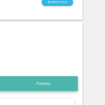
SEARCH DOGS
Pictures