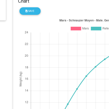
Chart
SAVE