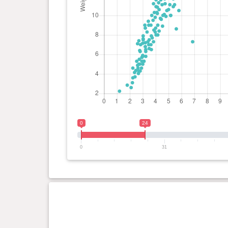
0
24
0
31