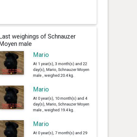
Last weighings of Schnauzer
Moyen male
Mario
At 1 year(s), 3 month(s) and 22
day(s), Mario, Schnauzer Moyen
male , weighed 20.4 kg.
Mario
At 0 year(s), 10 month(s) and 4
day(s), Mario, Schnauzer Moyen
male , weighed 19.4 kg.
Mario
At 0 year(s), 7 month(s) and 29