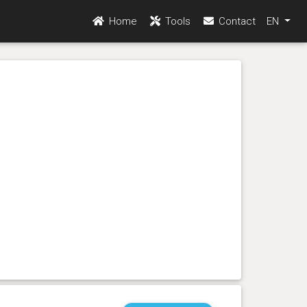
Home
Tools
Contact
EN