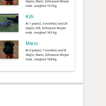
day(s), Mario, Schnauzer Moyen
male , weighed 19.5 kg.
Killi
At 1 year(s), 0 month(s) and 26
day(s), Killi, Schnauzer Moyen
male , weighed 18.3 kg.
Mario
At 0 year(s), 7 month(s) and 8
day(s), Mario, Schnauzer Moyen
male , weighed 18.8 kg.