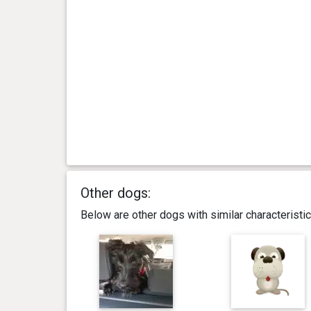
Other dogs:
Below are other dogs with similar characterist