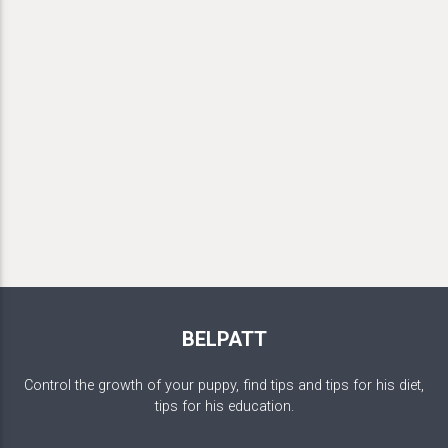
BELPATT
Control the growth of your puppy, find tips and tips for his diet,
tips for his education.