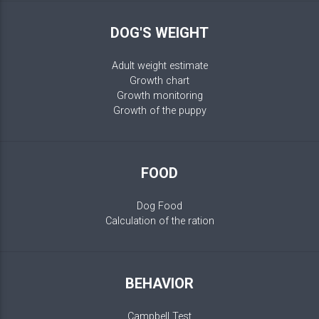
DOG'S WEIGHT
Adult weight estimate
Growth chart
Growth monitoring
Growth of the puppy
FOOD
Dog Food
Calculation of the ration
BEHAVIOR
Campbell Test