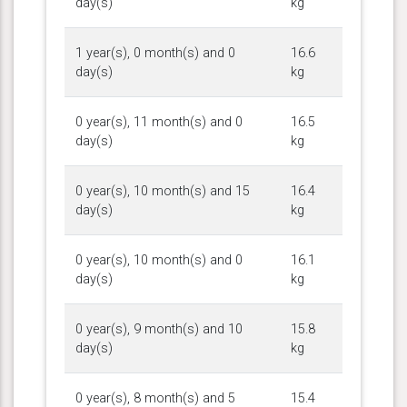
day(s)
kg
1 year(s), 0 month(s) and 0
16.6
day(s)
kg
0 year(s), 11 month(s) and 0
16.5
day(s)
kg
0 year(s), 10 month(s) and 15
16.4
day(s)
kg
0 year(s), 10 month(s) and 0
16.1
day(s)
kg
0 year(s), 9 month(s) and 10
15.8
day(s)
kg
0 year(s), 8 month(s) and 5
15.4