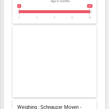
0
16
0
4
8
12
16
Weighing : Schnauzer Moyen -