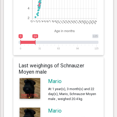
0
24
125
0
31
63
94
125
Last weighings of Schnauzer
Moyen male
Mario
At 1 year(s), 3 month(s) and 22
day(s), Mario, Schnauzer Moyen
male , weighed 20.4 kg.
Mario