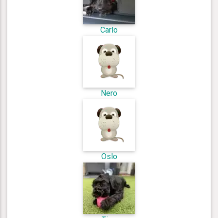
Carlo
Nero
Oslo