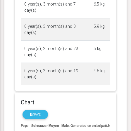
0 year(s), 3 month(s) and 7
6.5 kg
day(s)
0 year(s), 3 month(s) and 0
5.9 kg
day(s)
0 year(s), 2 month(s) and 23
5 kg
day(s)
0 year(s), 2 month(s) and 19
4.6 kg
day(s)
Chart
SAVE