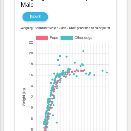
Male
SAVE