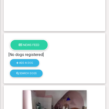
NEWS FEED
[No dogs registered]
ADD A DOG
SEARCH DOGS