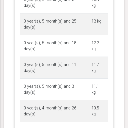
day(s)
kg
0 year(s), 5 month(s) and 25
13 kg
day(s)
0 year(s), 5 month(s) and 18
12.3
day(s)
kg
0 year(s), 5 month(s) and 11
11.7
day(s)
kg
0 year(s), 5 month(s) and 3
11.1
day(s)
kg
0 year(s), 4 month(s) and 26
10.5
day(s)
kg