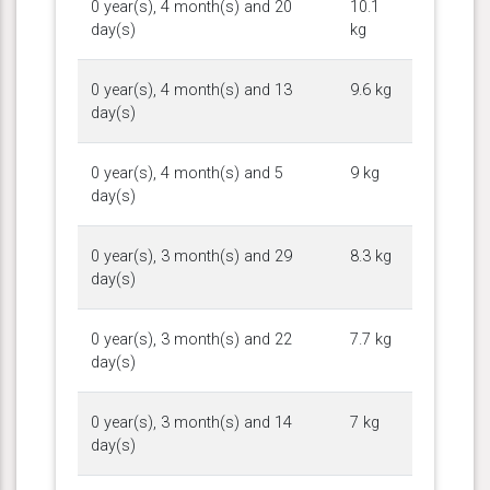
0 year(s), 4 month(s) and 20
10.1
day(s)
kg
0 year(s), 4 month(s) and 13
9.6 kg
day(s)
0 year(s), 4 month(s) and 5
9 kg
day(s)
0 year(s), 3 month(s) and 29
8.3 kg
day(s)
0 year(s), 3 month(s) and 22
7.7 kg
day(s)
0 year(s), 3 month(s) and 14
7 kg
day(s)