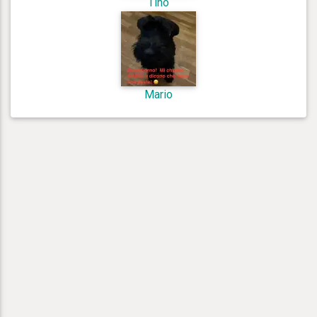
Tino
Mario