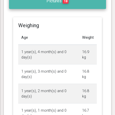
Pictures
18
Weighing
Age
Weight
1 year(s), 4 month(s) and 0
16.9
day(s)
kg
1 year(s), 3 month(s) and 0
16.8
day(s)
kg
1 year(s), 2 month(s) and 0
16.8
day(s)
kg
1 year(s), 1 month(s) and 0
16.7