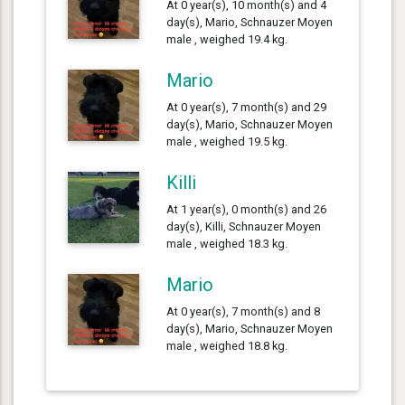
At 0 year(s), 10 month(s) and 4
day(s), Mario, Schnauzer Moyen
male , weighed 19.4 kg.
Mario
At 0 year(s), 7 month(s) and 29
day(s), Mario, Schnauzer Moyen
male , weighed 19.5 kg.
Killi
At 1 year(s), 0 month(s) and 26
day(s), Killi, Schnauzer Moyen
male , weighed 18.3 kg.
Mario
At 0 year(s), 7 month(s) and 8
day(s), Mario, Schnauzer Moyen
male , weighed 18.8 kg.