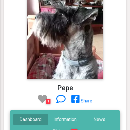
Pepe
Share
1
Dashboard
Information
News