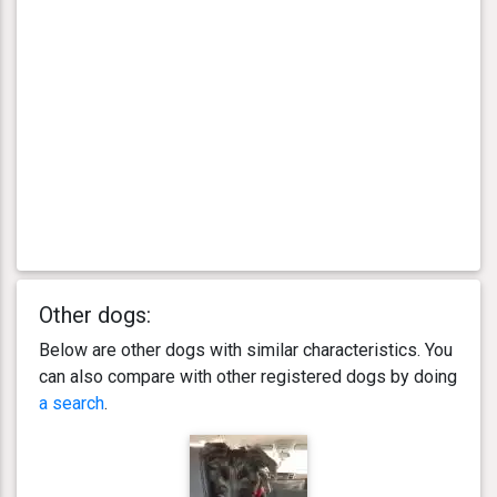
Other dogs:
Below are other dogs with similar characteristics. You
can also compare with other registered dogs by doing
a search
.