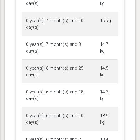
day(s)
kg
0 year(s), 7 month(s) and 10
15 kg
day(s)
0 year(s), 7 month(s) and 3
14.7
day(s)
kg
0 year(s), 6 month(s) and 25
14.5
day(s)
kg
0 year(s), 6 month(s) and 18
14.3
day(s)
kg
0 year(s), 6 month(s) and 10
13.9
day(s)
kg
0 year(s), 6 month(s) and 2
13.4