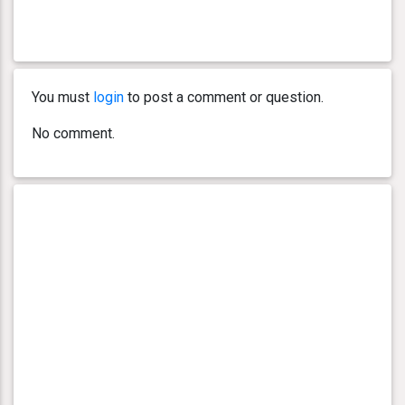
You must
login
to post a comment or question.
No comment.