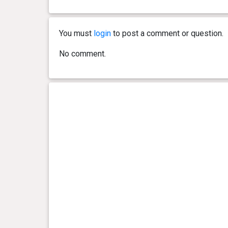
0 year(s), 3 month(s) and 23
7.4 kg
day(s)
You must
login
to post a comment or question.
0 year(s), 3 month(s) and 16
7 kg
No comment.
day(s)
0 year(s), 3 month(s) and 13
6.7 kg
day(s)
0 year(s), 3 month(s) and 9
6.2 kg
day(s)
0 year(s), 3 month(s) and 2
5.7 kg
day(s)
0 year(s), 2 month(s) and 29
5.3 kg
day(s)