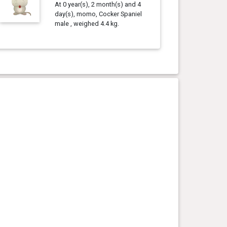
At 0 year(s), 2 month(s) and 4
day(s), momo, Cocker Spaniel
male , weighed 4.4 kg.