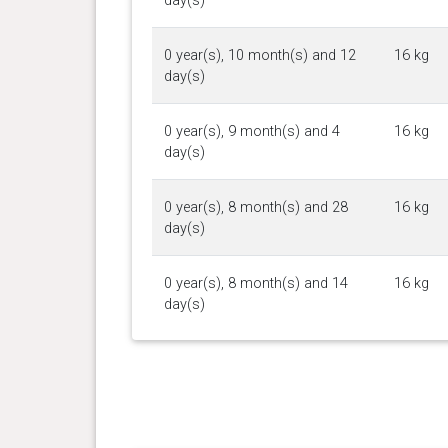
day(s)
0 year(s), 10 month(s) and 12
16 kg
day(s)
0 year(s), 9 month(s) and 4
16 kg
day(s)
0 year(s), 8 month(s) and 28
16 kg
day(s)
0 year(s), 8 month(s) and 14
16 kg
day(s)
0 year(s), 8 month(s) and 7
15.8 kg
day(s)
0 year(s), 8 month(s) and 4
15.6 kg