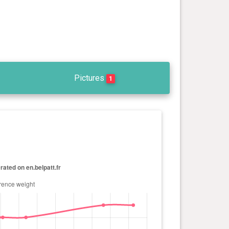
Pictures
1