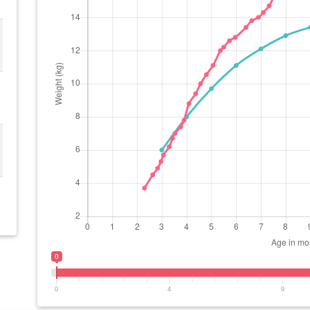
0
0
4
9