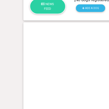
NEWS
ADD A DOG
FEED