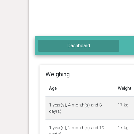
Dashboard
Weighing
Age
Weight
1 year(s), 4 month(s) and 8
17 kg
day(s)
1 year(s), 2 month(s) and 19
17 kg