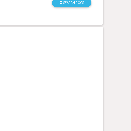
SEARCH DOGS