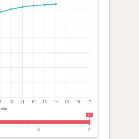
17
13
17