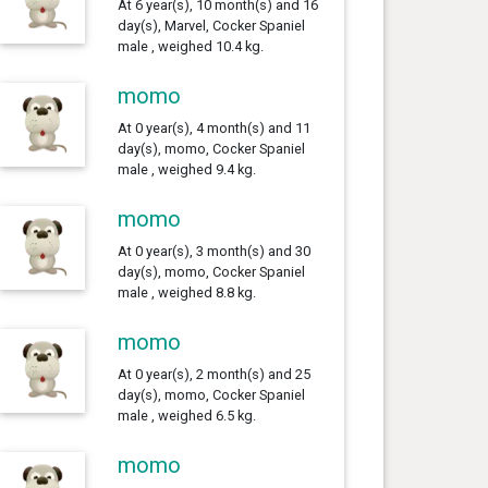
At 6 year(s), 10 month(s) and 16
day(s), Marvel, Cocker Spaniel
male , weighed 10.4 kg.
momo
At 0 year(s), 4 month(s) and 11
day(s), momo, Cocker Spaniel
male , weighed 9.4 kg.
momo
At 0 year(s), 3 month(s) and 30
day(s), momo, Cocker Spaniel
male , weighed 8.8 kg.
momo
At 0 year(s), 2 month(s) and 25
day(s), momo, Cocker Spaniel
male , weighed 6.5 kg.
momo