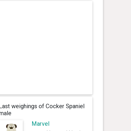
Last weighings of Cocker Spaniel
male
Marvel