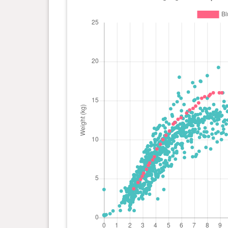
day(s)
0 year(s), 6 month(s) and 12
13.4 kg
day(s)
0 year(s), 5 month(s) and 29
12.8 kg
day(s)
0 year(s), 5 month(s) and 22
12.6 kg
day(s)
0 year(s), 5 month(s) and 15
12.2 kg
day(s)
0 year(s), 5 month(s) and 11
12 kg
day(s)