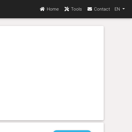
Home
Tools
Contact
EN