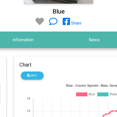
Blue
Share
Information
News
Chart
SAVE