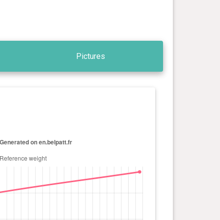
Pictures