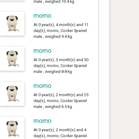
male , weighed 10.4 kg.
momo
At 0 year(s), 4 month(s) and 11
day(s), momo, Cocker Spaniel
male , weighed 9.4 kg.
momo
At 0 year(s), 3 month(s) and 30
day(s), momo, Cocker Spaniel
male , weighed 8.8 kg.
momo
At 0 year(s), 2 month(s) and 25
day(s), momo, Cocker Spaniel
male , weighed 6.5 kg.
momo
At 0 year(s), 2 month(s) and 4
day(s), momo, Cocker Spaniel