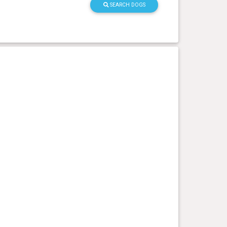
SEARCH DOGS