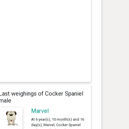
Last weighings of Cocker Spaniel
male
Marvel
At 6 year(s), 10 month(s) and 16
day(s), Marvel, Cocker Spaniel