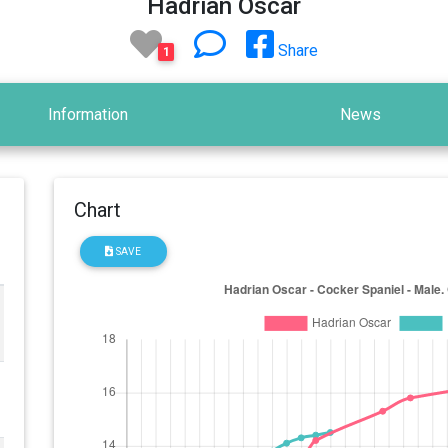
Hadrian Oscar
Share
1
Information
News
Chart
SAVE