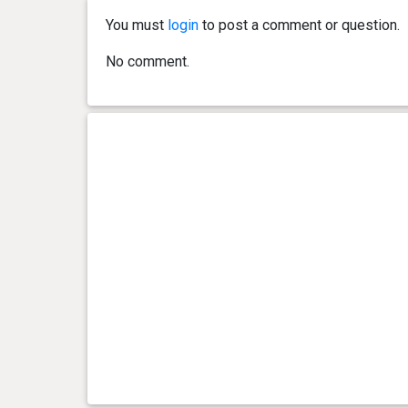
You must
login
to post a comment or question.
0 year(s), 5 month(s) and 0
9.2 kg
No comment.
day(s)
0 year(s), 4 month(s) and 24
8.7 kg
day(s)
0 year(s), 4 month(s) and 17
8.5 kg
day(s)
0 year(s), 4 month(s) and 9
7.5 kg
day(s)
0 year(s), 4 month(s) and 2
7.1 kg
day(s)
0 year(s), 3 month(s) and 26
7 kg