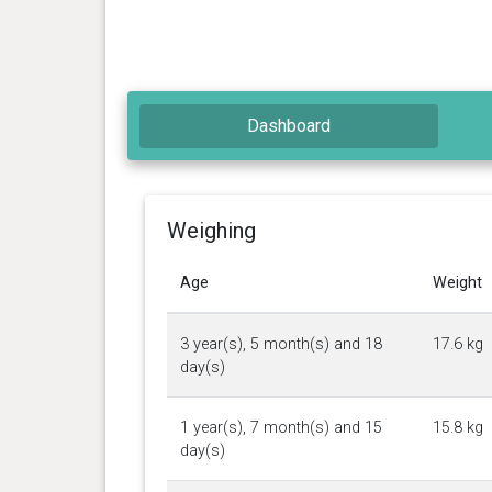
Dashboard
Weighing
Age
Weight
3 year(s), 5 month(s) and 18
17.6 kg
day(s)
1 year(s), 7 month(s) and 15
15.8 kg
day(s)