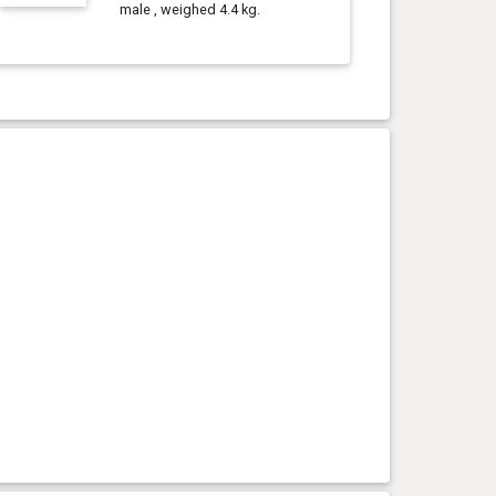
male , weighed 4.4 kg.