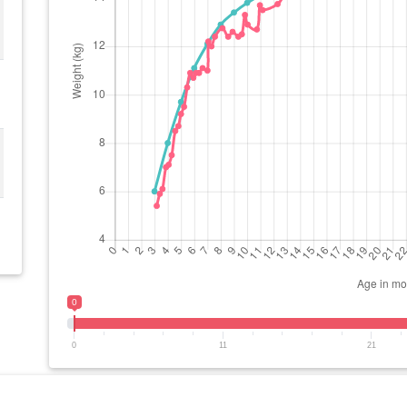
0
0
11
21