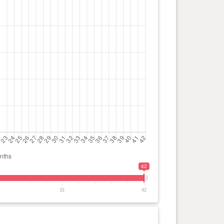
42
32
42