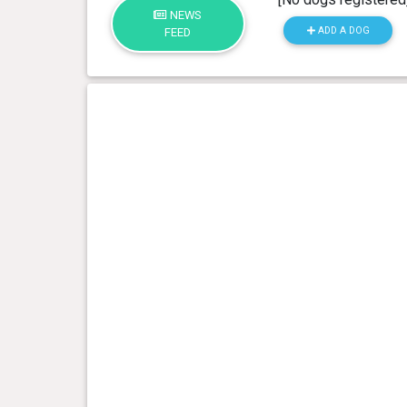
NEWS
ADD A DOG
FEED