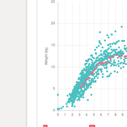
0 year(s), 8 month(s) and 4
12.75
day(s)
kg
0 year(s), 7 month(s) and 17
12.4 kg
day(s)
0 year(s), 7 month(s) and 9
12 kg
day(s)
0 year(s), 7 month(s) and 2
12.2 kg
day(s)
0 year(s), 6 month(s) and 30
11 kg
day(s)
0 year(s), 6 month(s) and 19
11.1 kg
day(s)
0
24