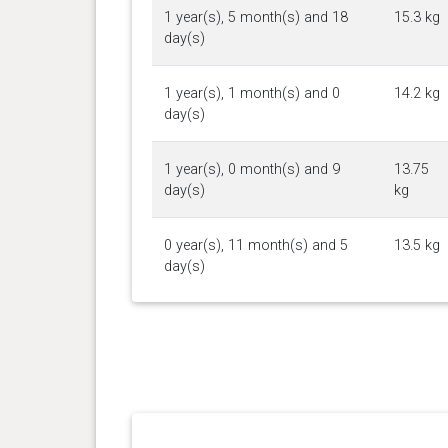
1 year(s), 5 month(s) and 18
15.3 kg
day(s)
1 year(s), 1 month(s) and 0
14.2 kg
day(s)
1 year(s), 0 month(s) and 9
13.75
day(s)
kg
0 year(s), 11 month(s) and 5
13.5 kg
day(s)
0 year(s), 10 month(s) and 29
13.7 kg
day(s)
0 year(s), 10 month(s) and 22
12.7 kg
day(s)