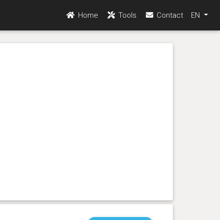
Home
Tools
Contact
EN