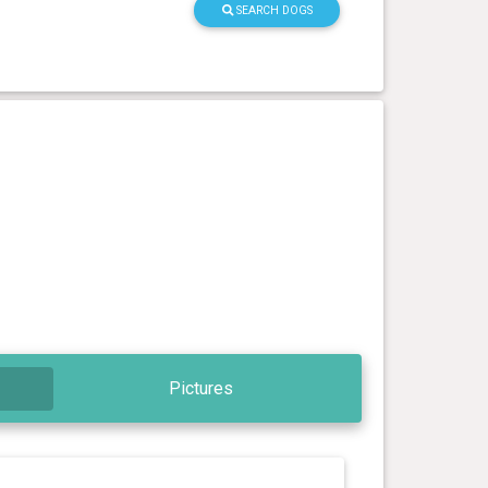
SEARCH DOGS
Pictures