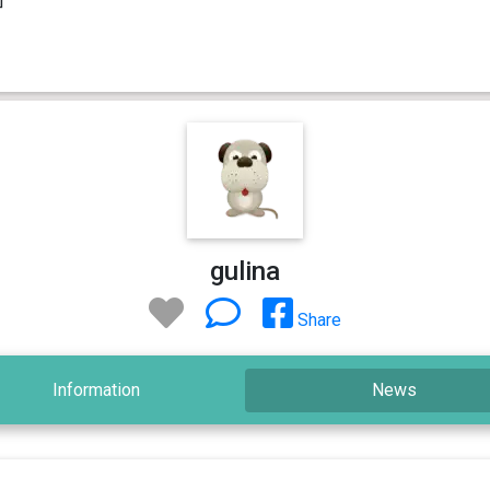
gulina
Share
Information
News