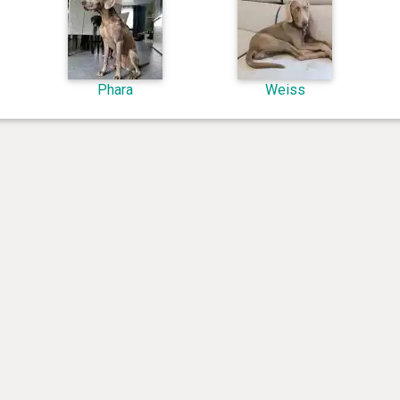
Phara
Weiss