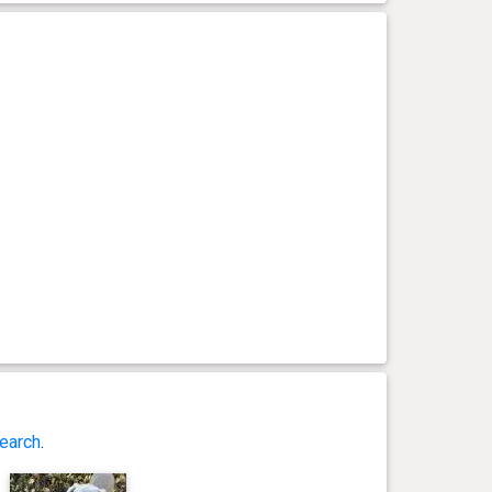
earch
.