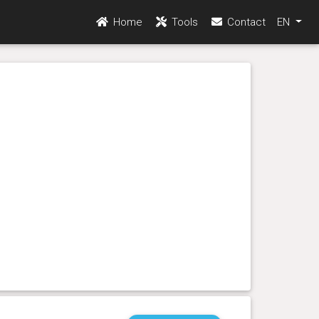
Home
Tools
Contact
EN