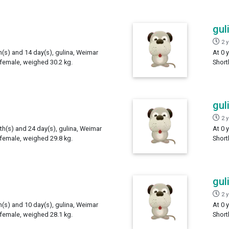
gul
2 
h(s) and 14 day(s), gulina, Weimar
At 0 
 female, weighed 30.2 kg.
Short
gul
2 
th(s) and 24 day(s), gulina, Weimar
At 0 
 female, weighed 29.8 kg.
Short
gul
2 
h(s) and 10 day(s), gulina, Weimar
At 0 
 female, weighed 28.1 kg.
Short