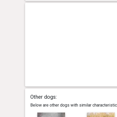
Other dogs:
Below are other dogs with similar characterist