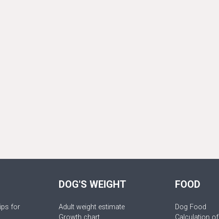
DOG'S WEIGHT
FOOD
ips for
Adult weight estimate
Dog Food
Growth chart
Calculation of