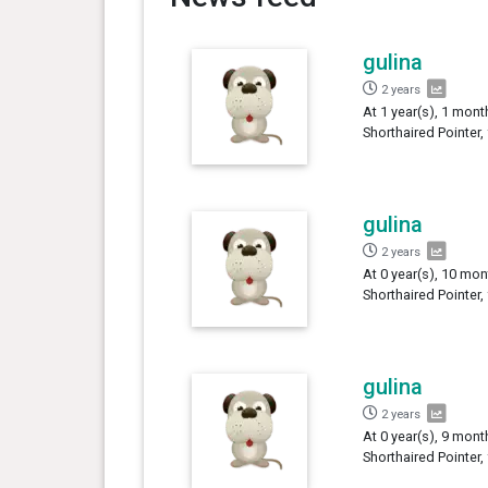
gulina
2 years
At 1 year(s), 1 mont
Shorthaired Pointer,
gulina
2 years
At 0 year(s), 10 mon
Shorthaired Pointer,
gulina
2 years
At 0 year(s), 9 mont
Shorthaired Pointer,