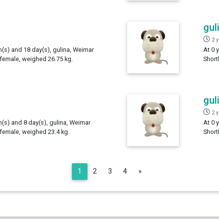
gul
2 
h(s) and 18 day(s), gulina, Weimar
At 0 
 female, weighed 26.75 kg.
Short
gul
2 
h(s) and 8 day(s), gulina, Weimar
At 0 
 female, weighed 23.4 kg.
Short
Next
1
2
3
4
»