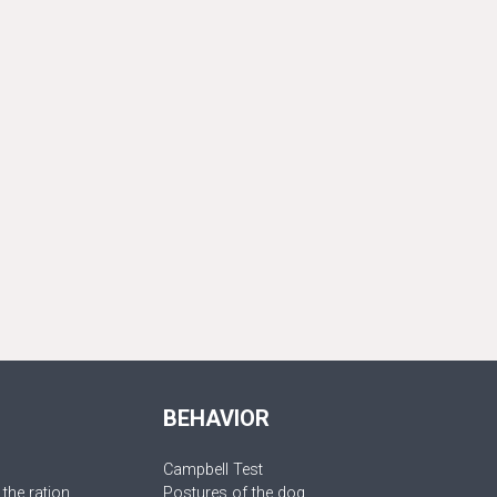
BEHAVIOR
Campbell Test
 the ration
Postures of the dog