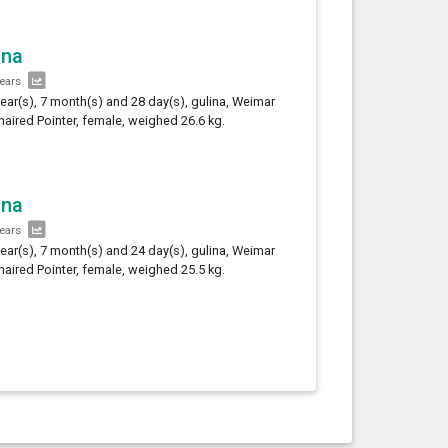
ina
years
year(s), 7 month(s) and 28 day(s), gulina, Weimar
haired Pointer, female, weighed 26.6 kg.
ina
years
year(s), 7 month(s) and 24 day(s), gulina, Weimar
haired Pointer, female, weighed 25.5 kg.