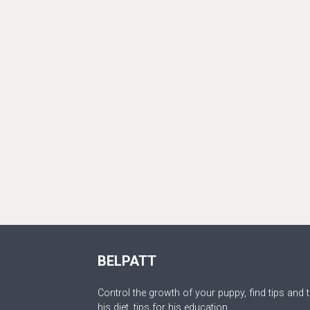
BELPATT
Control the growth of your puppy, find tips and t
his diet, tips for his education.