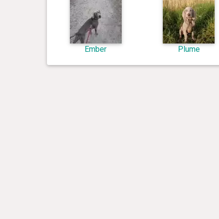
Ember
Plume