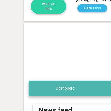
NEWS
ADD A DOG
FEED
Dashboard
News feed