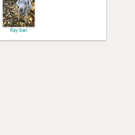
Ray-ban