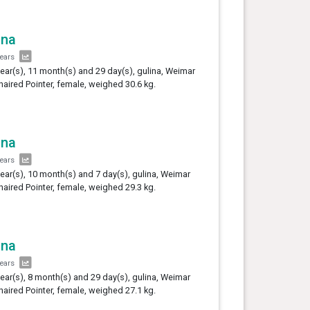
ina
years
year(s), 11 month(s) and 29 day(s), gulina, Weimar
haired Pointer, female, weighed 30.6 kg.
ina
years
year(s), 10 month(s) and 7 day(s), gulina, Weimar
haired Pointer, female, weighed 29.3 kg.
ina
years
year(s), 8 month(s) and 29 day(s), gulina, Weimar
haired Pointer, female, weighed 27.1 kg.