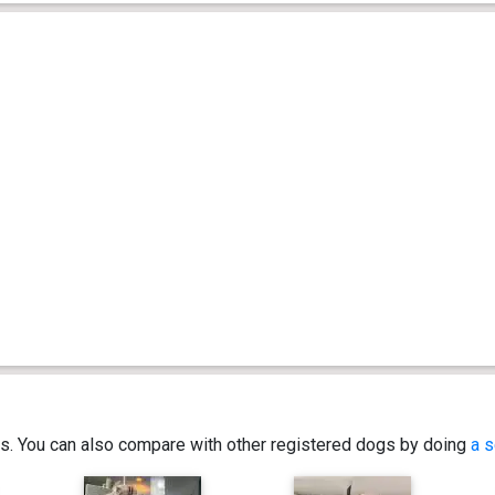
ics. You can also compare with other registered dogs by doing
a s