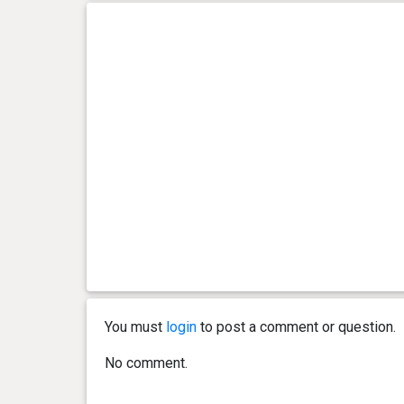
You must
login
to post a comment or question.
No comment.