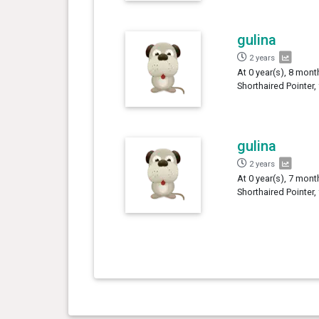
gulina
2 years
At 0 year(s), 8 mont
Shorthaired Pointer,
gulina
2 years
At 0 year(s), 7 mont
Shorthaired Pointer,