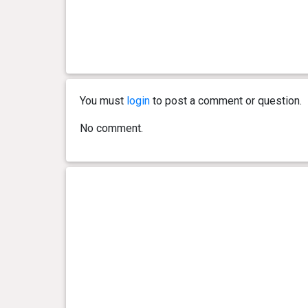
0 year(s), 4 month(s) and 1
13.7
day(s)
kg
0 year(s), 4 month(s) and 0
13.6
day(s)
kg
You must
login
to post a comment or question.
0 year(s), 3 month(s) and 30
13.6
day(s)
kg
No comment.
0 year(s), 3 month(s) and 29
13.6
day(s)
kg
0 year(s), 3 month(s) and 27
13.1
day(s)
kg
0 year(s), 3 month(s) and 24
12.4
day(s)
kg