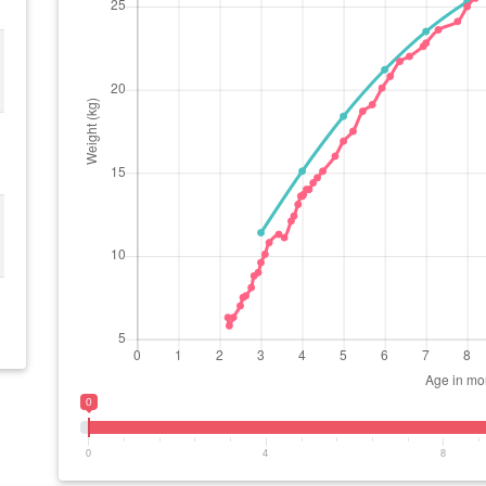
0
0
4
8