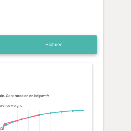
Pictures