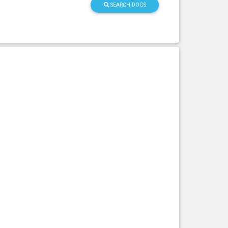
SEARCH DOGS