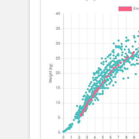
day(s)
kg
0 year(s), 5 month(s) and 28
20.1
day(s)
kg
0 year(s), 5 month(s) and 21
19.1
day(s)
kg
0 year(s), 5 month(s) and 14
18.7
day(s)
kg
0 year(s), 5 month(s) and 7
17.5
day(s)
kg
0 year(s), 5 month(s) and 0
16.9
day(s)
kg