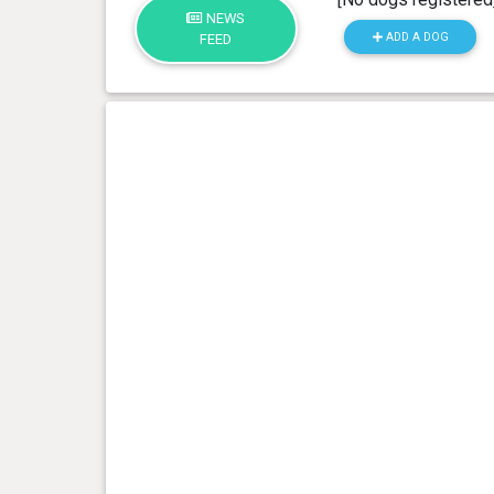
NEWS
ADD A DOG
FEED