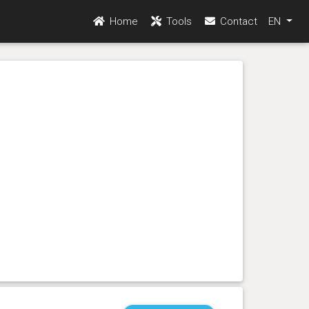
Home
Tools
Contact
EN