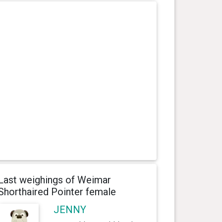
Last weighings of Weimar
Shorthaired Pointer female
JENNY