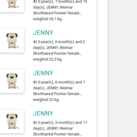
At 0 year(s), 7 month(s) and 13
day(s), JENNY, Weimar
Shorthaired Pointer female ,
weighed 26.1 kg.
JENNY
At 0 year(s), 6 month(s) and 2
day(s), JENNY, Weimar
Shorthaired Pointer female ,
weighed 22.3 kg.
JENNY
At 0 year(s), 6 month(s) and 1
day(s), JENNY, Weimar
Shorthaired Pointer female ,
weighed 22 kg.
JENNY
At 0 year(s), 5 month(s) and 17
day(s), JENNY, Weimar
Shorthaired Pointer female ,