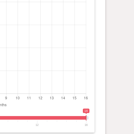
16
12
16