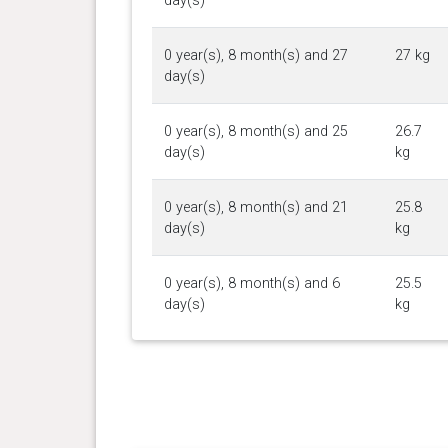
day(s)
0 year(s), 8 month(s) and 27
27 kg
day(s)
0 year(s), 8 month(s) and 25
26.7
day(s)
kg
0 year(s), 8 month(s) and 21
25.8
day(s)
kg
0 year(s), 8 month(s) and 6
25.5
day(s)
kg
0 year(s), 7 month(s) and 30
25 kg
day(s)
0 year(s), 7 month(s) and 23
24.1