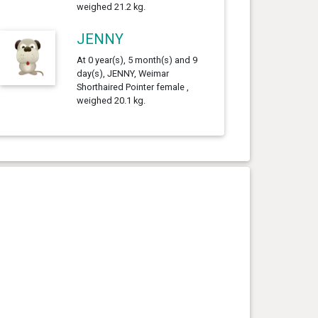
weighed 21.2 kg.
JENNY
At 0 year(s), 5 month(s) and 9
day(s), JENNY, Weimar
Shorthaired Pointer female ,
weighed 20.1 kg.