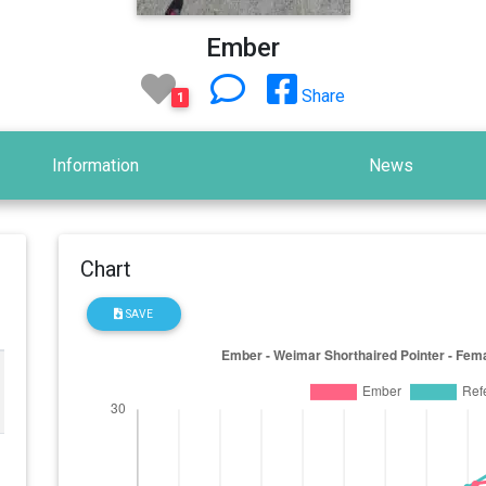
Ember
Share
1
Information
News
Chart
SAVE