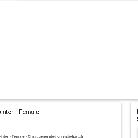
inter - Female