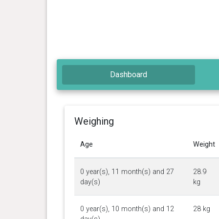
Dashboard
Weighing
Age
Weight
0 year(s), 11 month(s) and 27
28.9
day(s)
kg
0 year(s), 10 month(s) and 12
28 kg