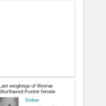
Last weighings of Weimar
Shorthaired Pointer female
Ember