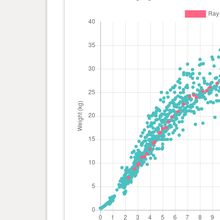
day(s)
kg
0 year(s), 4 month(s) and 24
16.5
day(s)
kg
0 year(s), 4 month(s) and 22
16.3
day(s)
kg
0 year(s), 4 month(s) and 11
14.5
day(s)
kg
0 year(s), 4 month(s) and 7
14.1
day(s)
kg
0 year(s), 3 month(s) and 29
12.9
day(s)
kg