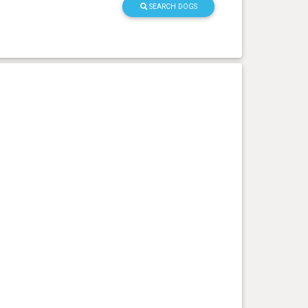
SEARCH DOGS