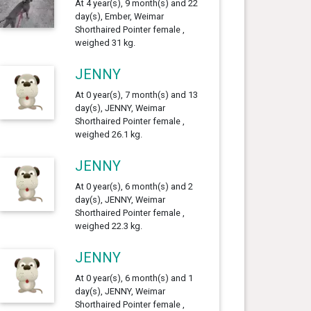
At 4 year(s), 9 month(s) and 22
day(s), Ember, Weimar
Shorthaired Pointer female ,
weighed 31 kg.
JENNY
At 0 year(s), 7 month(s) and 13
day(s), JENNY, Weimar
Shorthaired Pointer female ,
weighed 26.1 kg.
JENNY
At 0 year(s), 6 month(s) and 2
day(s), JENNY, Weimar
Shorthaired Pointer female ,
weighed 22.3 kg.
JENNY
At 0 year(s), 6 month(s) and 1
day(s), JENNY, Weimar
Shorthaired Pointer female ,