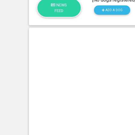
NEWS
ADD A DOG
FEED