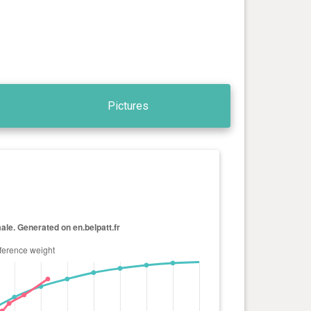
Pictures