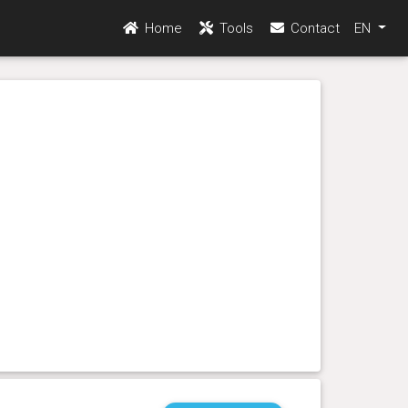
Home
Tools
Contact
EN