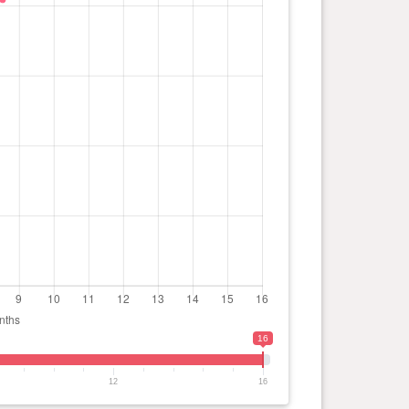
16
12
16