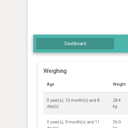
Dashboard
Weighing
Age
Weight
0 year(s), 10 month(s) and 8
28.4
day(s)
kg
0 year(s), 9 month(s) and 11
26.9