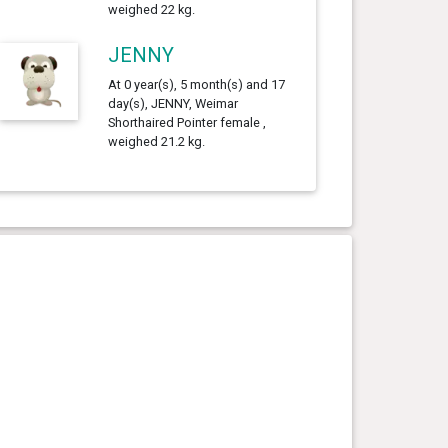
weighed 22 kg.
JENNY
At 0 year(s), 5 month(s) and 17
day(s), JENNY, Weimar
Shorthaired Pointer female ,
weighed 21.2 kg.