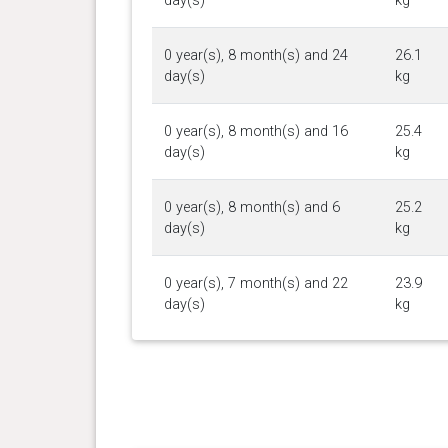
day(s)
kg
0 year(s), 8 month(s) and 24
26.1
day(s)
kg
0 year(s), 8 month(s) and 16
25.4
day(s)
kg
0 year(s), 8 month(s) and 6
25.2
day(s)
kg
0 year(s), 7 month(s) and 22
23.9
day(s)
kg
0 year(s), 7 month(s) and 15
24.4
day(s)
kg
0 year(s), 7 month(s) and 5
24.1