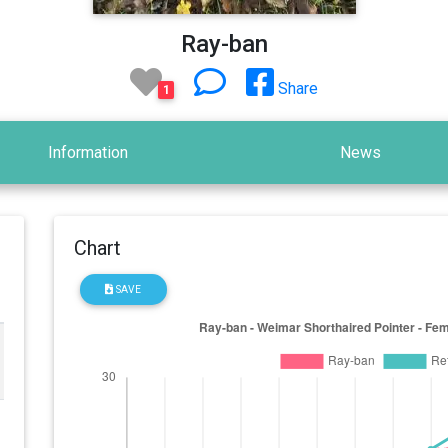
Ray-ban
Share
1
Information
News
Chart
SAVE