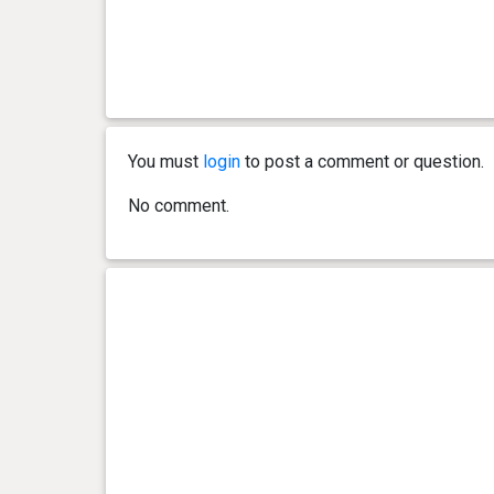
0 year(s), 2 month(s) and 8
6.9 kg
day(s)
You must
login
to post a comment or question.
No comment.