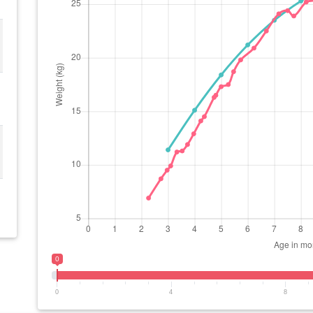
0
0
4
8