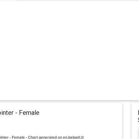
inter - Female