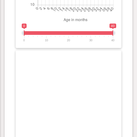
0
40
0
10
20
30
40