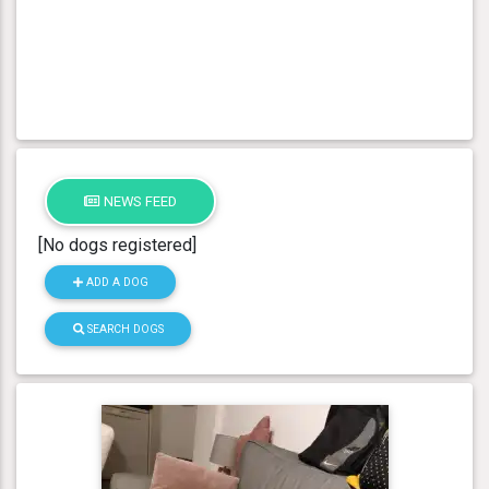
NEWS FEED
[No dogs registered]
ADD A DOG
SEARCH DOGS