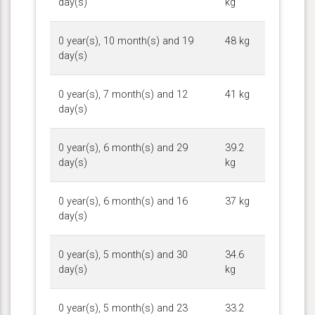
day(s)
kg
0 year(s), 10 month(s) and 19
48 kg
day(s)
0 year(s), 7 month(s) and 12
41 kg
day(s)
0 year(s), 6 month(s) and 29
39.2
day(s)
kg
0 year(s), 6 month(s) and 16
37 kg
day(s)
0 year(s), 5 month(s) and 30
34.6
day(s)
kg
0 year(s), 5 month(s) and 23
33.2