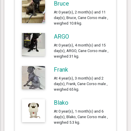
Bruce
At 0 year(s), 2 month(s) and 11
day(s), Bruce, Cane Corso male ,
weighed 10.8 kg.
ARGO
At 0 year(s), 4 month(s) and 15
day(s), ARGO, Cane Corso male ,
weighed 31 kg.
Frank
At 4 year(s), 3 month(s) and 2
day(s), Frank, Cane Corso male ,
weighed 65 kg.
Blako
At 0 year(s), 1 month(s) and 6
day(s), Blako, Cane Corso male ,
weighed 5.3 kg.