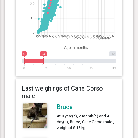
0
24
113
0
28
56
85
113
Last weighings of Cane Corso
male
Bruce
At 0 year(s), 2 month(s) and 4
day(s), Bruce, Cane Corso male ,
weighed 8.15 kg.