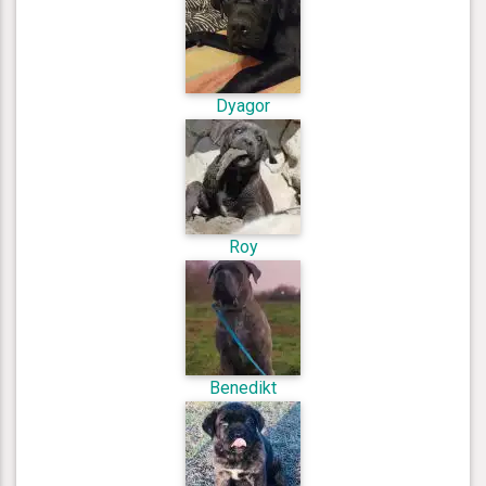
Dyagor
Roy
Benedikt