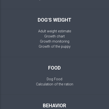
DOG'S WEIGHT
Adult weight estimate
Growth chart
Growth monitoring
Growth of the puppy
FOOD
Dog Food
Calculation of the ration
BEHAVIOR