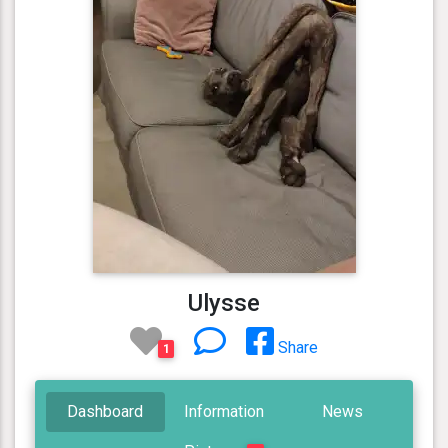
Ulysse
Share
1
Dashboard
Information
News