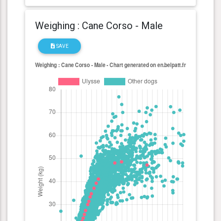
Weighing : Cane Corso - Male
SAVE