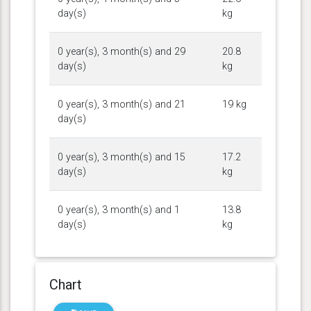
day(s)
kg
0 year(s), 3 month(s) and 29
20.8
day(s)
kg
0 year(s), 3 month(s) and 21
19 kg
day(s)
0 year(s), 3 month(s) and 15
17.2
day(s)
kg
0 year(s), 3 month(s) and 1
13.8
day(s)
kg
Chart