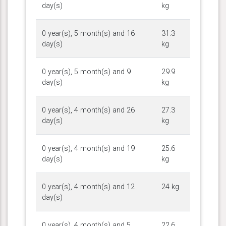
day(s)
kg
0 year(s), 5 month(s) and 16
31.3
day(s)
kg
0 year(s), 5 month(s) and 9
29.9
day(s)
kg
0 year(s), 4 month(s) and 26
27.3
day(s)
kg
0 year(s), 4 month(s) and 19
25.6
day(s)
kg
0 year(s), 4 month(s) and 12
24 kg
day(s)
0 year(s), 4 month(s) and 5
22.6