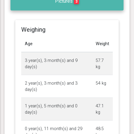
Pictures
3
Weighing
Age
Weight
3 year(s), 3 month(s) and 9
57.7
day(s)
kg
2 year(s), 3 month(s) and 3
54 kg
day(s)
1 year(s), 5 month(s) and 0
47.1
day(s)
kg
0 year(s), 11 month(s) and 29
48.5