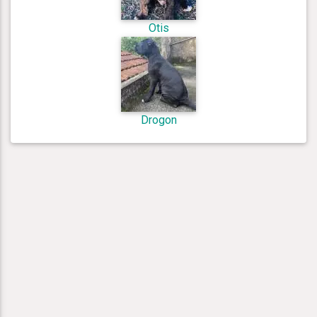
Otis
Drogon