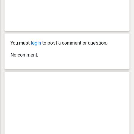
You must
login
to post a comment or question.
No comment.