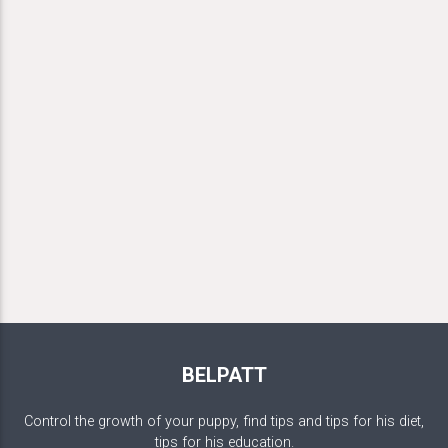
BELPATT
Control the growth of your puppy, find tips and tips for his diet,
tips for his education.