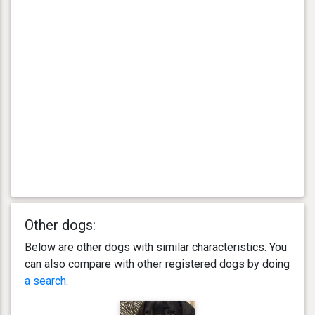
Other dogs:
Below are other dogs with similar characteristics. You
can also compare with other registered dogs by doing
a search
.