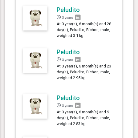
Peludito
3 years
At 0 year(s), 6 month(s) and 28
day(s), Peludito, Bichon, male,
weighed 3.1 kg.
Peludito
3 years
At 0 year(s), 6 month(s) and 23
day(s), Peludito, Bichon, male,
weighed 2.95 kg.
Peludito
3 years
At 0 year(s), 6 month(s) and 9
day(s), Peludito, Bichon, male,
weighed 2.83 kg.