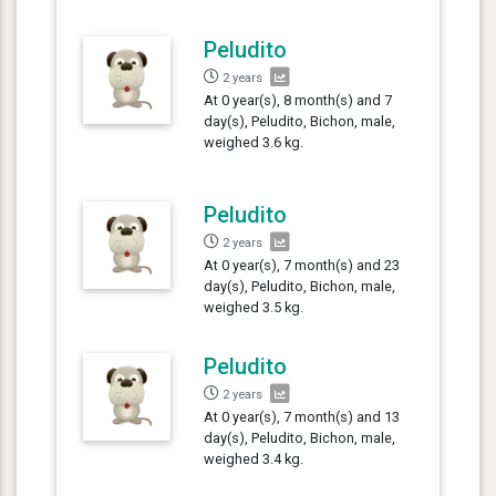
Peludito
2 years
At 0 year(s), 8 month(s) and 7
day(s), Peludito, Bichon, male,
weighed 3.6 kg.
Peludito
2 years
At 0 year(s), 7 month(s) and 23
day(s), Peludito, Bichon, male,
weighed 3.5 kg.
Peludito
2 years
At 0 year(s), 7 month(s) and 13
day(s), Peludito, Bichon, male,
weighed 3.4 kg.