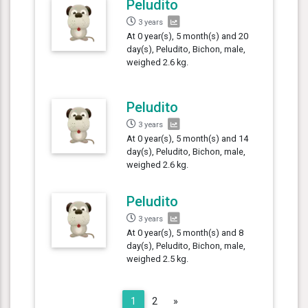
Peludito
3 years
At 0 year(s), 5 month(s) and 20
day(s), Peludito, Bichon, male,
weighed 2.6 kg.
Peludito
3 years
At 0 year(s), 5 month(s) and 14
day(s), Peludito, Bichon, male,
weighed 2.6 kg.
Peludito
3 years
At 0 year(s), 5 month(s) and 8
day(s), Peludito, Bichon, male,
weighed 2.5 kg.
Next
1
2
»