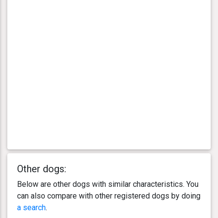
Other dogs:
Below are other dogs with similar characteristics. You
can also compare with other registered dogs by doing
a search
.