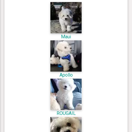
Maui
Apollo
ROUGAIL