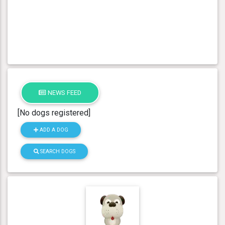
NEWS FEED
[No dogs registered]
ADD A DOG
SEARCH DOGS