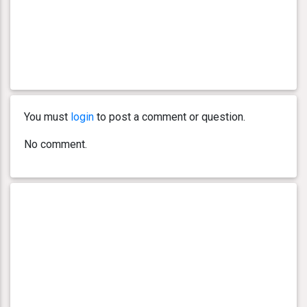
You must
login
to post a comment or question.
No comment.