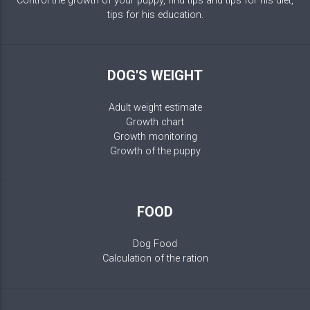
Control the growth of your puppy, find tips and tips for his diet,
tips for his education.
DOG'S WEIGHT
Adult weight estimate
Growth chart
Growth monitoring
Growth of the puppy
FOOD
Dog Food
Calculation of the ration