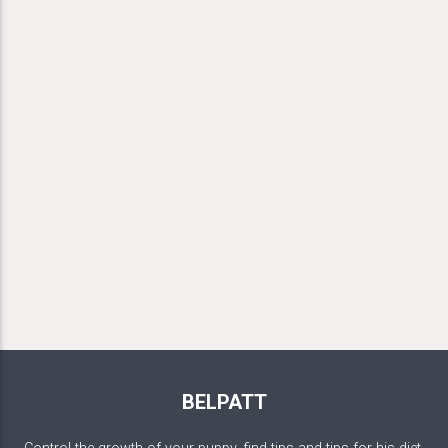
BELPATT