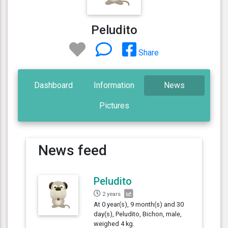
Peludito
Share
Dashboard
Information
News
Pictures
News feed
Peludito
2 years
At 0 year(s), 9 month(s) and 30
day(s), Peludito, Bichon, male,
weighed 4 kg.