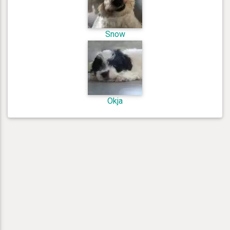
Snow
Okja