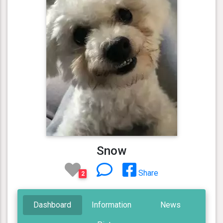
Snow
Share
2
Dashboard
Information
News