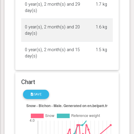
0 year(s), 2 month(s) and 29
1.7 kg
day(s)
0 year(s), 2 month(s) and 20
1.6 kg
day(s)
0 year(s), 2 month(s) and 15
1.5 kg
day(s)
Chart
SAVE