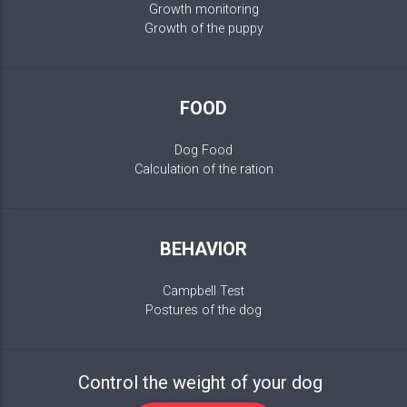
Growth monitoring
Growth of the puppy
FOOD
Dog Food
Calculation of the ration
BEHAVIOR
Campbell Test
Postures of the dog
Control the weight of your dog