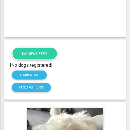
NEWS FEED
[No dogs registered]
ADD A DOG
SEARCH DOGS