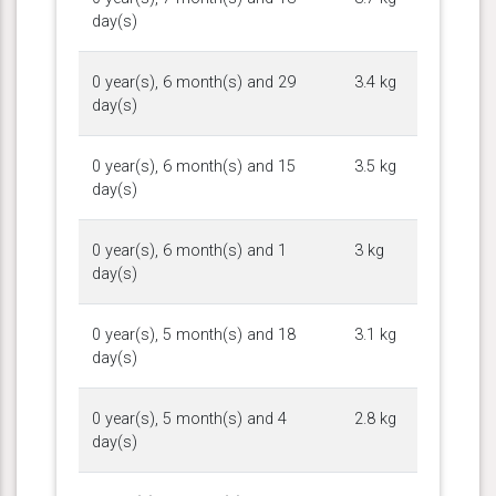
day(s)
0 year(s), 6 month(s) and 29
3.4 kg
day(s)
0 year(s), 6 month(s) and 15
3.5 kg
day(s)
0 year(s), 6 month(s) and 1
3 kg
day(s)
0 year(s), 5 month(s) and 18
3.1 kg
day(s)
0 year(s), 5 month(s) and 4
2.8 kg
day(s)