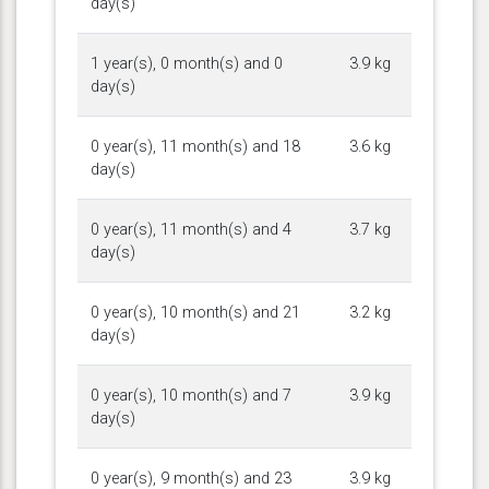
day(s)
1 year(s), 0 month(s) and 0
3.9 kg
day(s)
0 year(s), 11 month(s) and 18
3.6 kg
day(s)
0 year(s), 11 month(s) and 4
3.7 kg
day(s)
0 year(s), 10 month(s) and 21
3.2 kg
day(s)
0 year(s), 10 month(s) and 7
3.9 kg
day(s)
0 year(s), 9 month(s) and 23
3.9 kg