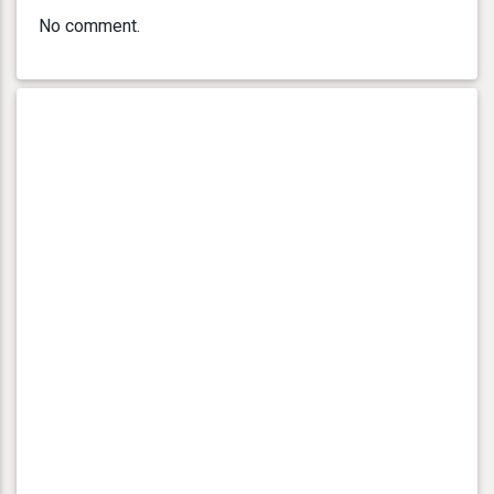
No comment.