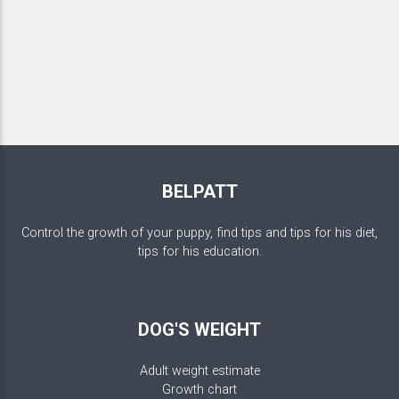
BELPATT
Control the growth of your puppy, find tips and tips for his diet,
tips for his education.
DOG'S WEIGHT
Adult weight estimate
Growth chart