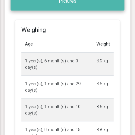
Pictures
Weighing
Age
Weight
1 year(s), 6 month(s) and 0
3.9 kg
day(s)
1 year(s), 1 month(s) and 29
3.6 kg
day(s)
1 year(s), 1 month(s) and 10
3.6 kg
day(s)
1 year(s), 0 month(s) and 15
3.8 kg