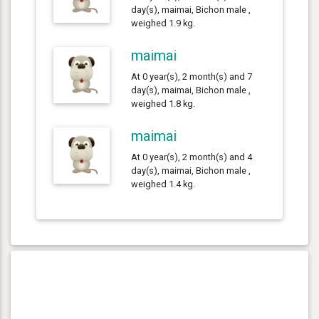
day(s), maimai, Bichon male ,
weighed 1.9 kg.
maimai
At 0 year(s), 2 month(s) and 7
day(s), maimai, Bichon male ,
weighed 1.8 kg.
maimai
At 0 year(s), 2 month(s) and 4
day(s), maimai, Bichon male ,
weighed 1.4 kg.