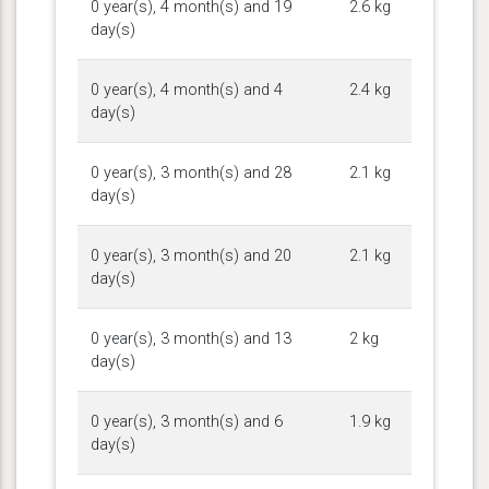
0 year(s), 4 month(s) and 19
2.6 kg
day(s)
0 year(s), 4 month(s) and 4
2.4 kg
day(s)
0 year(s), 3 month(s) and 28
2.1 kg
day(s)
0 year(s), 3 month(s) and 20
2.1 kg
day(s)
0 year(s), 3 month(s) and 13
2 kg
day(s)
0 year(s), 3 month(s) and 6
1.9 kg
day(s)