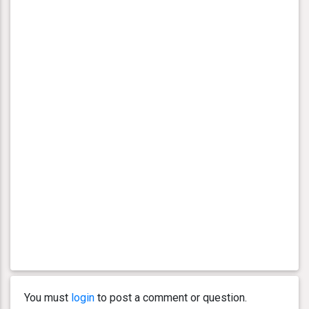
You must
login
to post a comment or question.