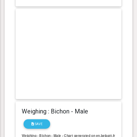
Weighing : Bichon - Male
SAVE