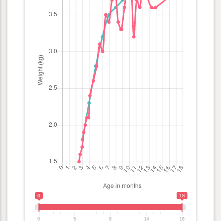
0
18
0
5
9
14
18