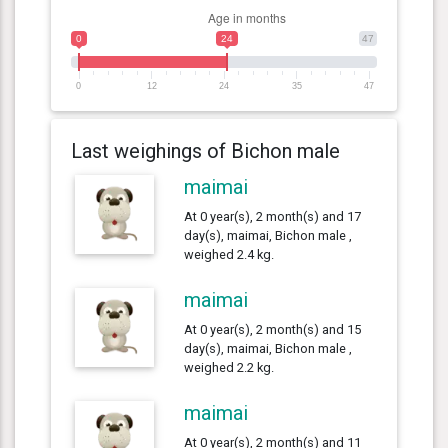
0
24
47
0
12
24
35
47
Last weighings of Bichon male
maimai
At 0 year(s), 2 month(s) and 17
day(s), maimai, Bichon male ,
weighed 2.4 kg.
maimai
At 0 year(s), 2 month(s) and 15
day(s), maimai, Bichon male ,
weighed 2.2 kg.
maimai
At 0 year(s), 2 month(s) and 11