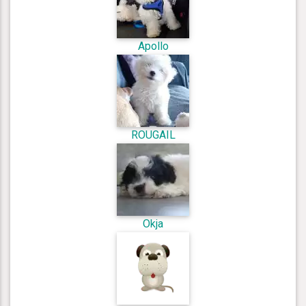
Apollo
ROUGAIL
Okja