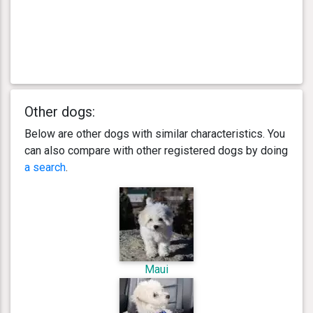
Other dogs:
Below are other dogs with similar characteristics. You
can also compare with other registered dogs by doing
a search
.
Maui