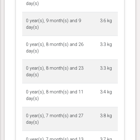
day(s)
0 year(s), 9 month(s) and 9
3.6 kg
day(s)
0 year(s), 8 month(s) and 26
3.3 kg
day(s)
0 year(s), 8 month(s) and 23
3.3 kg
day(s)
0 year(s), 8 month(s) and 11
3.4 kg
day(s)
0 year(s), 7 month(s) and 27
3.8 kg
day(s)
0 year(s), 7 month(s) and 13
3.7 kg