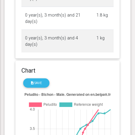
0 year(s), 3 month(s) and 21
1.8 kg
day(s)
0 year(s), 3 month(s) and 4
1 kg
day(s)
Chart
SAVE