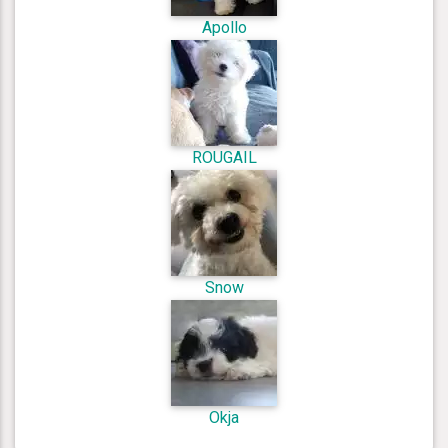
Apollo
ROUGAIL
Snow
Okja