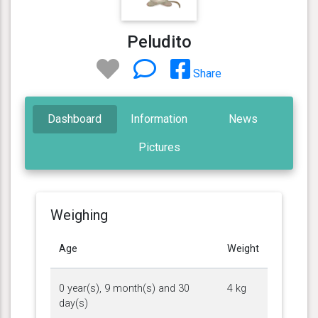
Peludito
Share
Dashboard
Information
News
Pictures
Weighing
Age
Weight
0 year(s), 9 month(s) and 30
4 kg
day(s)