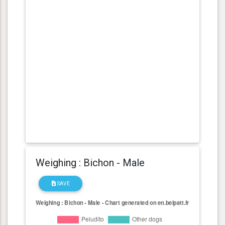
Weighing : Bichon - Male
SAVE