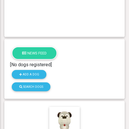
NEWS FEED
[No dogs registered]
ADD A DOG
SEARCH DOGS