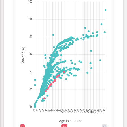
0
24
47