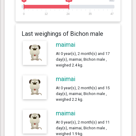
0
12
24
35
47
Last weighings of Bichon male
maimai
At 0 year(s), 2 month(s) and 17
day(s), maimai, Bichon male ,
weighed 2.4 kg.
maimai
At 0 year(s), 2 month(s) and 15
day(s), maimai, Bichon male ,
weighed 2.2 kg.
maimai
At 0 year(s), 2 month(s) and 11
day(s), maimai, Bichon male ,
weighed 1.9 kg.