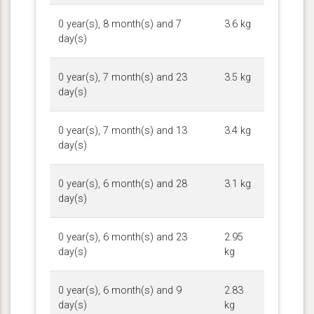
0 year(s), 8 month(s) and 7
3.6 kg
day(s)
0 year(s), 7 month(s) and 23
3.5 kg
day(s)
0 year(s), 7 month(s) and 13
3.4 kg
day(s)
0 year(s), 6 month(s) and 28
3.1 kg
day(s)
0 year(s), 6 month(s) and 23
2.95
day(s)
kg
0 year(s), 6 month(s) and 9
2.83
day(s)
kg