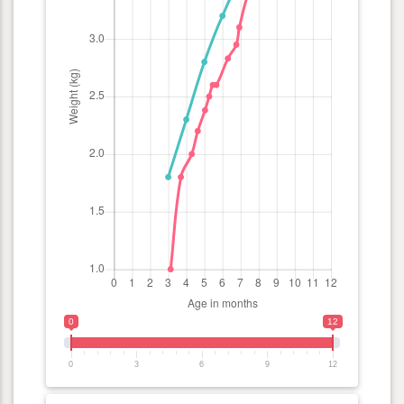
0
12
0
3
6
9
12