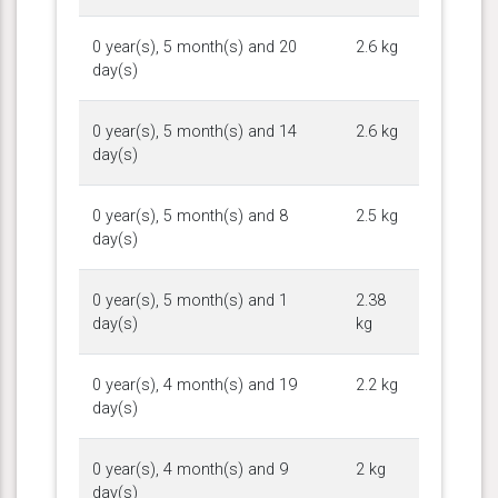
0 year(s), 5 month(s) and 20
2.6 kg
day(s)
0 year(s), 5 month(s) and 14
2.6 kg
day(s)
0 year(s), 5 month(s) and 8
2.5 kg
day(s)
0 year(s), 5 month(s) and 1
2.38
day(s)
kg
0 year(s), 4 month(s) and 19
2.2 kg
day(s)
0 year(s), 4 month(s) and 9
2 kg
day(s)