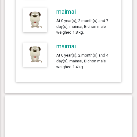
maimai
At 0 year(s), 2 month(s) and 7
day(s), maimai, Bichon male ,
weighed 1.8 kg.
maimai
At 0 year(s), 2 month(s) and 4
day(s), maimai, Bichon male ,
weighed 1.4 kg.