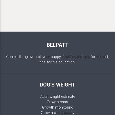
BELPATT
Control the growth of your puppy, find tips and tips for his diet,
tips for his education.
DOG'S WEIGHT
Adult weight estimate
Growth chart
Growth monitoring
Growth of the puppy