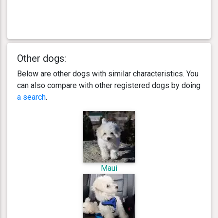
Other dogs:
Below are other dogs with similar characteristics. You
can also compare with other registered dogs by doing
a search
.
Maui