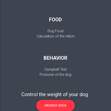
FOOD
Dog Food
Calculation of the ration
BEHAVIOR
Campbell Test
Postures of the dog
Control the weight of your dog
MEMBER AREA