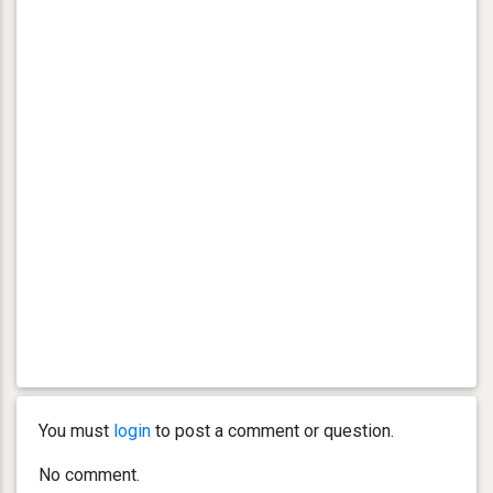
You must
login
to post a comment or question.
No comment.