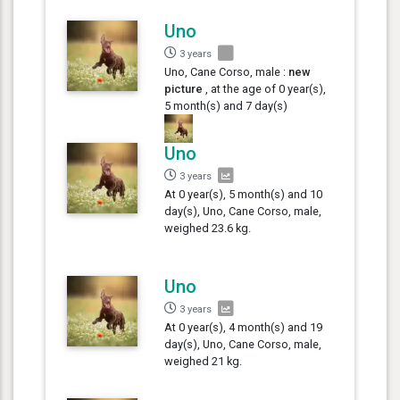
Uno
3 years
Uno, Cane Corso, male :
new
picture
, at the age of 0 year(s),
5 month(s) and 7 day(s)
Uno
3 years
At 0 year(s), 5 month(s) and 10
day(s), Uno, Cane Corso, male,
weighed 23.6 kg.
Uno
3 years
At 0 year(s), 4 month(s) and 19
day(s), Uno, Cane Corso, male,
weighed 21 kg.