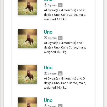
3 years
At 0 year(s), 4 month(s) and 2
day(s), Uno, Cane Corso, male,
weighed 17.4 kg.
Uno
3 years
At 0 year(s), 4 month(s) and 1
day(s), Uno, Cane Corso, male,
weighed 16.8 kg.
Uno
3 years
At 0 year(s), 4 month(s) and 0
day(s), Uno, Cane Corso, male,
weighed 16.4 kg.
Uno
3 years