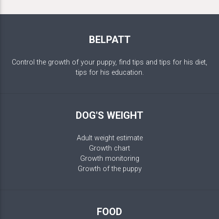
BELPATT
Control the growth of your puppy, find tips and tips for his diet,
tips for his education.
DOG'S WEIGHT
Adult weight estimate
Growth chart
Growth monitoring
Growth of the puppy
FOOD