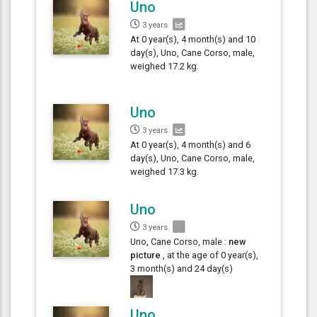
Uno
3 years
At 0 year(s), 4 month(s) and 10
day(s), Uno, Cane Corso, male,
weighed 17.2 kg.
Uno
3 years
At 0 year(s), 4 month(s) and 6
day(s), Uno, Cane Corso, male,
weighed 17.3 kg.
Uno
3 years
Uno, Cane Corso, male :
new
picture
, at the age of 0 year(s),
3 month(s) and 24 day(s)
Uno