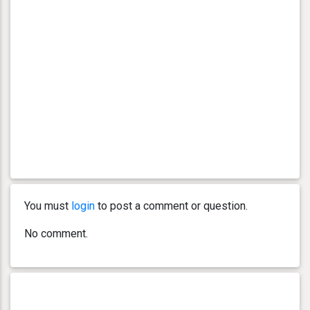
You must
login
to post a comment or question.
No comment.