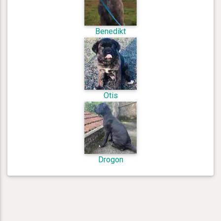
Benedikt
Otis
Drogon