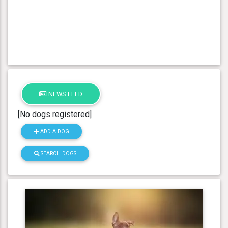
NEWS FEED
[No dogs registered]
ADD A DOG
SEARCH DOGS