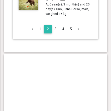
At 0 year(s), 3 month(s) and 25
day(s), Uno, Cane Corso, male,
weighed 16 kg.
Previous
Next
«
1
2
3
4
5
»