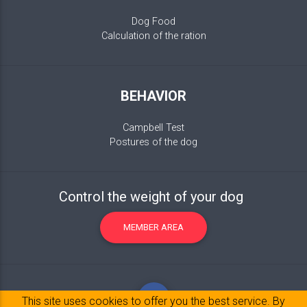
Dog Food
Calculation of the ration
BEHAVIOR
Campbell Test
Postures of the dog
Control the weight of your dog
MEMBER AREA
This site uses cookies to offer you the best service. By