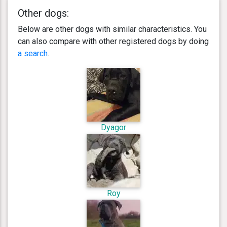
Other dogs:
Below are other dogs with similar characteristics. You
can also compare with other registered dogs by doing
a search
.
Dyagor
Roy