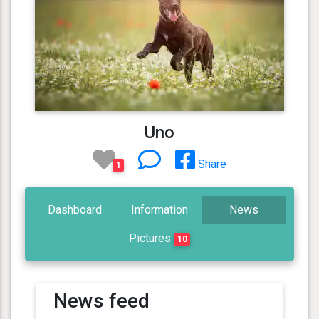
Uno
Share
1
Dashboard
Information
News
Pictures
10
News feed