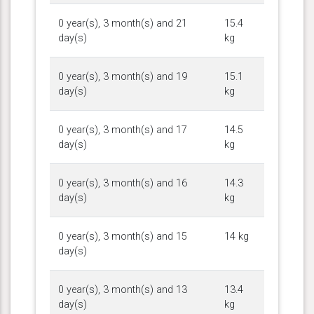
0 year(s), 3 month(s) and 21
15.4
day(s)
kg
0 year(s), 3 month(s) and 19
15.1
day(s)
kg
0 year(s), 3 month(s) and 17
14.5
day(s)
kg
0 year(s), 3 month(s) and 16
14.3
day(s)
kg
0 year(s), 3 month(s) and 15
14 kg
day(s)
0 year(s), 3 month(s) and 13
13.4
day(s)
kg