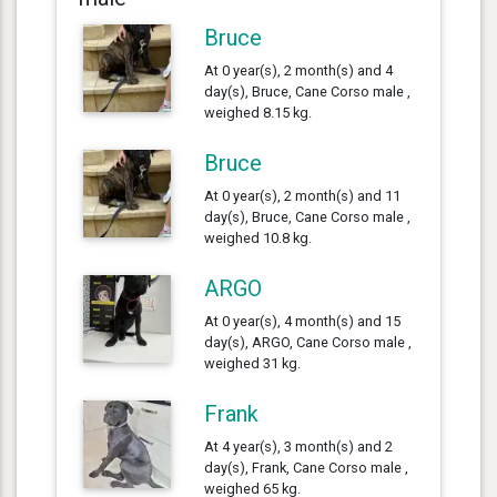
Bruce
At 0 year(s), 2 month(s) and 4
day(s), Bruce, Cane Corso male ,
weighed 8.15 kg.
Bruce
At 0 year(s), 2 month(s) and 11
day(s), Bruce, Cane Corso male ,
weighed 10.8 kg.
ARGO
At 0 year(s), 4 month(s) and 15
day(s), ARGO, Cane Corso male ,
weighed 31 kg.
Frank
At 4 year(s), 3 month(s) and 2
day(s), Frank, Cane Corso male ,
weighed 65 kg.