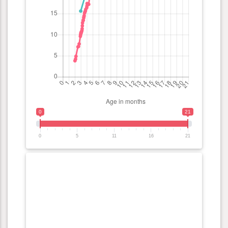
0
21
0
5
11
16
21