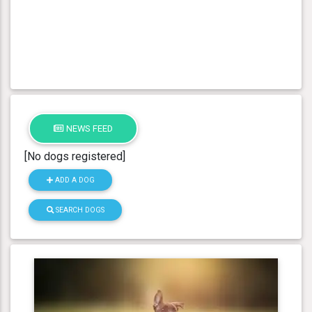
NEWS FEED
[No dogs registered]
ADD A DOG
SEARCH DOGS