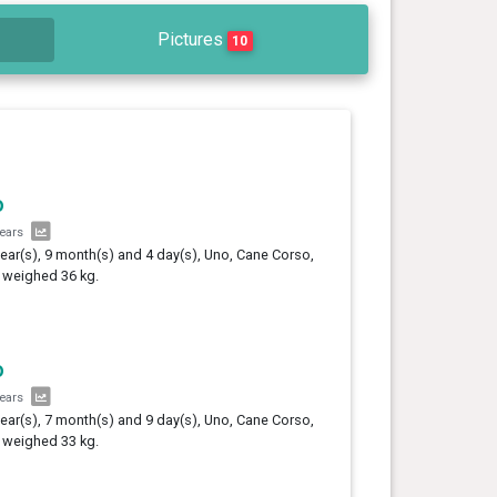
Pictures
10
o
years
year(s), 9 month(s) and 4 day(s), Uno, Cane Corso,
 weighed 36 kg.
o
years
year(s), 7 month(s) and 9 day(s), Uno, Cane Corso,
 weighed 33 kg.