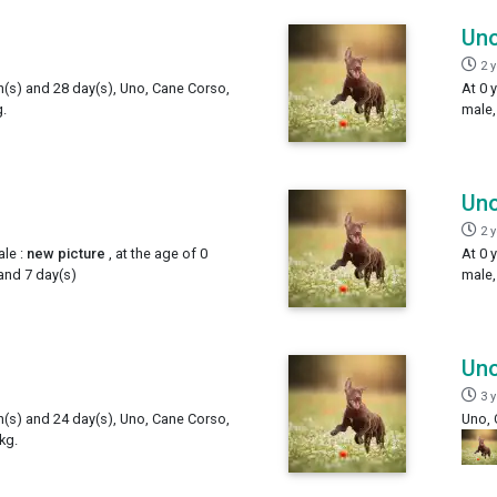
Un
2 
h(s) and 28 day(s), Uno, Cane Corso,
At 0 
.
male,
Un
2 
le :
new picture
, at the age of 0
At 0 
and 7 day(s)
male,
Un
3 
h(s) and 24 day(s), Uno, Cane Corso,
Uno, 
kg.