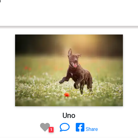
Uno
Share
1