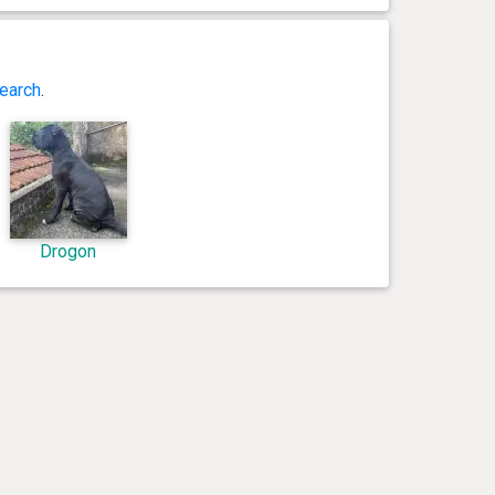
earch
.
Drogon