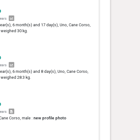
o
years
year(s), 6 month(s) and 17 day(s), Uno, Cane Corso,
 weighed 30 kg.
o
years
year(s), 6 month(s) and 8 day(s), Uno, Cane Corso,
 weighed 28.3 kg.
o
years
Cane Corso, male :
new profile photo