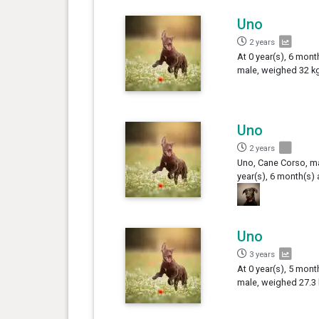
Uno
2 years
At 0 year(s), 6 mont
male, weighed 32 kg
Uno
2 years
Uno, Cane Corso, ma
year(s), 6 month(s) 
Uno
3 years
At 0 year(s), 5 mont
male, weighed 27.3 