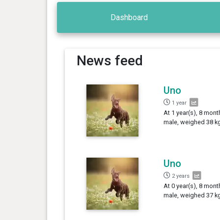
Dashboard
News feed
Uno
1 year
At 1 year(s), 8 mont
male, weighed 38 kg
Uno
2 years
At 0 year(s), 8 mont
male, weighed 37 kg