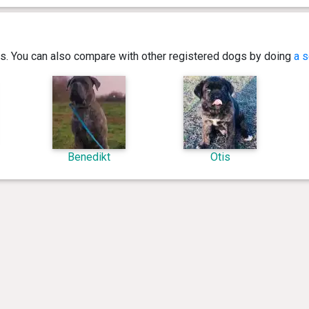
ics. You can also compare with other registered dogs by doing
a s
Benedikt
Otis