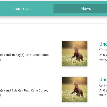
Information
News
Un
2 
h(s) and 10 day(s), Uno, Cane Corso,
At 0 
.
male,
Un
2 
h(s) and 9 day(s), Uno, Cane Corso,
At 0 
.
male,