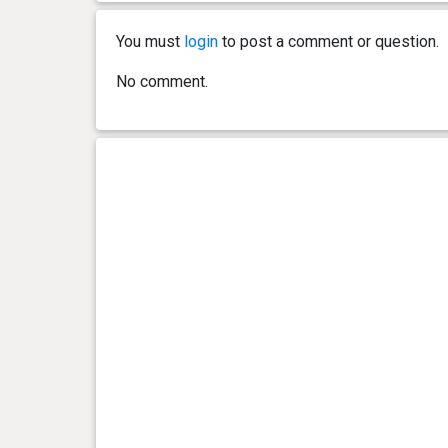
You must
login
to post a comment or question.
No comment.