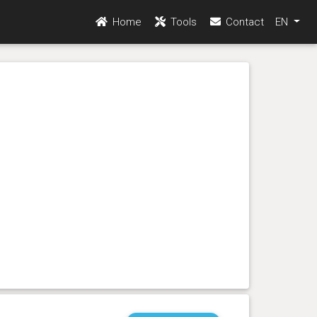
Home
Tools
Contact
EN