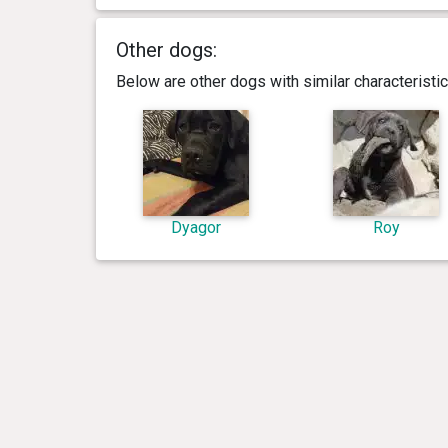
Other dogs:
Below are other dogs with similar characterist
Dyagor
Roy