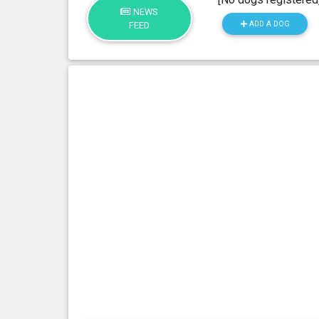
NEWS
ADD A DOG
FEED