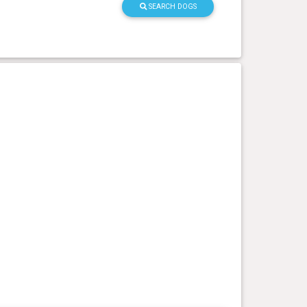
SEARCH DOGS