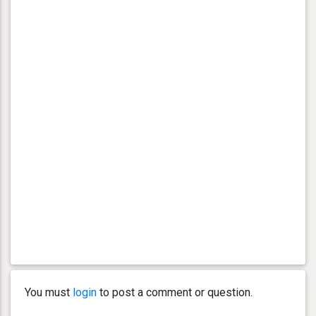
You must
login
to post a comment or question.