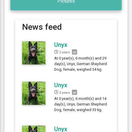
Pictures
News feed
Unyx
2 years
At 0 year(s), 6 month(s) and 29
day(s), Unyx, German Shepherd
Dog, female, weighed 34 kg.
Unyx
3 years
At 0 year(s), 6 month(s) and 14
day(s), Unyx, German Shepherd
Dog, female, weighed 33 kg.
Unyx