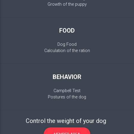
Growth of the puppy
FOOD
Dog Food
Calculation of the ration
BEHAVIOR
Campbell Test
Postures of the dog
Control the weight of your dog