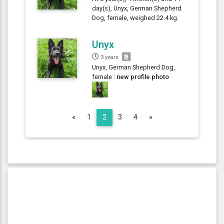
day(s), Unyx, German Shepherd
Dog, female, weighed 22.4 kg.
Unyx
3 years
Unyx, German Shepherd Dog,
female :
new profile photo
Previous
Next
«
1
2
3
4
»