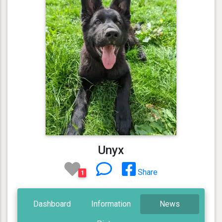
Unyx
Share
1
Dashboard
Information
News