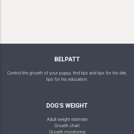
BELPATT
Control the growth of your puppy, find tips and tips for his diet,
tips for his education.
DOG'S WEIGHT
Adult weight estimate
Growth chart
Growth monitoring