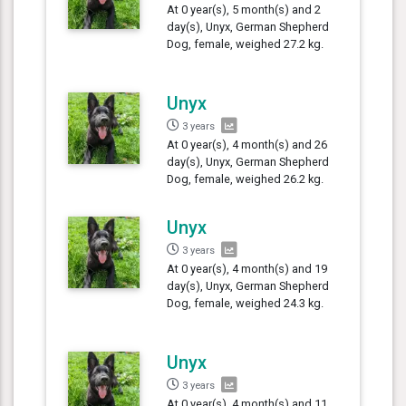
At 0 year(s), 5 month(s) and 2
day(s), Unyx, German Shepherd
Dog, female, weighed 27.2 kg.
Unyx
3 years
At 0 year(s), 4 month(s) and 26
day(s), Unyx, German Shepherd
Dog, female, weighed 26.2 kg.
Unyx
3 years
At 0 year(s), 4 month(s) and 19
day(s), Unyx, German Shepherd
Dog, female, weighed 24.3 kg.
Unyx
3 years
At 0 year(s), 4 month(s) and 11