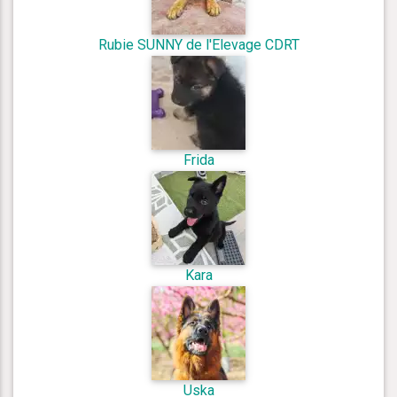
Rubie SUNNY de l'Elevage CDRT
Frida
Kara
Uska