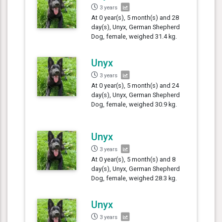
3 years
At 0 year(s), 5 month(s) and 28
day(s), Unyx, German Shepherd
Dog, female, weighed 31.4 kg.
Unyx
3 years
At 0 year(s), 5 month(s) and 24
day(s), Unyx, German Shepherd
Dog, female, weighed 30.9 kg.
Unyx
3 years
At 0 year(s), 5 month(s) and 8
day(s), Unyx, German Shepherd
Dog, female, weighed 28.3 kg.
Unyx
3 years