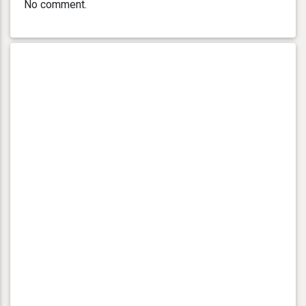
No comment.