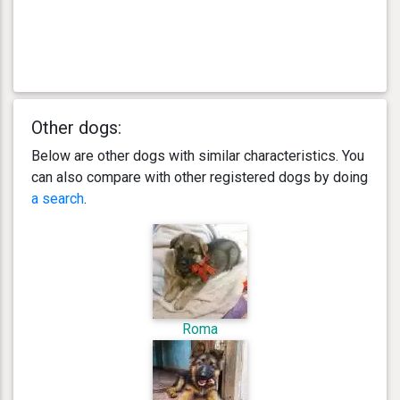
Other dogs:
Below are other dogs with similar characteristics. You
can also compare with other registered dogs by doing
a search
.
Roma