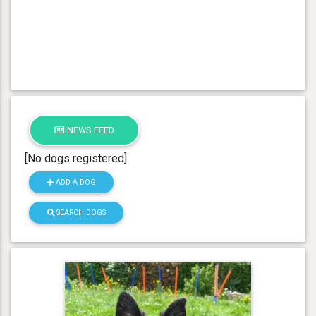
NEWS FEED
[No dogs registered]
ADD A DOG
SEARCH DOGS