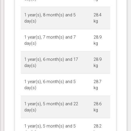
1 year(s), 8 month(s) and 5
28.4
day(s)
kg
1 year(s), 7 month(s) and 7
28.9
day(s)
kg
1 year(s), 6 month(s) and 17
28.9
day(s)
kg
1 year(s), 6 month(s) and 5
28.7
day(s)
kg
1 year(s), 5 month(s) and 22
28.6
day(s)
kg
1 year(s), 5 month(s) and 5
28.2