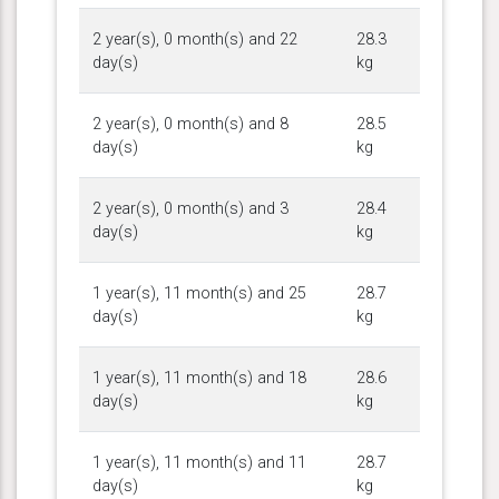
2 year(s), 0 month(s) and 22
28.3
day(s)
kg
2 year(s), 0 month(s) and 8
28.5
day(s)
kg
2 year(s), 0 month(s) and 3
28.4
day(s)
kg
1 year(s), 11 month(s) and 25
28.7
day(s)
kg
1 year(s), 11 month(s) and 18
28.6
day(s)
kg
1 year(s), 11 month(s) and 11
28.7
day(s)
kg