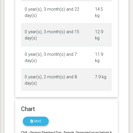
0 year(s), 3 month(s) and 22
14.5
day(s)
kg
0 year(s), 3 month(s) and 15
12.9
day(s)
kg
0 year(s), 3 month(s) and 7
11.9
day(s)
kg
0 year(s), 2 month(s) and 8
7.9 kg
day(s)
Chart
SAVE