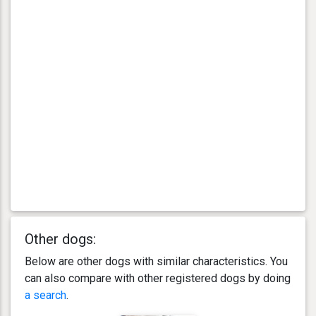
Other dogs:
Below are other dogs with similar characteristics. You
can also compare with other registered dogs by doing
a search
.