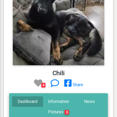
Chili
Share
4
Dashboard
Information
News
Pictures
3