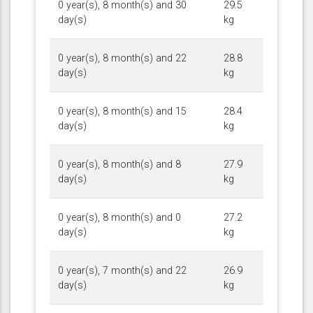
0 year(s), 8 month(s) and 30
29.5
day(s)
kg
0 year(s), 8 month(s) and 22
28.8
day(s)
kg
0 year(s), 8 month(s) and 15
28.4
day(s)
kg
0 year(s), 8 month(s) and 8
27.9
day(s)
kg
0 year(s), 8 month(s) and 0
27.2
day(s)
kg
0 year(s), 7 month(s) and 22
26.9
day(s)
kg