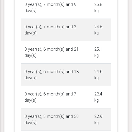
0 year(s), 7 month(s) and 9
25.8
day(s)
kg
0 year(s), 7 month(s) and 2
24.6
day(s)
kg
0 year(s), 6 month(s) and 21
25.1
day(s)
kg
0 year(s), 6 month(s) and 13
24.6
day(s)
kg
0 year(s), 6 month(s) and 7
23.4
day(s)
kg
0 year(s), 5 month(s) and 30
22.9
day(s)
kg