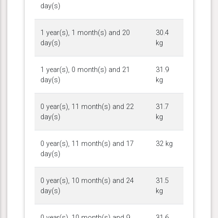
day(s)
1 year(s), 1 month(s) and 20
30.4
day(s)
kg
1 year(s), 0 month(s) and 21
31.9
day(s)
kg
0 year(s), 11 month(s) and 22
31.7
day(s)
kg
0 year(s), 11 month(s) and 17
32 kg
day(s)
0 year(s), 10 month(s) and 24
31.5
day(s)
kg
0 year(s), 10 month(s) and 9
31.6