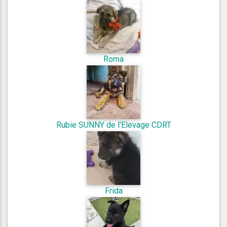
Roma
Rubie SUNNY de l'Elevage CDRT
Frida