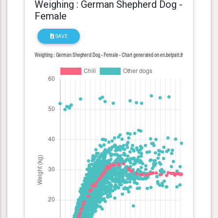
Weighing : German Shepherd Dog -
Female
SAVE