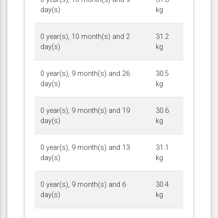
day(s)
kg
0 year(s), 10 month(s) and 2
31.2
day(s)
kg
0 year(s), 9 month(s) and 26
30.5
day(s)
kg
0 year(s), 9 month(s) and 19
30.6
day(s)
kg
0 year(s), 9 month(s) and 13
31.1
day(s)
kg
0 year(s), 9 month(s) and 6
30.4
day(s)
kg