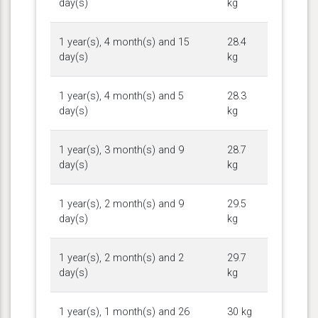
day(s)
kg
1 year(s), 4 month(s) and 15
28.4
day(s)
kg
1 year(s), 4 month(s) and 5
28.3
day(s)
kg
1 year(s), 3 month(s) and 9
28.7
day(s)
kg
1 year(s), 2 month(s) and 9
29.5
day(s)
kg
1 year(s), 2 month(s) and 2
29.7
day(s)
kg
1 year(s), 1 month(s) and 26
30 kg