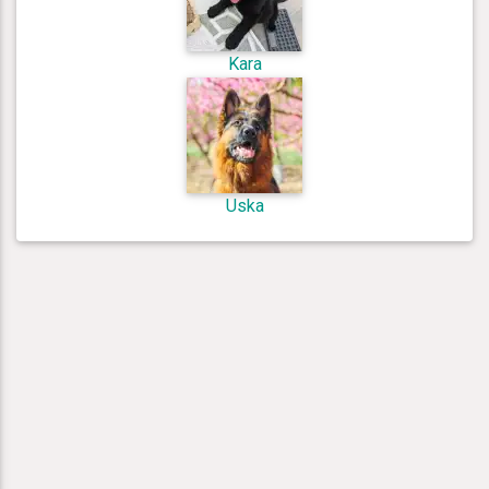
Kara
Uska