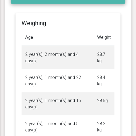
Weighing
Age
Weight
2 year(s), 2 month(s) and 4
28.7
day(s)
kg
2 year(s), 1 month(s) and 22
28.4
day(s)
kg
2 year(s), 1 month(s) and 15
28 kg
day(s)
2 year(s), 1 month(s) and 5
28.2
day(s)
kg