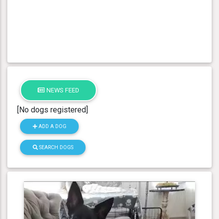
NEWS FEED
[No dogs registered]
ADD A DOG
SEARCH DOGS