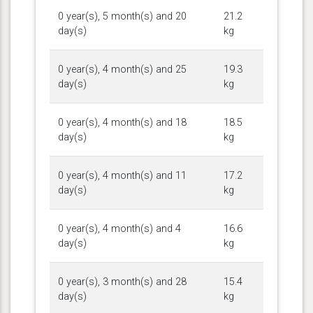
0 year(s), 5 month(s) and 20
21.2
day(s)
kg
0 year(s), 4 month(s) and 25
19.3
day(s)
kg
0 year(s), 4 month(s) and 18
18.5
day(s)
kg
0 year(s), 4 month(s) and 11
17.2
day(s)
kg
0 year(s), 4 month(s) and 4
16.6
day(s)
kg
0 year(s), 3 month(s) and 28
15.4
day(s)
kg