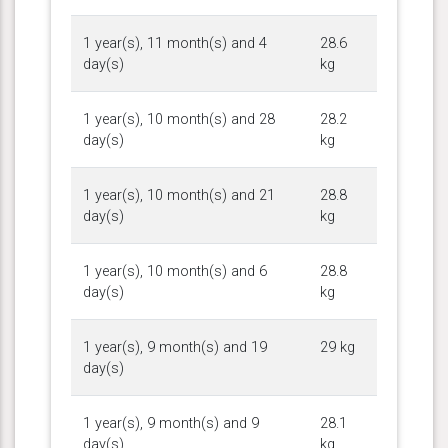
1 year(s), 11 month(s) and 4
28.6
day(s)
kg
1 year(s), 10 month(s) and 28
28.2
day(s)
kg
1 year(s), 10 month(s) and 21
28.8
day(s)
kg
1 year(s), 10 month(s) and 6
28.8
day(s)
kg
1 year(s), 9 month(s) and 19
29 kg
day(s)
1 year(s), 9 month(s) and 9
28.1
day(s)
kg