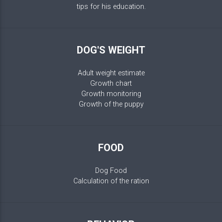
tips for his education.
DOG'S WEIGHT
Adult weight estimate
Growth chart
Growth monitoring
Growth of the puppy
FOOD
Dog Food
Calculation of the ration