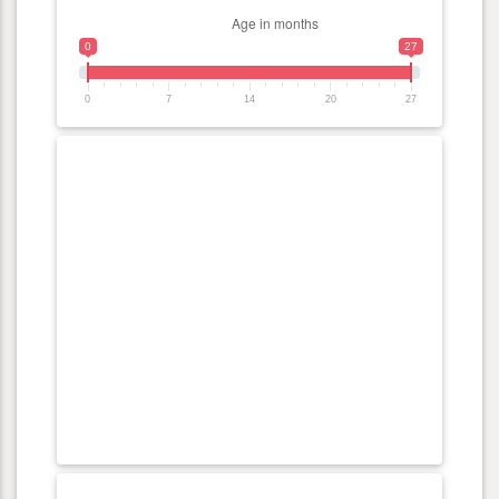
0
27
0
7
14
20
27