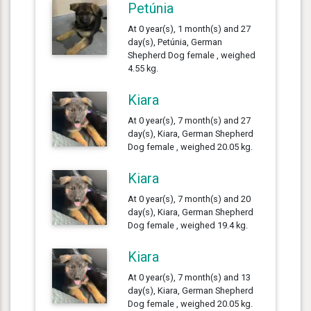
Petúnia
At 0 year(s), 1 month(s) and 27
day(s), Petúnia, German
Shepherd Dog female , weighed
4.55 kg.
Kiara
At 0 year(s), 7 month(s) and 27
day(s), Kiara, German Shepherd
Dog female , weighed 20.05 kg.
Kiara
At 0 year(s), 7 month(s) and 20
day(s), Kiara, German Shepherd
Dog female , weighed 19.4 kg.
Kiara
At 0 year(s), 7 month(s) and 13
day(s), Kiara, German Shepherd
Dog female , weighed 20.05 kg.