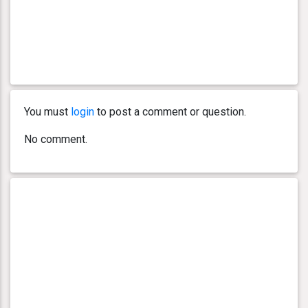
You must
login
to post a comment or question.
No comment.