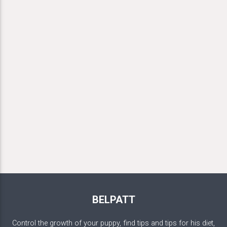
BELPATT
Control the growth of your puppy, find tips and tips for his diet,