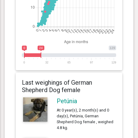
0
24
129
0
32
65
97
129
Last weighings of German
Shepherd Dog female
Petúnia
At 0 year(s), 2 month(s) and 0
day(s), Petúnia, German
Shepherd Dog female , weighed
4.8 kg.