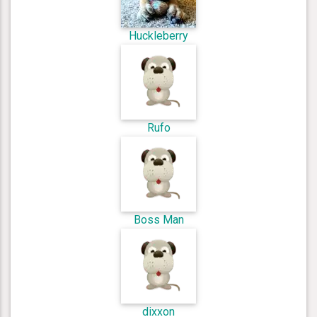
Huckleberry
Rufo
Boss Man
dixxon