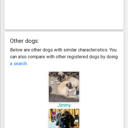
Other dogs:
Below are other dogs with similar characteristics. You
can also compare with other registered dogs by doing
a search
.
Jimmy