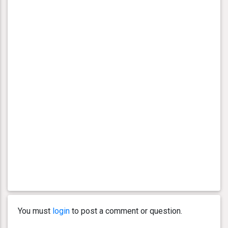
You must
login
to post a comment or question.