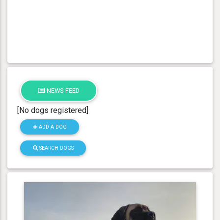
NEWS FEED
[No dogs registered]
ADD A DOG
SEARCH DOGS