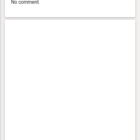
No comment.