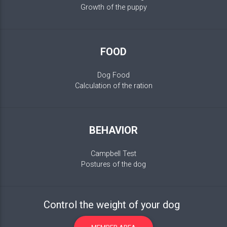
Growth of the puppy
FOOD
Dog Food
Calculation of the ration
BEHAVIOR
Campbell Test
Postures of the dog
Control the weight of your dog