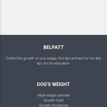
BELPATT
Control the growth of your puppy, find tips and tips for his diet,
tips for his education.
DOG'S WEIGHT
Adult weight estimate
Growth chart
Growth monitoring