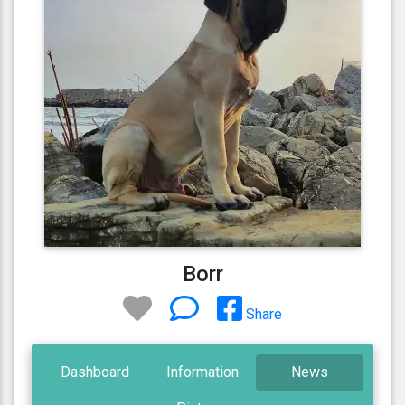
Borr
Share
Dashboard
Information
News