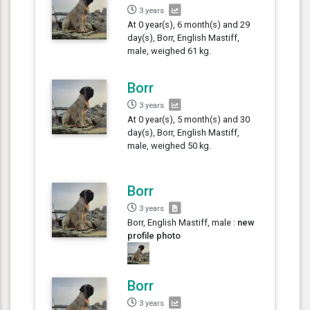
3 years
At 0 year(s), 6 month(s) and 29
day(s), Borr, English Mastiff,
male, weighed 61 kg.
Borr
3 years
At 0 year(s), 5 month(s) and 30
day(s), Borr, English Mastiff,
male, weighed 50 kg.
Borr
3 years
Borr, English Mastiff, male :
new
profile photo
Borr
3 years