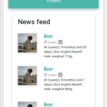
Pictures
News feed
Borr
2 years
At 0 year(s), 9 month(s) and 20
day(s), Borr, English Mastiff,
male, weighed 77 kg.
Borr
3 years
At 0 year(s), 8 month(s) and 1
day(s), Borr, English Mastiff,
male, weighed 68 kg.
Borr