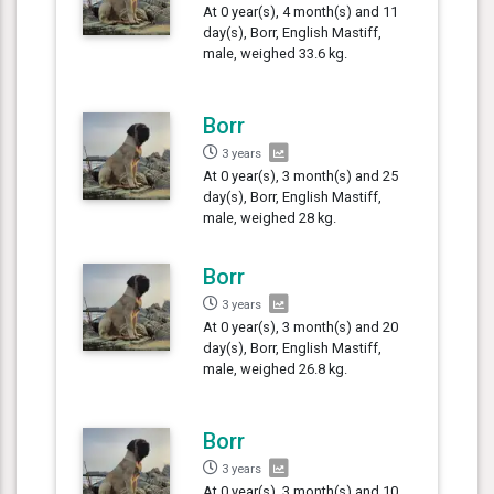
At 0 year(s), 4 month(s) and 11
day(s), Borr, English Mastiff,
male, weighed 33.6 kg.
Borr
3 years
At 0 year(s), 3 month(s) and 25
day(s), Borr, English Mastiff,
male, weighed 28 kg.
Borr
3 years
At 0 year(s), 3 month(s) and 20
day(s), Borr, English Mastiff,
male, weighed 26.8 kg.
Borr
3 years
At 0 year(s), 3 month(s) and 10