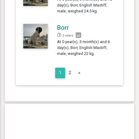
day(s), Borr, English Mastiff,
male, weighed 24.5 kg.
Borr
3 years
At 0 year(s), 3 month(s) and 6
day(s), Borr, English Mastiff,
male, weighed 22 kg.
Next
1
2
»