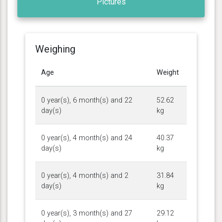
Pictures
Weighing
Age
Weight
0 year(s), 6 month(s) and 22
52.62
day(s)
kg
0 year(s), 4 month(s) and 24
40.37
day(s)
kg
0 year(s), 4 month(s) and 2
31.84
day(s)
kg
0 year(s), 3 month(s) and 27
29.12