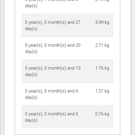
day(s)
0 year(s), 0 month(s) and 27
3.99 kg
day(s)
0 year(s), 0 month(s) and 20
2.71 kg
day(s)
0 year(s), 0 month(s) and 13
1.76 kg
day(s)
0 year(s), 0 month(s) and 6
1.27 kg
day(s)
0 year(s), 0 month(s) and 0
0.76 kg
day(s)