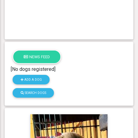
NEWS FEED
[No dogs registered]
ADD A DOG
SEARCH DOGS