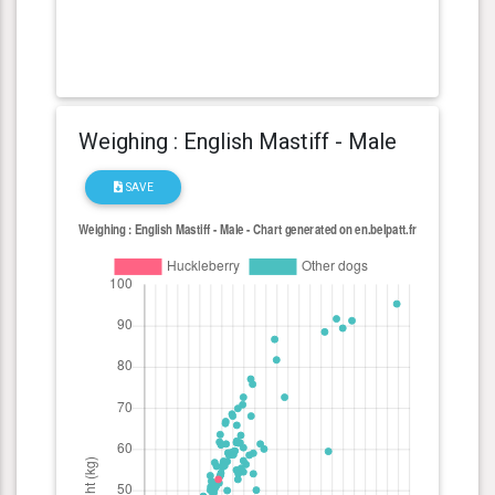
Weighing : English Mastiff - Male
SAVE