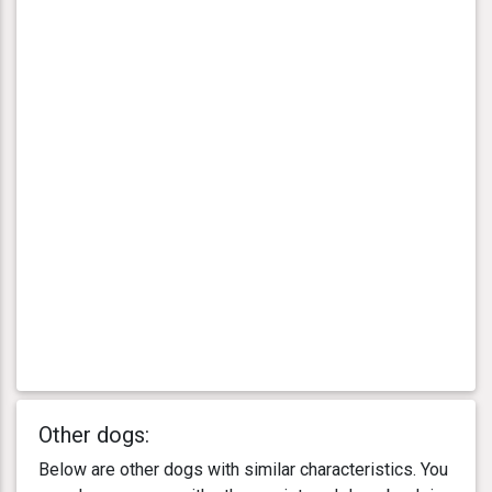
Other dogs:
Below are other dogs with similar characteristics. You