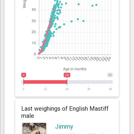
0
24
48
0
12
24
36
48
Last weighings of English Mastiff
male
Jimmy