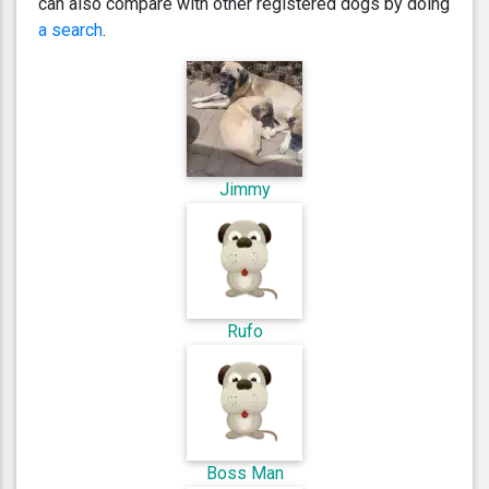
can also compare with other registered dogs by doing
a search
.
Jimmy
Rufo
Boss Man