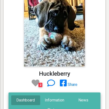
Huckleberry
Share
2
Dashboard
Information
News