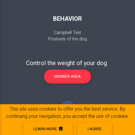
BEHAVIOR
Campbell Test
Postures of the dog
Control the weight of your dog
MEMBER AREA
This site uses cookies to offer you the best service. By
continuing your navigation, you accept the use of cookies.
LEARN MORE
I AGREE
Legal Notice
© 2017-2020 Copyright:
belpatt.fr