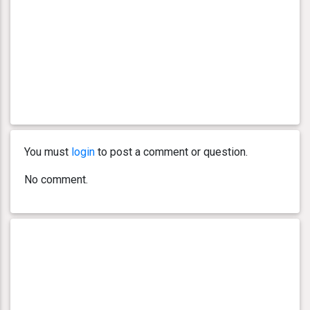
You must
login
to post a comment or question.
No comment.