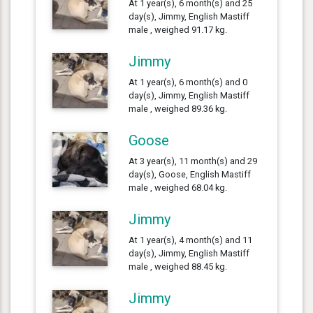
At 1 year(s), 6 month(s) and 25
day(s), Jimmy, English Mastiff
male , weighed 91.17 kg.
Jimmy
At 1 year(s), 6 month(s) and 0
day(s), Jimmy, English Mastiff
male , weighed 89.36 kg.
Goose
At 3 year(s), 11 month(s) and 29
day(s), Goose, English Mastiff
male , weighed 68.04 kg.
Jimmy
At 1 year(s), 4 month(s) and 11
day(s), Jimmy, English Mastiff
male , weighed 88.45 kg.
Jimmy