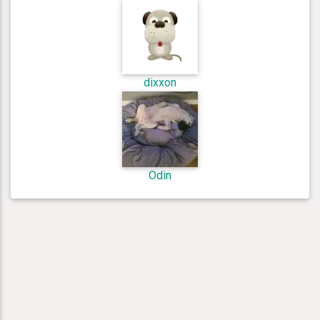
dixxon
Odin