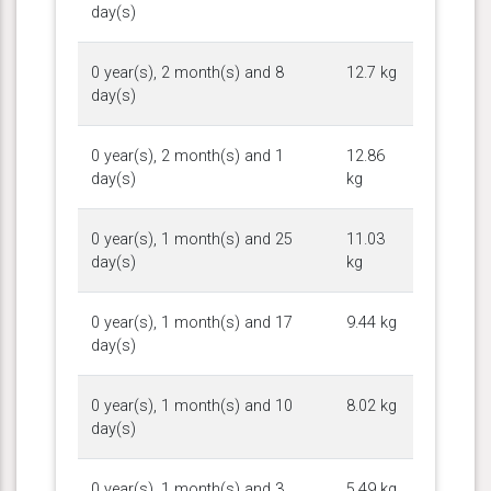
day(s)
0 year(s), 2 month(s) and 8
12.7 kg
day(s)
0 year(s), 2 month(s) and 1
12.86
day(s)
kg
0 year(s), 1 month(s) and 25
11.03
day(s)
kg
0 year(s), 1 month(s) and 17
9.44 kg
day(s)
0 year(s), 1 month(s) and 10
8.02 kg
day(s)
0 year(s), 1 month(s) and 3
5.49 kg