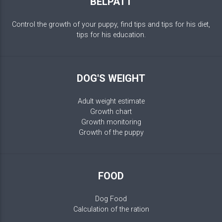
BELPATT
Control the growth of your puppy, find tips and tips for his diet,
tips for his education.
DOG'S WEIGHT
Adult weight estimate
Growth chart
Growth monitoring
Growth of the puppy
FOOD
Dog Food
Calculation of the ration