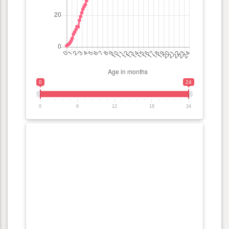
0
24
0
6
12
18
24