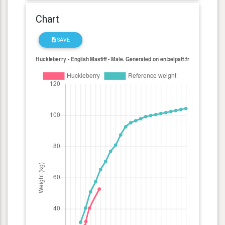
Chart
SAVE