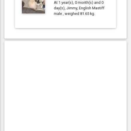
At 1 year(s), 0 month(s) and 0
day(s), Jimmy, English Mastiff
male , weighed 81.65 kg.