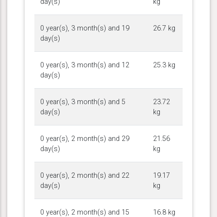
day(s)
kg
0 year(s), 3 month(s) and 19
26.7 kg
day(s)
0 year(s), 3 month(s) and 12
25.3 kg
day(s)
0 year(s), 3 month(s) and 5
23.72
day(s)
kg
0 year(s), 2 month(s) and 29
21.56
day(s)
kg
0 year(s), 2 month(s) and 22
19.17
day(s)
kg
0 year(s), 2 month(s) and 15
16.8 kg