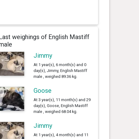
Last weighings of English Mastiff
male
Jimmy
At 1 year(s), 6 month(s) and 0
day(s), Jimmy, English Mastiff
male , weighed 89.36 kg.
Goose
At 3 year(s), 11 month(s) and 29
day(s), Goose, English Mastiff
male , weighed 68.04 kg.
Jimmy
At 1 year(s), 4 month(s) and 11