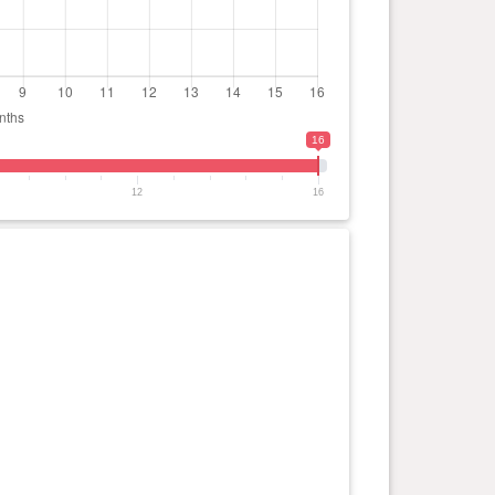
16
12
16