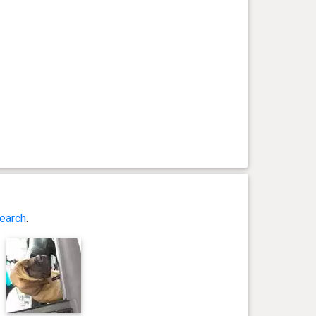
earch
.