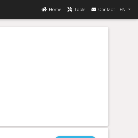
Home
Tools
Contact
EN