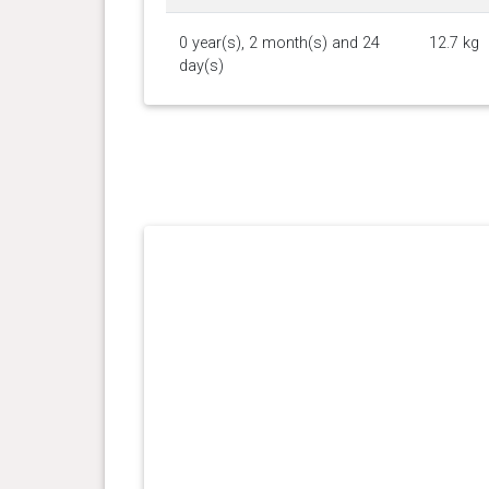
0 year(s), 2 month(s) and 24
12.7 kg
day(s)
0 year(s), 2 month(s) and 19
11.43
day(s)
kg
0 year(s), 2 month(s) and 17
10.7 kg
day(s)
0 year(s), 2 month(s) and 11
9.34 kg
day(s)
0 year(s), 2 month(s) and 7
9.03 kg
day(s)
0 year(s), 2 month(s) and 4
7.76 kg
day(s)