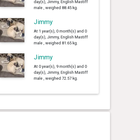
day(s), Jimmy, English Mastiff
male , weighed 88.45 kg.
Jimmy
At 1 year(s), 0 month(s) and 0
day(s), Jimmy, English Mastiff
male , weighed 81.65 kg.
Jimmy
At 0 year(s), 9 month(s) and 0
day(s), Jimmy, English Mastiff
male , weighed 72.57 kg.