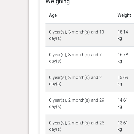
Weighing
Age
Weight
0 year(s), 3 month(s) and 10
18.14
day(s)
kg
0 year(s), 3 month(s) and 7
16.78
day(s)
kg
0 year(s), 3 month(s) and 2
15.69
day(s)
kg
0 year(s), 2 month(s) and 29
14.61
day(s)
kg
0 year(s), 2 month(s) and 26
13.61
day(s)
kg