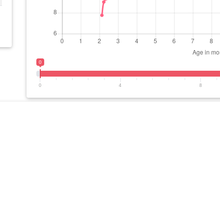
0
0
4
8