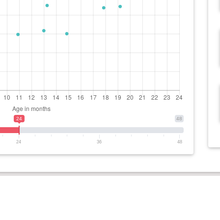
24
48
24
36
48