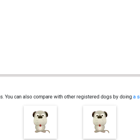
ics. You can also compare with other registered dogs by doing
a s