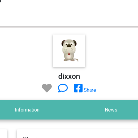
dixxon
Share
Information
News