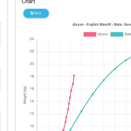
Chart
SAVE