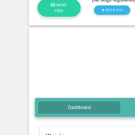
NEWS
ADD A DOG
FEED
Dashboard