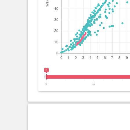
0
0
12