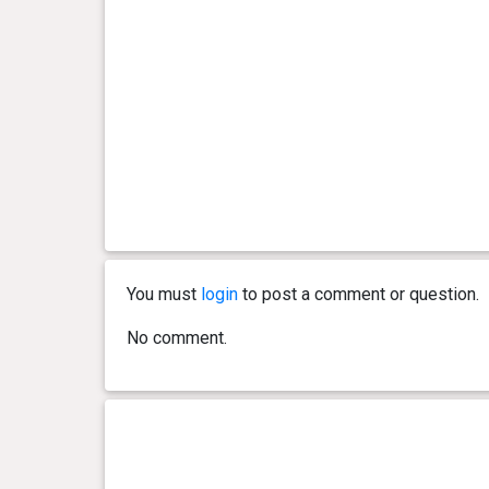
You must
login
to post a comment or question.
No comment.