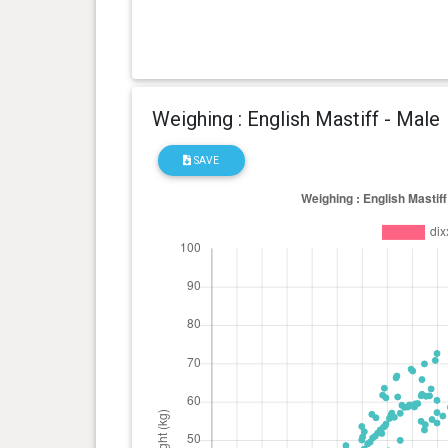
Weighing : English Mastiff - Male
SAVE