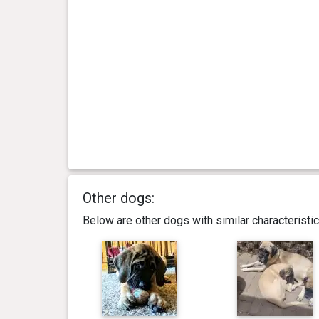
Other dogs:
Below are other dogs with similar characterist