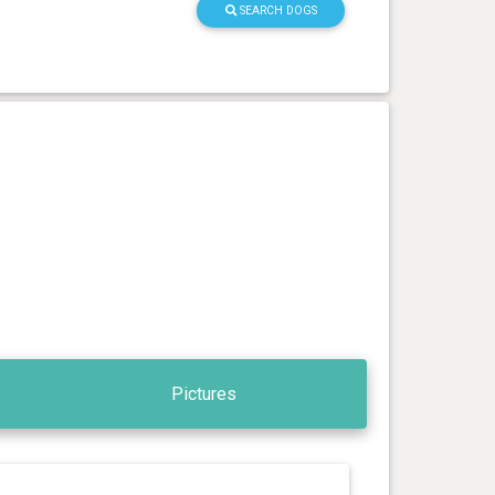
SEARCH DOGS
Pictures