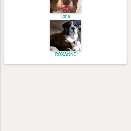
Iona
ROXANNE