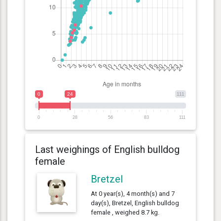
0
24
111
0
28
56
83
111
Last weighings of English bulldog
female
Bretzel
At 0 year(s), 4 month(s) and 7
day(s), Bretzel, English bulldog
female , weighed 8.7 kg.