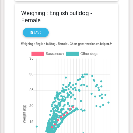
Weighing : English bulldog -
Female
SAVE