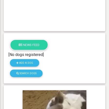
NEWS FEED
[No dogs registered]
ADD A DOG
SEARCH DOGS