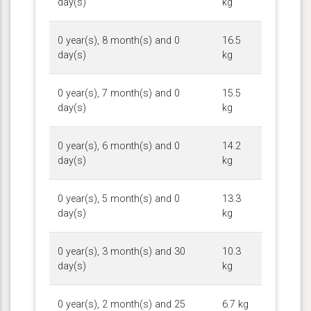
day(s)
kg
0 year(s), 8 month(s) and 0
16.5
day(s)
kg
0 year(s), 7 month(s) and 0
15.5
day(s)
kg
0 year(s), 6 month(s) and 0
14.2
day(s)
kg
0 year(s), 5 month(s) and 0
13.3
day(s)
kg
0 year(s), 3 month(s) and 30
10.3
day(s)
kg
0 year(s), 2 month(s) and 25
6.7 kg