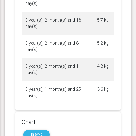
day(s)
0 year(s), 2 month(s) and 18
5.7 kg
day(s)
0 year(s), 2 month(s) and 8
5.2 kg
day(s)
0 year(s), 2 month(s) and 1
4.3 kg
day(s)
0 year(s), 1 month(s) and 25
3.6 kg
day(s)
Chart
SAVE