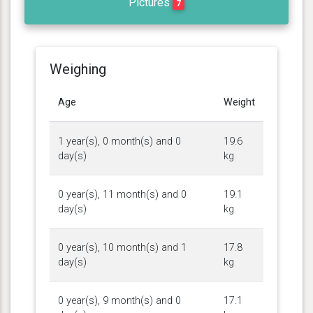
Pictures
7
Weighing
Age
Weight
1 year(s), 0 month(s) and 0
19.6
day(s)
kg
0 year(s), 11 month(s) and 0
19.1
day(s)
kg
0 year(s), 10 month(s) and 1
17.8
day(s)
kg
0 year(s), 9 month(s) and 0
17.1