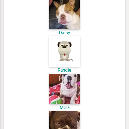
Daisy
Randie
Mêla