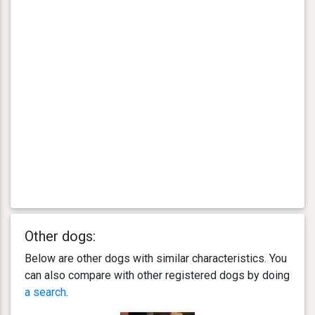
Other dogs:
Below are other dogs with similar characteristics. You
can also compare with other registered dogs by doing
a search
.