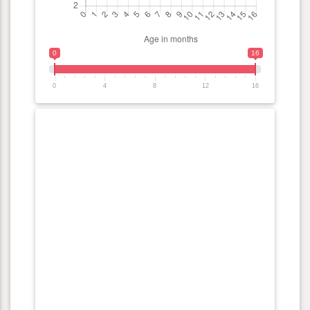
0
16
0
4
8
12
16