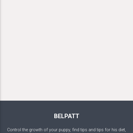
BELPATT
Control the growth of your puppy, find tips and tips for his diet,