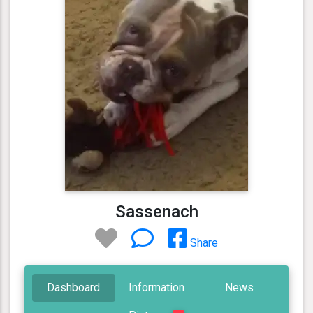
Sassenach
Share
Dashboard
Information
News