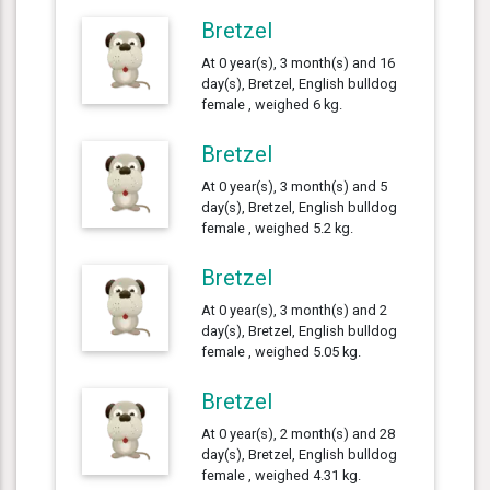
Bretzel
At 0 year(s), 3 month(s) and 16
day(s), Bretzel, English bulldog
female , weighed 6 kg.
Bretzel
At 0 year(s), 3 month(s) and 5
day(s), Bretzel, English bulldog
female , weighed 5.2 kg.
Bretzel
At 0 year(s), 3 month(s) and 2
day(s), Bretzel, English bulldog
female , weighed 5.05 kg.
Bretzel
At 0 year(s), 2 month(s) and 28
day(s), Bretzel, English bulldog
female , weighed 4.31 kg.