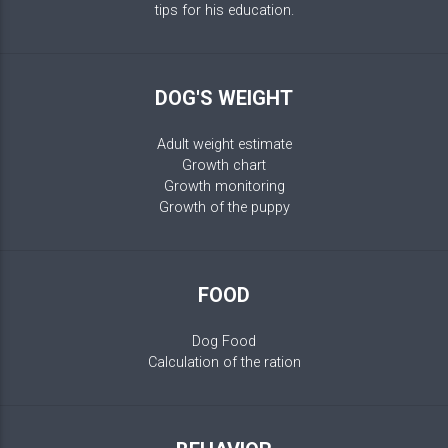
tips for his education.
DOG'S WEIGHT
Adult weight estimate
Growth chart
Growth monitoring
Growth of the puppy
FOOD
Dog Food
Calculation of the ration