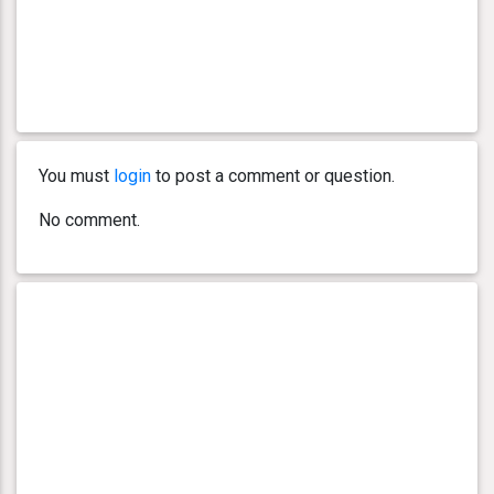
You must
login
to post a comment or question.
No comment.