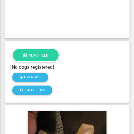
NEWS FEED
[No dogs registered]
ADD A DOG
SEARCH DOGS