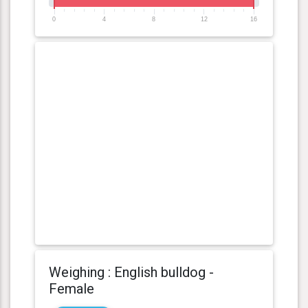
0
4
8
12
16
Weighing : English bulldog -
Female