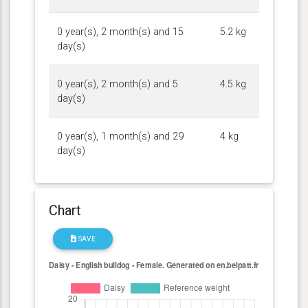
0 year(s), 2 month(s) and 15
5.2 kg
day(s)
0 year(s), 2 month(s) and 5
4.5 kg
day(s)
0 year(s), 1 month(s) and 29
4 kg
day(s)
Chart
SAVE