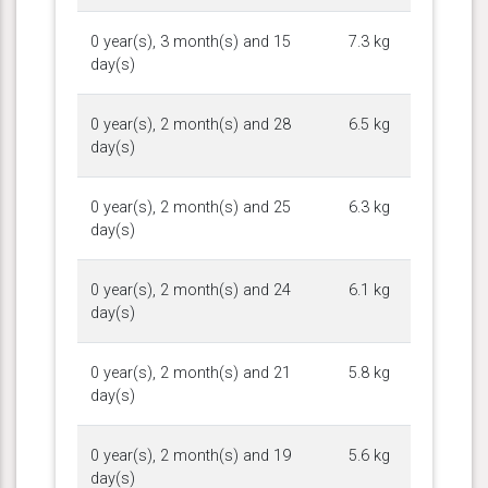
0 year(s), 3 month(s) and 15
7.3 kg
day(s)
0 year(s), 2 month(s) and 28
6.5 kg
day(s)
0 year(s), 2 month(s) and 25
6.3 kg
day(s)
0 year(s), 2 month(s) and 24
6.1 kg
day(s)
0 year(s), 2 month(s) and 21
5.8 kg
day(s)
0 year(s), 2 month(s) and 19
5.6 kg
day(s)