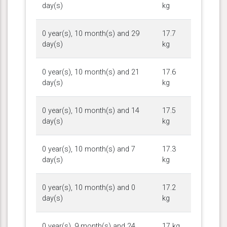
day(s)
kg
0 year(s), 10 month(s) and 29
17.7
day(s)
kg
0 year(s), 10 month(s) and 21
17.6
day(s)
kg
0 year(s), 10 month(s) and 14
17.5
day(s)
kg
0 year(s), 10 month(s) and 7
17.3
day(s)
kg
0 year(s), 10 month(s) and 0
17.2
day(s)
kg
0 year(s), 9 month(s) and 24
17 kg