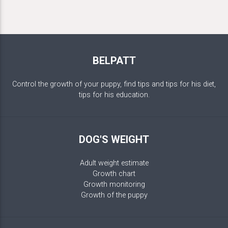
BELPATT
Control the growth of your puppy, find tips and tips for his diet,
tips for his education.
DOG'S WEIGHT
Adult weight estimate
Growth chart
Growth monitoring
Growth of the puppy