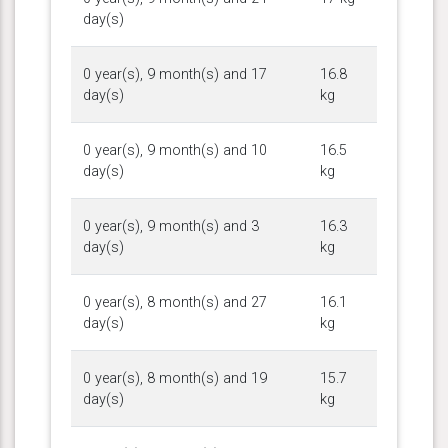
day(s)
0 year(s), 9 month(s) and 17
16.8
day(s)
kg
0 year(s), 9 month(s) and 10
16.5
day(s)
kg
0 year(s), 9 month(s) and 3
16.3
day(s)
kg
0 year(s), 8 month(s) and 27
16.1
day(s)
kg
0 year(s), 8 month(s) and 19
15.7
day(s)
kg