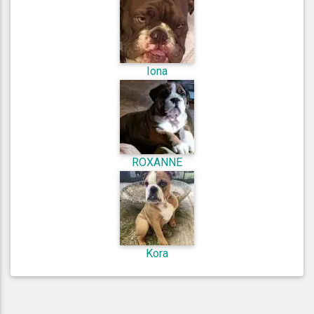
Iona
ROXANNE
Kora