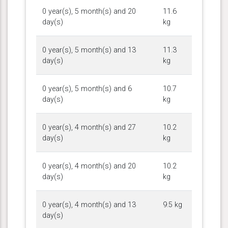
0 year(s), 5 month(s) and 20
11.6
day(s)
kg
0 year(s), 5 month(s) and 13
11.3
day(s)
kg
0 year(s), 5 month(s) and 6
10.7
day(s)
kg
0 year(s), 4 month(s) and 27
10.2
day(s)
kg
0 year(s), 4 month(s) and 20
10.2
day(s)
kg
0 year(s), 4 month(s) and 13
9.5 kg
day(s)