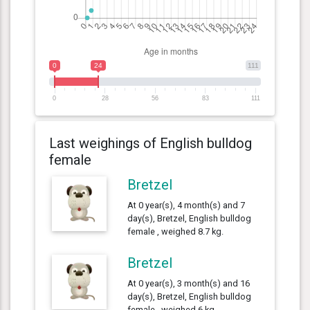
0
24
111
0
28
56
83
111
Last weighings of English bulldog
female
Bretzel
At 0 year(s), 4 month(s) and 7
day(s), Bretzel, English bulldog
female , weighed 8.7 kg.
Bretzel
At 0 year(s), 3 month(s) and 16
day(s), Bretzel, English bulldog
female , weighed 6 kg.