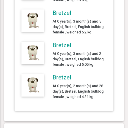
Bretzel
At 0 year(s), 3 month(s) and 5
day(s), Bretzel, English bulldog
female , weighed 5.2 kg.
Bretzel
At 0 year(s), 3 month(s) and 2
day(s), Bretzel, English bulldog
female , weighed 5.05 kg.
Bretzel
At 0 year(s), 2 month(s) and 28
day(s), Bretzel, English bulldog
female , weighed 4.31 kg.