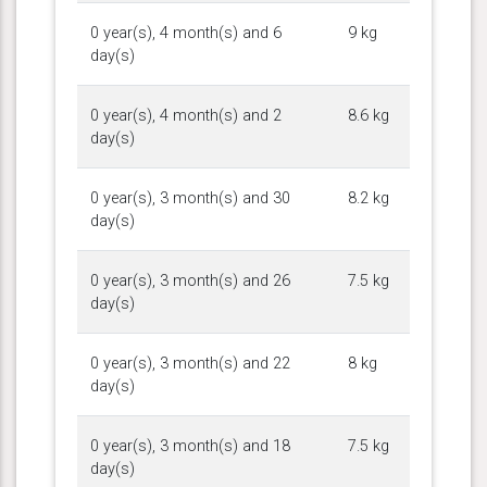
0 year(s), 4 month(s) and 6
9 kg
day(s)
0 year(s), 4 month(s) and 2
8.6 kg
day(s)
0 year(s), 3 month(s) and 30
8.2 kg
day(s)
0 year(s), 3 month(s) and 26
7.5 kg
day(s)
0 year(s), 3 month(s) and 22
8 kg
day(s)
0 year(s), 3 month(s) and 18
7.5 kg
day(s)