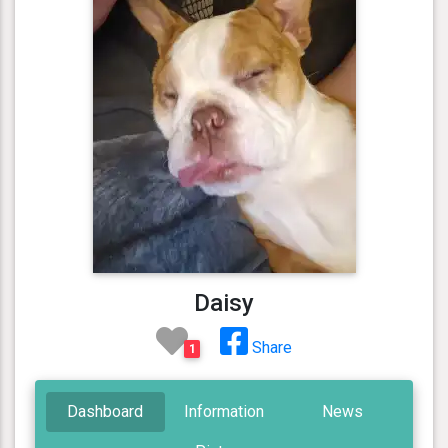
Daisy
Share
1
Dashboard
Information
News