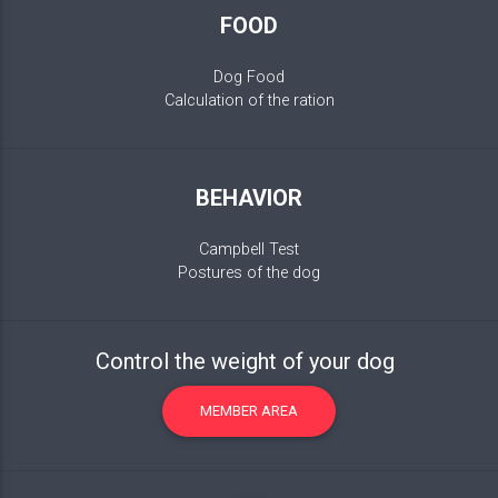
FOOD
Dog Food
Calculation of the ration
BEHAVIOR
Campbell Test
Postures of the dog
Control the weight of your dog
MEMBER AREA