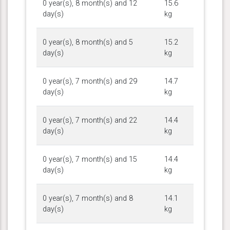
0 year(s), 8 month(s) and 12
15.6
day(s)
kg
0 year(s), 8 month(s) and 5
15.2
day(s)
kg
0 year(s), 7 month(s) and 29
14.7
day(s)
kg
0 year(s), 7 month(s) and 22
14.4
day(s)
kg
0 year(s), 7 month(s) and 15
14.4
day(s)
kg
0 year(s), 7 month(s) and 8
14.1
day(s)
kg