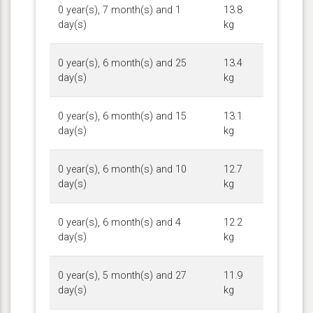
0 year(s), 7 month(s) and 1
13.8
day(s)
kg
0 year(s), 6 month(s) and 25
13.4
day(s)
kg
0 year(s), 6 month(s) and 15
13.1
day(s)
kg
0 year(s), 6 month(s) and 10
12.7
day(s)
kg
0 year(s), 6 month(s) and 4
12.2
day(s)
kg
0 year(s), 5 month(s) and 27
11.9
day(s)
kg