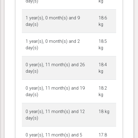
day(s)
kg
1 year(s), 0 month(s) and 9
18.6
day(s)
kg
1 year(s), 0 month(s) and 2
18.5
day(s)
kg
0 year(s), 11 month(s) and 26
18.4
day(s)
kg
0 year(s), 11 month(s) and 19
18.2
day(s)
kg
0 year(s), 11 month(s) and 12
18 kg
day(s)
0 year(s), 11 month(s) and 5
17.8