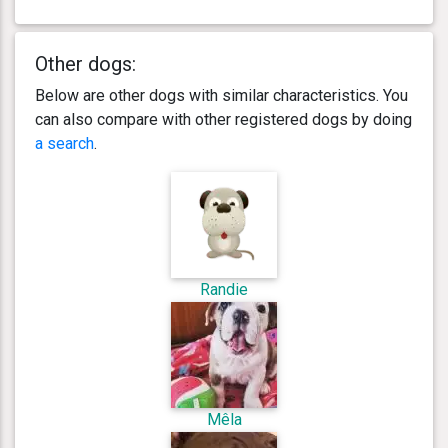
Other dogs:
Below are other dogs with similar characteristics. You
can also compare with other registered dogs by doing
a search
.
Randie
Mêla