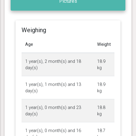
Pictures
Weighing
Age
Weight
1 year(s), 2 month(s) and 18
18.9
day(s)
kg
1 year(s), 1 month(s) and 13
18.9
day(s)
kg
1 year(s), 0 month(s) and 23
18.8
day(s)
kg
1 year(s), 0 month(s) and 16
18.7