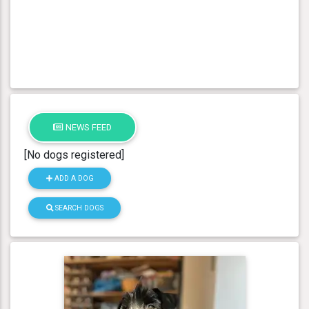
NEWS FEED
[No dogs registered]
ADD A DOG
SEARCH DOGS