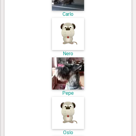
Carlo
Nero
Pepe
Oslo