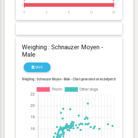
0
4
8
12
16
Weighing : Schnauzer Moyen -
Male
SAVE