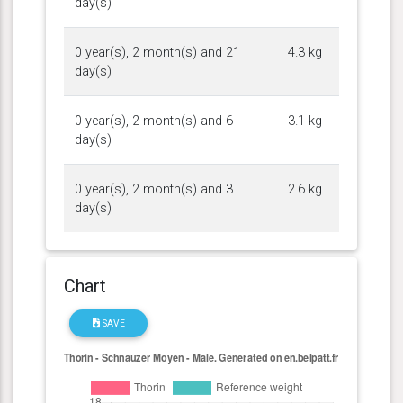
day(s)
0 year(s), 2 month(s) and 21
4.3 kg
day(s)
0 year(s), 2 month(s) and 6
3.1 kg
day(s)
0 year(s), 2 month(s) and 3
2.6 kg
day(s)
Chart
SAVE