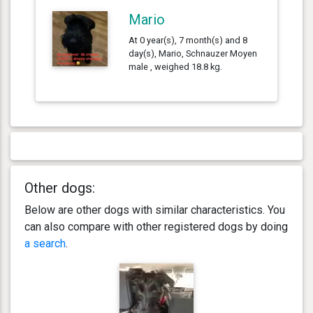
Mario
At 0 year(s), 7 month(s) and 8
day(s), Mario, Schnauzer Moyen
male , weighed 18.8 kg.
Other dogs:
Below are other dogs with similar characteristics. You
can also compare with other registered dogs by doing
a search
.