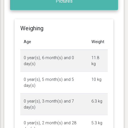
Pictures
Weighing
Age
Weight
0 year(s), 6 month(s) and 0
11.8
day(s)
kg
0 year(s), 5 month(s) and 5
10 kg
day(s)
0 year(s), 3 month(s) and 7
6.3 kg
day(s)
0 year(s), 2 month(s) and 28
5.3 kg