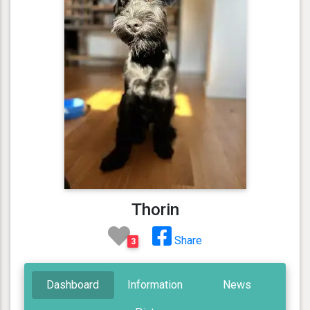
Thorin
Share
3
Dashboard
Information
News