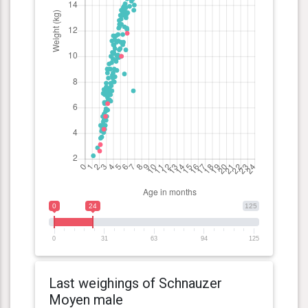
0
24
125
0
31
63
94
125
Last weighings of Schnauzer
Moyen male