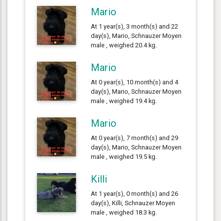
Mario
At 1 year(s), 3 month(s) and 22
day(s), Mario, Schnauzer Moyen
male , weighed 20.4 kg.
Mario
At 0 year(s), 10 month(s) and 4
day(s), Mario, Schnauzer Moyen
male , weighed 19.4 kg.
Mario
At 0 year(s), 7 month(s) and 29
day(s), Mario, Schnauzer Moyen
male , weighed 19.5 kg.
Killi
At 1 year(s), 0 month(s) and 26
day(s), Killi, Schnauzer Moyen
male , weighed 18.3 kg.