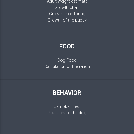
Adult weight estimate
Growth chart
Growth monitoring
Growth of the puppy
FOOD
Dog Food
Calculation of the ration
BEHAVIOR
Campbell Test
Postures of the dog