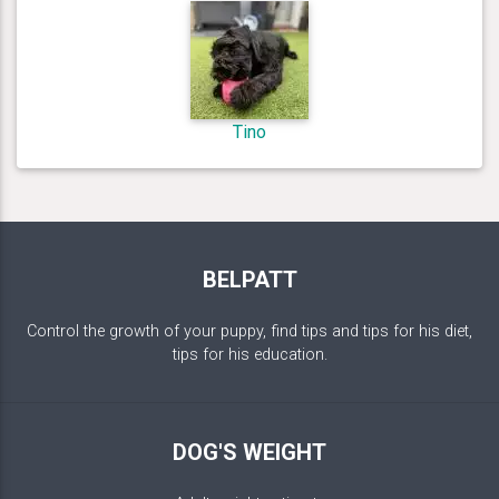
Tino
BELPATT
Control the growth of your puppy, find tips and tips for his diet,
tips for his education.
DOG'S WEIGHT