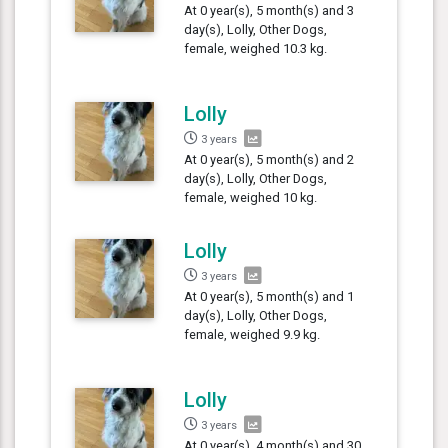
At 0 year(s), 5 month(s) and 3
day(s), Lolly, Other Dogs,
female, weighed 10.3 kg.
Lolly
3 years
At 0 year(s), 5 month(s) and 2
day(s), Lolly, Other Dogs,
female, weighed 10 kg.
Lolly
3 years
At 0 year(s), 5 month(s) and 1
day(s), Lolly, Other Dogs,
female, weighed 9.9 kg.
Lolly
3 years
At 0 year(s), 4 month(s) and 30