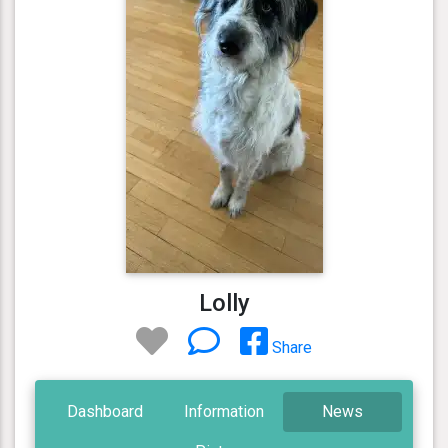
Lolly
Share
Dashboard
Information
News