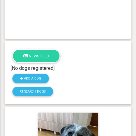
NEWS FEED
[No dogs registered]
ADD A DOG
SEARCH DOGS