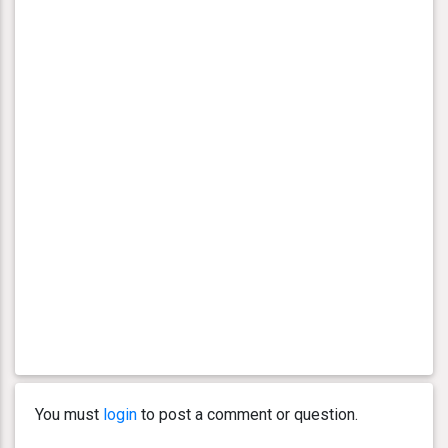
You must
login
to post a comment or question.