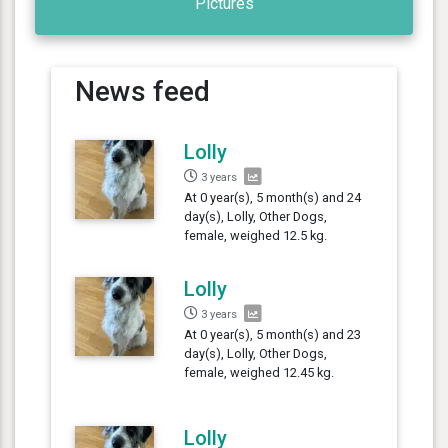
Pictures
News feed
Lolly
3 years
At 0 year(s), 5 month(s) and 24
day(s), Lolly, Other Dogs,
female, weighed 12.5 kg.
Lolly
3 years
At 0 year(s), 5 month(s) and 23
day(s), Lolly, Other Dogs,
female, weighed 12.45 kg.
Lolly