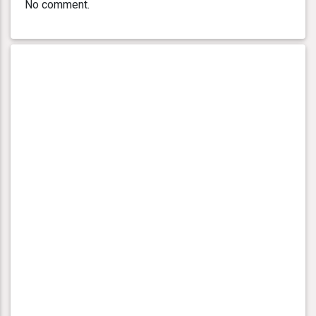
No comment.