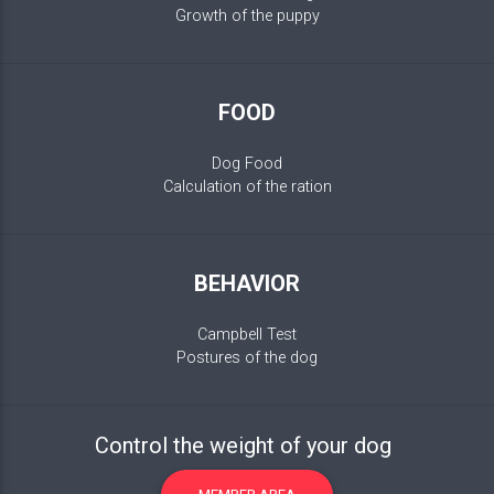
Growth of the puppy
FOOD
Dog Food
Calculation of the ration
BEHAVIOR
Campbell Test
Postures of the dog
Control the weight of your dog