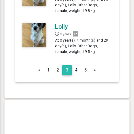
day(s), Lolly, Other Dogs,
female, weighed 9.8 kg.
Lolly
3 years
At 0 year(s), 4 month(s) and 29
day(s), Lolly, Other Dogs,
female, weighed 9.5 kg.
Previous
Next
«
1
2
3
4
5
»