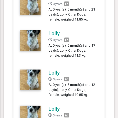
3 years
At 0 year(s), 5 month(s) and 21
day(s), Lolly, Other Dogs,
female, weighed 11.85 kg.
Lolly
3 years
At 0 year(s), 5 month(s) and 17
day(s), Lolly, Other Dogs,
female, weighed 11.3 kg.
Lolly
3 years
At 0 year(s), 5 month(s) and 12
day(s), Lolly, Other Dogs,
female, weighed 10.85 kg.
Lolly
3 years