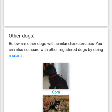
Other dogs:
Below are other dogs with similar characteristics. You
can also compare with other registered dogs by doing
a search
.
Cora