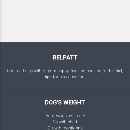
BELPATT
Control the growth of your puppy, find tips and tips for his diet,
tips for his education.
DOG'S WEIGHT
Adult weight estimate
Growth chart
Growth monitoring