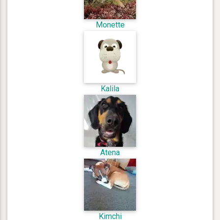
Monette
Kalila
Atena
Kimchi