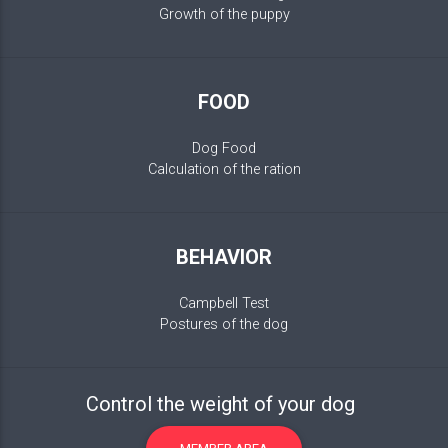
Growth of the puppy
FOOD
Dog Food
Calculation of the ration
BEHAVIOR
Campbell Test
Postures of the dog
Control the weight of your dog