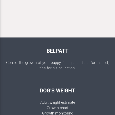
BELPATT
Control the growth of your puppy, find tips and tips for his diet,
tips for his education.
DOG'S WEIGHT
Adult weight estimate
Growth chart
Growth monitoring