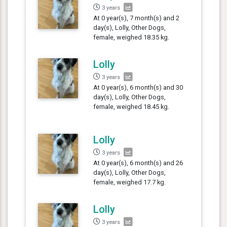
3 years
At 0 year(s), 7 month(s) and 2
day(s), Lolly, Other Dogs,
female, weighed 18.35 kg.
Lolly
3 years
At 0 year(s), 6 month(s) and 30
day(s), Lolly, Other Dogs,
female, weighed 18.45 kg.
Lolly
3 years
At 0 year(s), 6 month(s) and 26
day(s), Lolly, Other Dogs,
female, weighed 17.7 kg.
Lolly
3 years