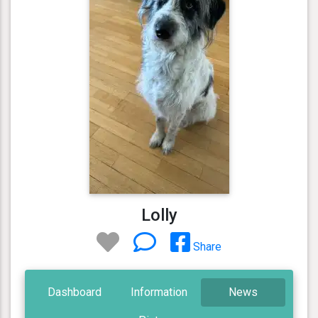
Lolly
Share
Dashboard
Information
News