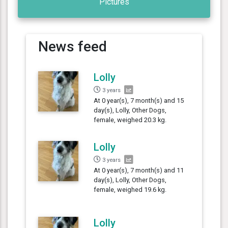
Pictures
News feed
Lolly
3 years
At 0 year(s), 7 month(s) and 15
day(s), Lolly, Other Dogs,
female, weighed 20.3 kg.
Lolly
3 years
At 0 year(s), 7 month(s) and 11
day(s), Lolly, Other Dogs,
female, weighed 19.6 kg.
Lolly