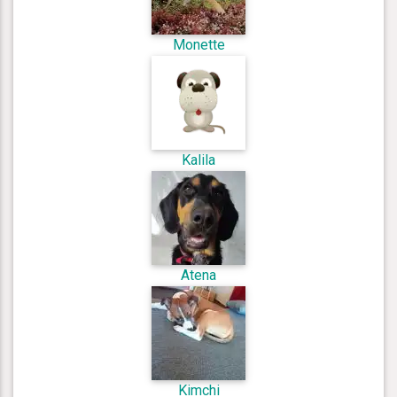
Monette
Kalila
Atena
Kimchi