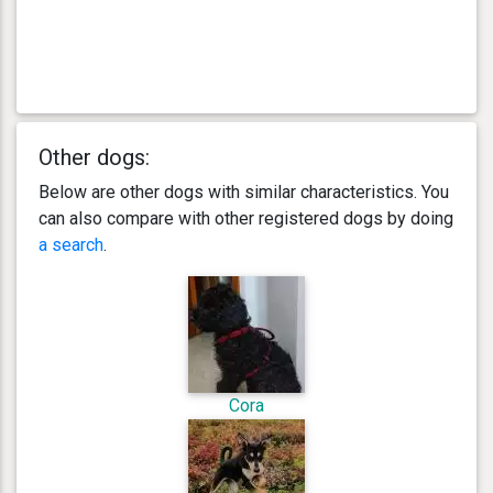
Other dogs:
Below are other dogs with similar characteristics. You
can also compare with other registered dogs by doing
a search
.
Cora