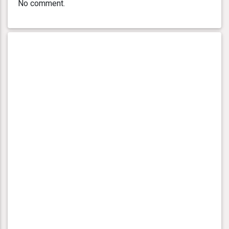
No comment.