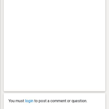
You must
login
to post a comment or question.