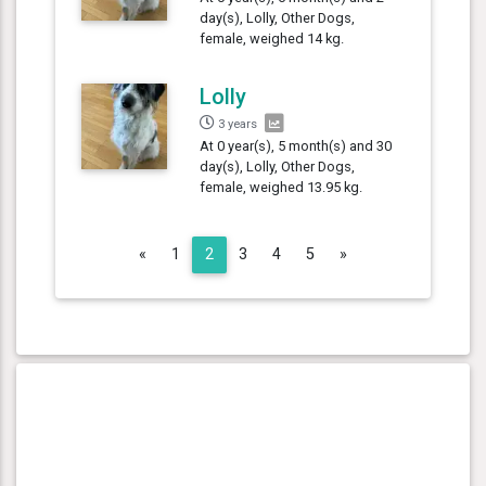
day(s), Lolly, Other Dogs,
female, weighed 14 kg.
Lolly
3 years
At 0 year(s), 5 month(s) and 30
day(s), Lolly, Other Dogs,
female, weighed 13.95 kg.
Previous
Next
«
1
2
3
4
5
»