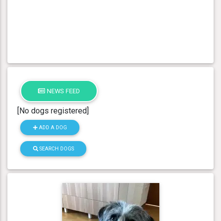
NEWS FEED
[No dogs registered]
ADD A DOG
SEARCH DOGS