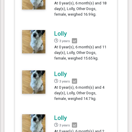
At 0 year(s), 6 month(s) and 18
day(s), Lolly, Other Dogs,
female, weighed 16.9 kg.
Lolly
3 years
At 0 year(s), 6 month(s) and 11
day(s), Lolly, Other Dogs,
female, weighed 15.65 kg.
Lolly
3 years
At 0 year(s), 6 month(s) and 4
day(s), Lolly, Other Dogs,
female, weighed 14.7 kg.
Lolly
3 years
At 0 year(s), 6 month(s) and 2