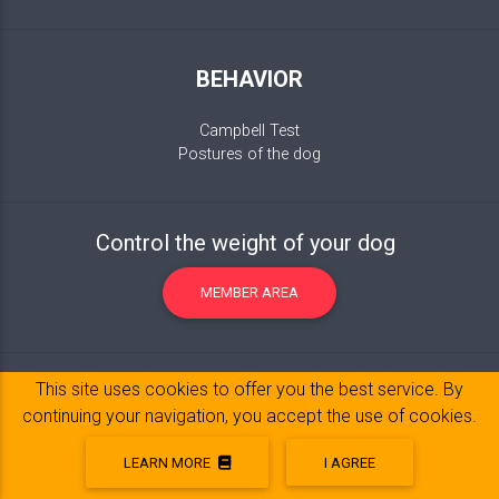
BEHAVIOR
Campbell Test
Postures of the dog
Control the weight of your dog
MEMBER AREA
This site uses cookies to offer you the best service. By
continuing your navigation, you accept the use of cookies.
LEARN MORE
I AGREE
Legal Notice
© 2017-2020 Copyright:
belpatt.fr