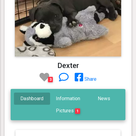
Dexter
Share
3
Dashboard
Information
News
Pictures
1