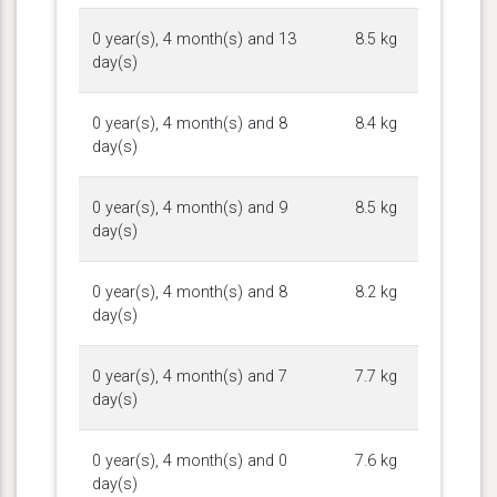
0 year(s), 4 month(s) and 13
8.5 kg
day(s)
0 year(s), 4 month(s) and 8
8.4 kg
day(s)
0 year(s), 4 month(s) and 9
8.5 kg
day(s)
0 year(s), 4 month(s) and 8
8.2 kg
day(s)
0 year(s), 4 month(s) and 7
7.7 kg
day(s)
0 year(s), 4 month(s) and 0
7.6 kg
day(s)