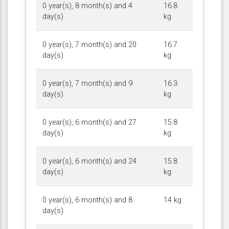
0 year(s), 8 month(s) and 4
16.8
day(s)
kg
0 year(s), 7 month(s) and 20
16.7
day(s)
kg
0 year(s), 7 month(s) and 9
16.3
day(s)
kg
0 year(s), 6 month(s) and 27
15.8
day(s)
kg
0 year(s), 6 month(s) and 24
15.8
day(s)
kg
0 year(s), 6 month(s) and 8
14 kg
day(s)