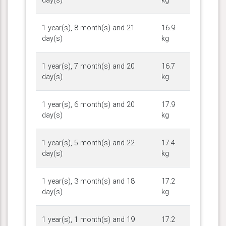
day(s)
kg
1 year(s), 8 month(s) and 21
16.9
day(s)
kg
1 year(s), 7 month(s) and 20
16.7
day(s)
kg
1 year(s), 6 month(s) and 20
17.9
day(s)
kg
1 year(s), 5 month(s) and 22
17.4
day(s)
kg
1 year(s), 3 month(s) and 18
17.2
day(s)
kg
1 year(s), 1 month(s) and 19
17.2