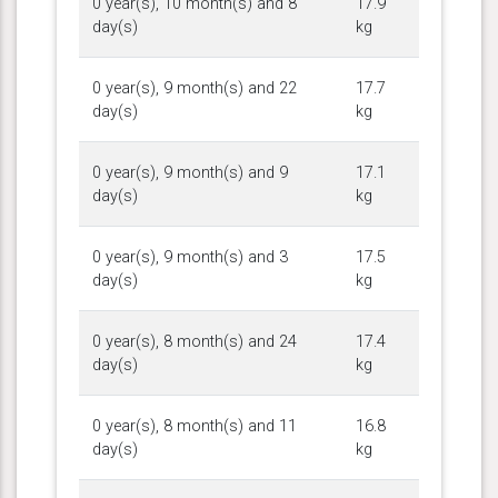
0 year(s), 10 month(s) and 8
17.9
day(s)
kg
0 year(s), 9 month(s) and 22
17.7
day(s)
kg
0 year(s), 9 month(s) and 9
17.1
day(s)
kg
0 year(s), 9 month(s) and 3
17.5
day(s)
kg
0 year(s), 8 month(s) and 24
17.4
day(s)
kg
0 year(s), 8 month(s) and 11
16.8
day(s)
kg