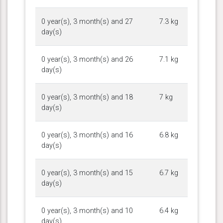
0 year(s), 3 month(s) and 27
7.3 kg
day(s)
0 year(s), 3 month(s) and 26
7.1 kg
day(s)
0 year(s), 3 month(s) and 18
7 kg
day(s)
0 year(s), 3 month(s) and 16
6.8 kg
day(s)
0 year(s), 3 month(s) and 15
6.7 kg
day(s)
0 year(s), 3 month(s) and 10
6.4 kg
day(s)