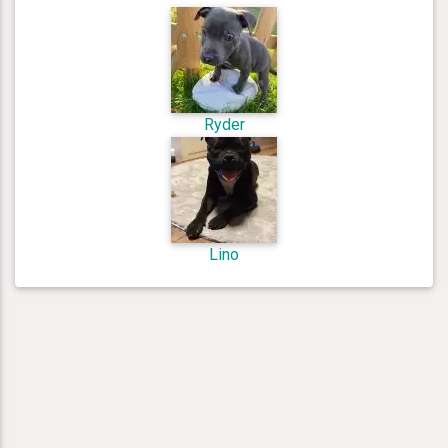
Ryder
Lino