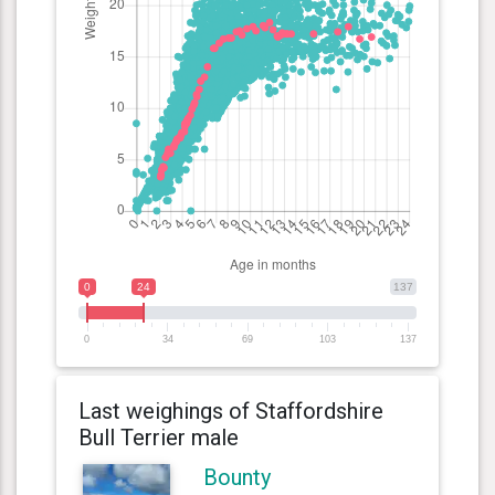
0
24
137
0
34
69
103
137
Last weighings of Staffordshire
Bull Terrier male
Bounty