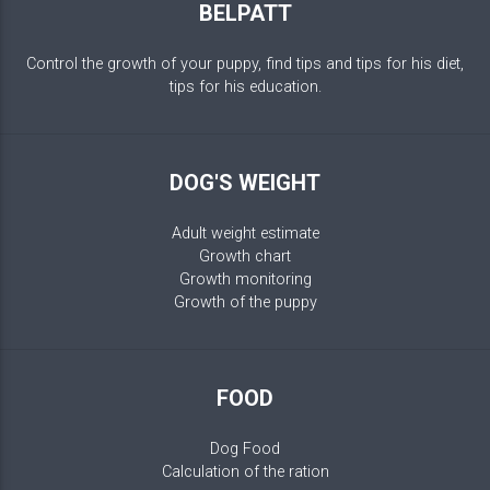
BELPATT
Control the growth of your puppy, find tips and tips for his diet,
tips for his education.
DOG'S WEIGHT
Adult weight estimate
Growth chart
Growth monitoring
Growth of the puppy
FOOD
Dog Food
Calculation of the ration