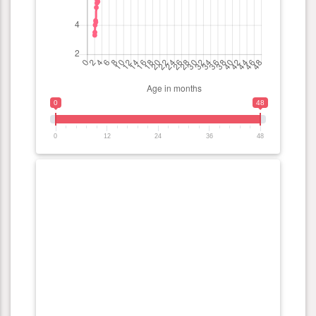
0
48
0
12
24
36
48