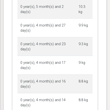
0 year(s), 5 month(s) and 2
10.3
day(s)
kg
0 year(s), 4 month(s) and 27
9.9 kg
day(s)
0 year(s), 4 month(s) and 23
9.3 kg
day(s)
0 year(s), 4 month(s) and 17
9 kg
day(s)
0 year(s), 4 month(s) and 16
8.8 kg
day(s)
0 year(s), 4 month(s) and 14
8.8 kg
day(s)