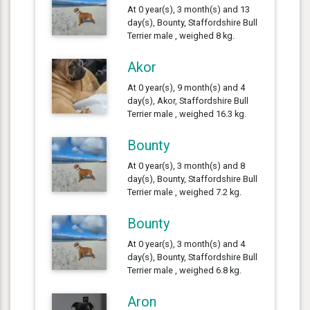
At 0 year(s), 3 month(s) and 13
day(s), Bounty, Staffordshire Bull
Terrier male , weighed 8 kg.
Akor
At 0 year(s), 9 month(s) and 4
day(s), Akor, Staffordshire Bull
Terrier male , weighed 16.3 kg.
Bounty
At 0 year(s), 3 month(s) and 8
day(s), Bounty, Staffordshire Bull
Terrier male , weighed 7.2 kg.
Bounty
At 0 year(s), 3 month(s) and 4
day(s), Bounty, Staffordshire Bull
Terrier male , weighed 6.8 kg.
Aron