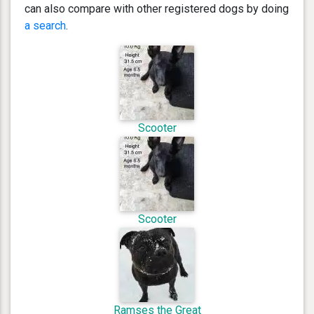
can also compare with other registered dogs by doing
a search
.
Scooter
Scooter
Ramses the Great