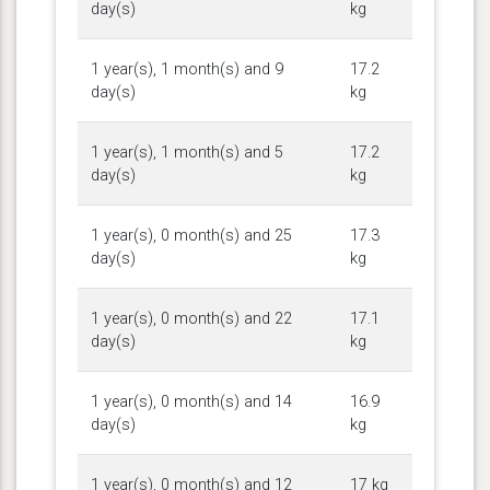
day(s)
kg
1 year(s), 1 month(s) and 9
17.2
day(s)
kg
1 year(s), 1 month(s) and 5
17.2
day(s)
kg
1 year(s), 0 month(s) and 25
17.3
day(s)
kg
1 year(s), 0 month(s) and 22
17.1
day(s)
kg
1 year(s), 0 month(s) and 14
16.9
day(s)
kg
1 year(s), 0 month(s) and 12
17 kg