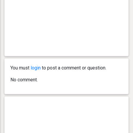
You must
login
to post a comment or question.
No comment.