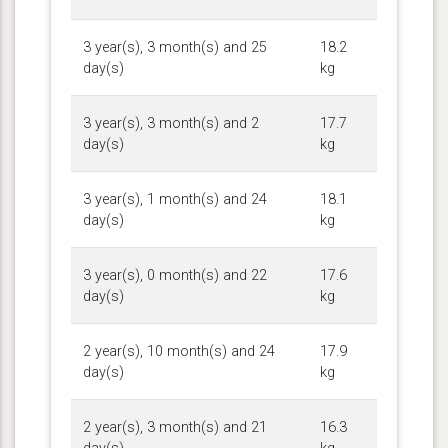
3 year(s), 3 month(s) and 25
18.2
day(s)
kg
3 year(s), 3 month(s) and 2
17.7
day(s)
kg
3 year(s), 1 month(s) and 24
18.1
day(s)
kg
3 year(s), 0 month(s) and 22
17.6
day(s)
kg
2 year(s), 10 month(s) and 24
17.9
day(s)
kg
2 year(s), 3 month(s) and 21
16.3