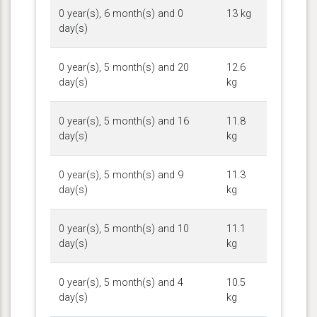
0 year(s), 6 month(s) and 0
13 kg
day(s)
0 year(s), 5 month(s) and 20
12.6
day(s)
kg
0 year(s), 5 month(s) and 16
11.8
day(s)
kg
0 year(s), 5 month(s) and 9
11.3
day(s)
kg
0 year(s), 5 month(s) and 10
11.1
day(s)
kg
0 year(s), 5 month(s) and 4
10.5
day(s)
kg