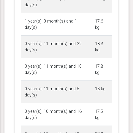
day(s)
1 year(s), 0 month(s) and 1
17.6
day(s)
kg
0 year(s), 11 month(s) and 22
18.3
day(s)
kg
0 year(s), 11 month(s) and 10
17.8
day(s)
kg
0 year(s), 11 month(s) and 5
18 kg
day(s)
0 year(s), 10 month(s) and 16
17.5
day(s)
kg