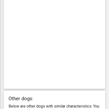
Other dogs:
Below are other dogs with similar characteristics. You