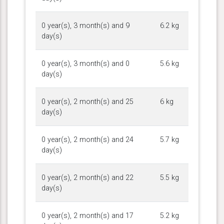
0 year(s), 3 month(s) and 9
6.2 kg
day(s)
0 year(s), 3 month(s) and 0
5.6 kg
day(s)
0 year(s), 2 month(s) and 25
6 kg
day(s)
0 year(s), 2 month(s) and 24
5.7 kg
day(s)
0 year(s), 2 month(s) and 22
5.5 kg
day(s)
0 year(s), 2 month(s) and 17
5.2 kg