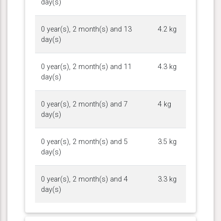
day(s)
0 year(s), 2 month(s) and 13
4.2 kg
day(s)
0 year(s), 2 month(s) and 11
4.3 kg
day(s)
0 year(s), 2 month(s) and 7
4 kg
day(s)
0 year(s), 2 month(s) and 5
3.5 kg
day(s)
0 year(s), 2 month(s) and 4
3.3 kg
day(s)