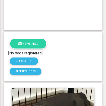
NEWS FEED
[No dogs registered]
ADD A DOG
SEARCH DOGS