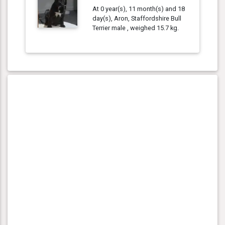
At 0 year(s), 11 month(s) and 18
day(s), Aron, Staffordshire Bull
Terrier male , weighed 15.7 kg.