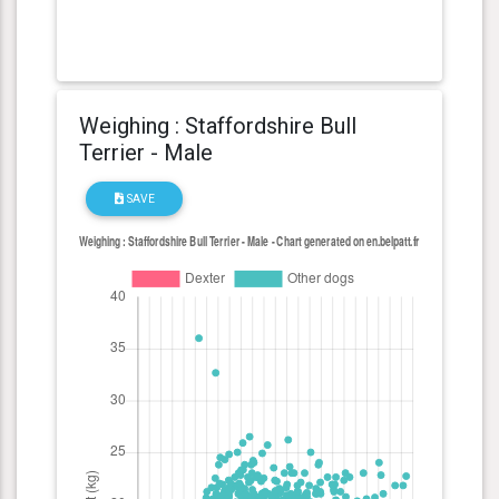
Weighing : Staffordshire Bull
Terrier - Male
SAVE