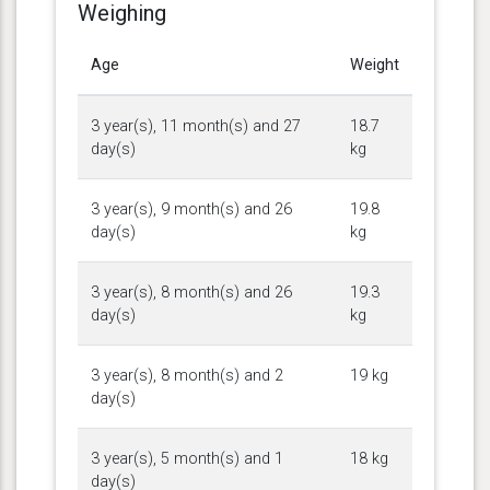
Weighing
Age
Weight
3 year(s), 11 month(s) and 27
18.7
day(s)
kg
3 year(s), 9 month(s) and 26
19.8
day(s)
kg
3 year(s), 8 month(s) and 26
19.3
day(s)
kg
3 year(s), 8 month(s) and 2
19 kg
day(s)
3 year(s), 5 month(s) and 1
18 kg
day(s)