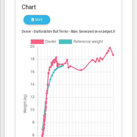
Chart
SAVE