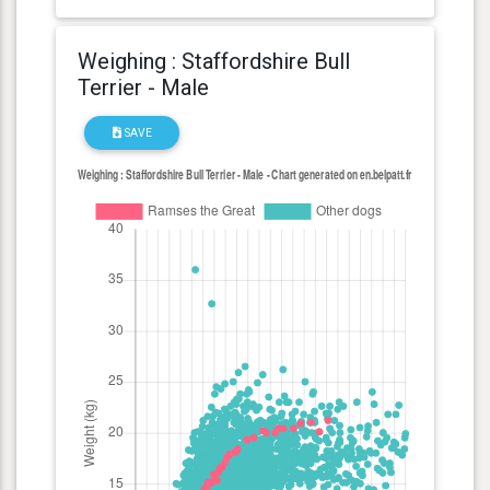
Weighing : Staffordshire Bull
Terrier - Male
SAVE