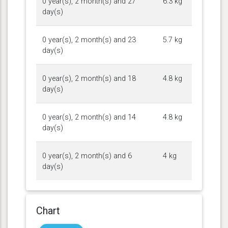
0 year(s), 2 month(s) and 27
6.3 kg
day(s)
0 year(s), 2 month(s) and 23
5.7 kg
day(s)
0 year(s), 2 month(s) and 18
4.8 kg
day(s)
0 year(s), 2 month(s) and 14
4.8 kg
day(s)
0 year(s), 2 month(s) and 6
4 kg
day(s)
Chart