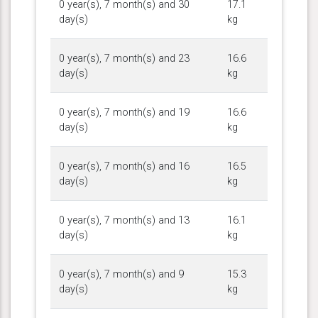
0 year(s), 7 month(s) and 30
17.1
day(s)
kg
0 year(s), 7 month(s) and 23
16.6
day(s)
kg
0 year(s), 7 month(s) and 19
16.6
day(s)
kg
0 year(s), 7 month(s) and 16
16.5
day(s)
kg
0 year(s), 7 month(s) and 13
16.1
day(s)
kg
0 year(s), 7 month(s) and 9
15.3
day(s)
kg