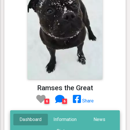
Ramses the Great
Share
6
6
Dashboard
Information
News