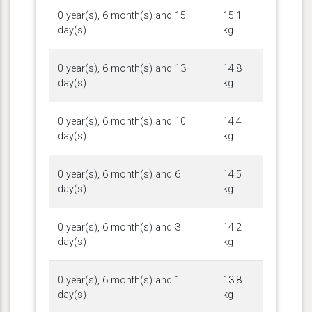
0 year(s), 6 month(s) and 15
15.1
day(s)
kg
0 year(s), 6 month(s) and 13
14.8
day(s)
kg
0 year(s), 6 month(s) and 10
14.4
day(s)
kg
0 year(s), 6 month(s) and 6
14.5
day(s)
kg
0 year(s), 6 month(s) and 3
14.2
day(s)
kg
0 year(s), 6 month(s) and 1
13.8
day(s)
kg