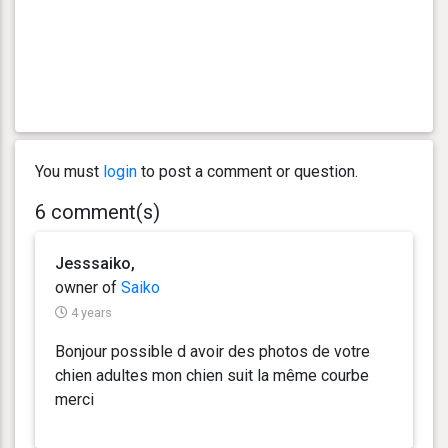
You must
login
to post a comment or question.
6 comment(s)
Jesssaiko,
owner of
Saiko
4 years
Bonjour possible d avoir des photos de votre
chien adultes mon chien suit la même courbe
merci