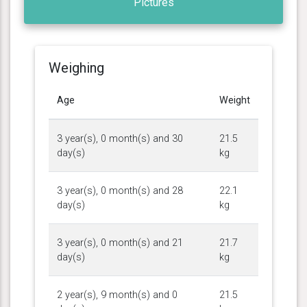
Pictures
Weighing
Age
Weight
3 year(s), 0 month(s) and 30
21.5
day(s)
kg
3 year(s), 0 month(s) and 28
22.1
day(s)
kg
3 year(s), 0 month(s) and 21
21.7
day(s)
kg
2 year(s), 9 month(s) and 0
21.5