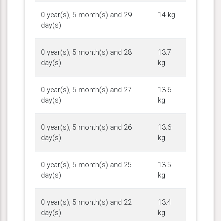
0 year(s), 5 month(s) and 29
14 kg
day(s)
0 year(s), 5 month(s) and 28
13.7
day(s)
kg
0 year(s), 5 month(s) and 27
13.6
day(s)
kg
0 year(s), 5 month(s) and 26
13.6
day(s)
kg
0 year(s), 5 month(s) and 25
13.5
day(s)
kg
0 year(s), 5 month(s) and 22
13.4
day(s)
kg