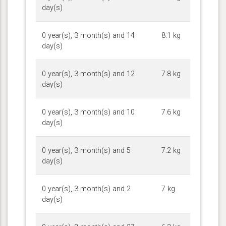
day(s)
0 year(s), 3 month(s) and 14
8.1 kg
day(s)
0 year(s), 3 month(s) and 12
7.8 kg
day(s)
0 year(s), 3 month(s) and 10
7.6 kg
day(s)
0 year(s), 3 month(s) and 5
7.2 kg
day(s)
0 year(s), 3 month(s) and 2
7 kg
day(s)