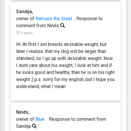
Sandija,
owner of
Ramses the Great
. Response
to
comment from Ninds
.
3 years
Hi. At first I set breeds desirable weight, but
later I realize, that my dog will be larger than
standard, so I go up with desirable weight. Now
I dont care about his weight, I look at him and if
he looks good and healthy, than he is on his right
weight ;) p.s. sorry for my english, but I hope you
understand, what I mean.
Ninds,
owner of
Blue
. Response
to comment from
Sandija
.