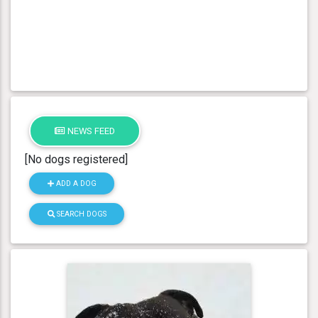
NEWS FEED
[No dogs registered]
ADD A DOG
SEARCH DOGS