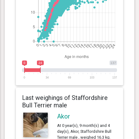
0
24
137
0
34
69
103
137
Last weighings of Staffordshire
Bull Terrier male
Akor
At 0 year(s), 9 month(s) and 4
day(s), Akor, Staffordshire Bull
Terrier male , weighed 16.3 kg.