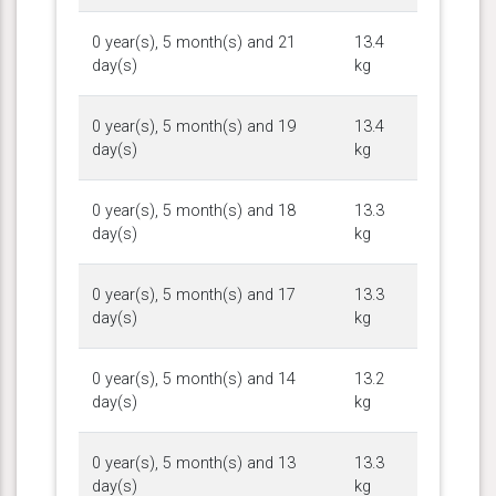
0 year(s), 5 month(s) and 21
13.4
day(s)
kg
0 year(s), 5 month(s) and 19
13.4
day(s)
kg
0 year(s), 5 month(s) and 18
13.3
day(s)
kg
0 year(s), 5 month(s) and 17
13.3
day(s)
kg
0 year(s), 5 month(s) and 14
13.2
day(s)
kg
0 year(s), 5 month(s) and 13
13.3
day(s)
kg