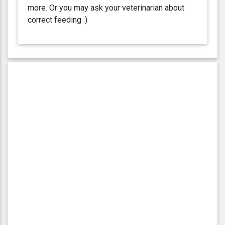
more. Or you may ask your veterinarian about
correct feeding :)