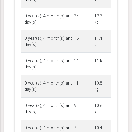
0 year(s), 4 month(s) and 25
12.3
day(s)
kg
0 year(s), 4 month(s) and 16
11.4
day(s)
kg
0 year(s), 4 month(s) and 14
11 kg
day(s)
0 year(s), 4 month(s) and 11
10.8
day(s)
kg
0 year(s), 4 month(s) and 9
10.8
day(s)
kg
0 year(s), 4 month(s) and 7
10.4