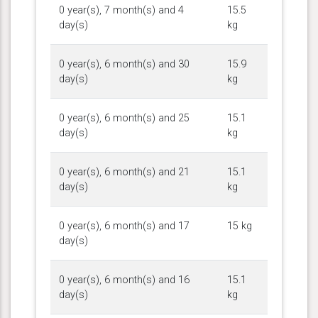
0 year(s), 7 month(s) and 4
15.5
day(s)
kg
0 year(s), 6 month(s) and 30
15.9
day(s)
kg
0 year(s), 6 month(s) and 25
15.1
day(s)
kg
0 year(s), 6 month(s) and 21
15.1
day(s)
kg
0 year(s), 6 month(s) and 17
15 kg
day(s)
0 year(s), 6 month(s) and 16
15.1
day(s)
kg