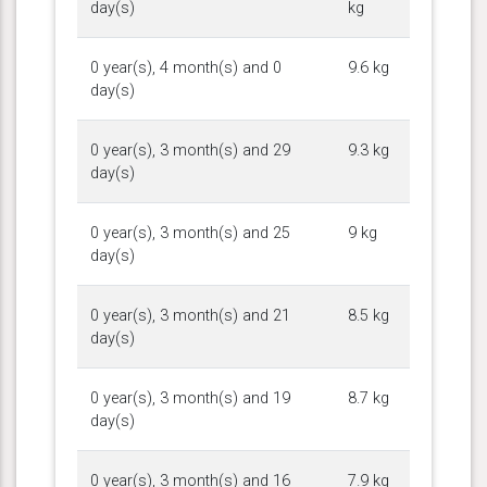
day(s)
kg
0 year(s), 4 month(s) and 0
9.6 kg
day(s)
0 year(s), 3 month(s) and 29
9.3 kg
day(s)
0 year(s), 3 month(s) and 25
9 kg
day(s)
0 year(s), 3 month(s) and 21
8.5 kg
day(s)
0 year(s), 3 month(s) and 19
8.7 kg
day(s)
0 year(s), 3 month(s) and 16
7.9 kg