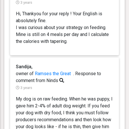
3 years
Hi, Thankyou for your reply ! Your English is
absolutely fine.
I was curious about your strategy on feeding.
Mine is still on 4 meals per day and I calculate
the calories with tapering.
Sandija,
owner of
Ramses the Great
. Response
to
comment from Ninds
.
3 years
My dog is on raw feeding. When he was puppy, I
gave him 2-4% of adult dog weight. If you feed
your dog with dry food, I think you must follow
producers recommendations and then look how
your dog looks like - if he is thin, then give him