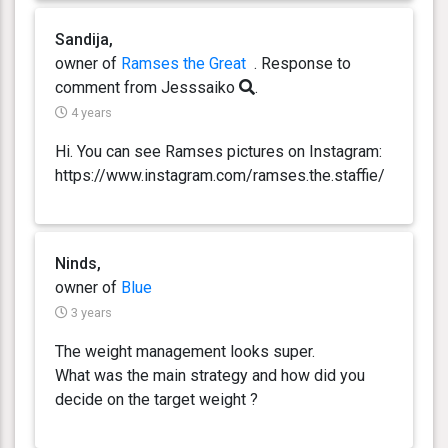
Sandija,
owner of
Ramses the Great
. Response
to
comment from Jesssaiko
.
4 years
Hi. You can see Ramses pictures on Instagram:
https://www.instagram.com/ramses.the.staffie/
Ninds,
owner of
Blue
3 years
The weight management looks super.
What was the main strategy and how did you
decide on the target weight ?