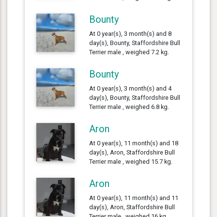
Bounty
At 0 year(s), 3 month(s) and 8
day(s), Bounty, Staffordshire Bull
Terrier male , weighed 7.2 kg.
Bounty
At 0 year(s), 3 month(s) and 4
day(s), Bounty, Staffordshire Bull
Terrier male , weighed 6.8 kg.
Aron
At 0 year(s), 11 month(s) and 18
day(s), Aron, Staffordshire Bull
Terrier male , weighed 15.7 kg.
Aron
At 0 year(s), 11 month(s) and 11
day(s), Aron, Staffordshire Bull
Terrier male , weighed 16 kg.