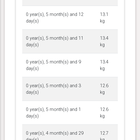
0 year(s), 5 month(s) and 12
13.1
day(s)
kg
0 year(s), 5 month(s) and 11
13.4
day(s)
kg
0 year(s), 5 month(s) and 9
13.4
day(s)
kg
0 year(s), 5 month(s) and 3
12.6
day(s)
kg
0 year(s), 5 month(s) and 1
12.6
day(s)
kg
0 year(s), 4 month(s) and 29
12.7
day(s)
kg