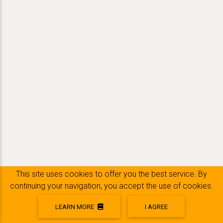
This site uses cookies to offer you the best service. By
continuing your navigation, you accept the use of cookies.
LEARN MORE
I AGREE