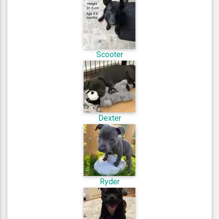
Scooter
Dexter
Ryder