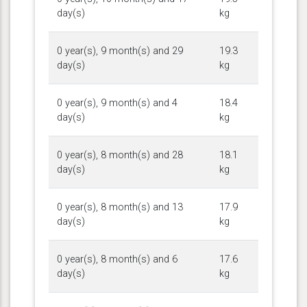
day(s)
kg
0 year(s), 9 month(s) and 29
19.3
day(s)
kg
0 year(s), 9 month(s) and 4
18.4
day(s)
kg
0 year(s), 8 month(s) and 28
18.1
day(s)
kg
0 year(s), 8 month(s) and 13
17.9
day(s)
kg
0 year(s), 8 month(s) and 6
17.6
day(s)
kg