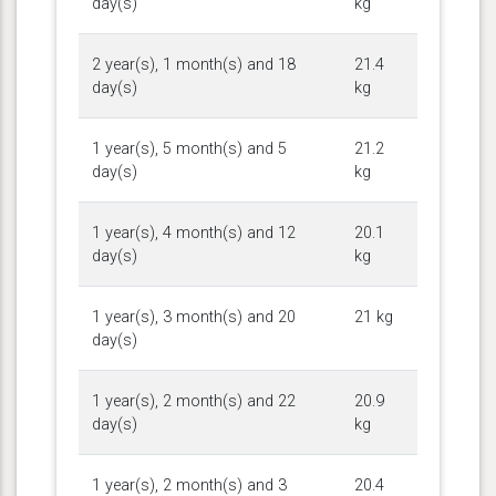
day(s)
kg
2 year(s), 1 month(s) and 18
21.4
day(s)
kg
1 year(s), 5 month(s) and 5
21.2
day(s)
kg
1 year(s), 4 month(s) and 12
20.1
day(s)
kg
1 year(s), 3 month(s) and 20
21 kg
day(s)
1 year(s), 2 month(s) and 22
20.9
day(s)
kg
1 year(s), 2 month(s) and 3
20.4