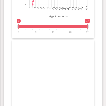
0
37
0
9
19
28
37