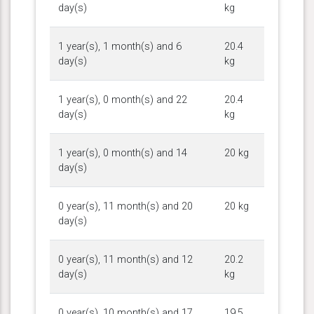
day(s)
kg
1 year(s), 1 month(s) and 6
20.4
day(s)
kg
1 year(s), 0 month(s) and 22
20.4
day(s)
kg
1 year(s), 0 month(s) and 14
20 kg
day(s)
0 year(s), 11 month(s) and 20
20 kg
day(s)
0 year(s), 11 month(s) and 12
20.2
day(s)
kg
0 year(s), 10 month(s) and 17
19.5