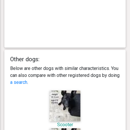
Other dogs:
Below are other dogs with similar characteristics. You
can also compare with other registered dogs by doing
a search
.
Scooter