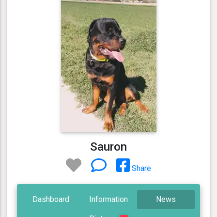
Sauron
Share
Dashboard
Information
News