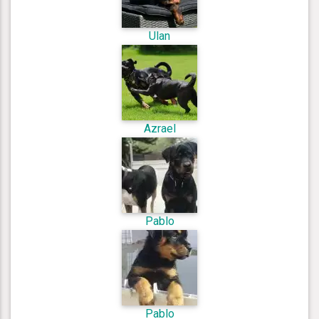
Ulan
Azrael
Pablo
Pablo