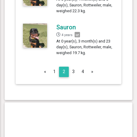
day(s), Sauron, Rottweiler, male,
weighed 22.3 kg.
Sauron
4 years
At 0 year(s), 3 month(s) and 23
day(s), Sauron, Rottweiler, male,
weighed 19.7 kg.
Previous
Next
«
1
2
3
4
»