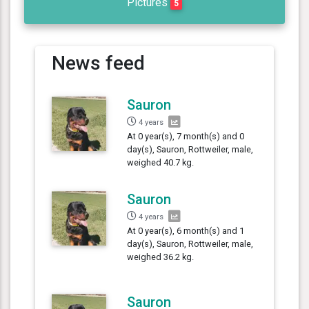
Pictures
5
News feed
Sauron
4 years
At 0 year(s), 7 month(s) and 0
day(s), Sauron, Rottweiler, male,
weighed 40.7 kg.
Sauron
4 years
At 0 year(s), 6 month(s) and 1
day(s), Sauron, Rottweiler, male,
weighed 36.2 kg.
Sauron