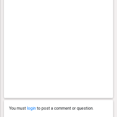
You must
login
to post a comment or question.