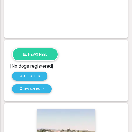
NEWS FEED
[No dogs registered]
ADD A DOG
SEARCH DOGS