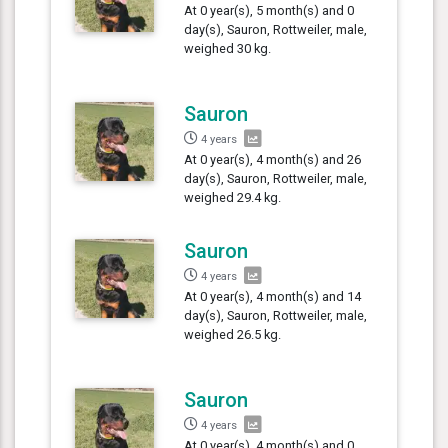
At 0 year(s), 5 month(s) and 0
day(s), Sauron, Rottweiler, male,
weighed 30 kg.
Sauron
4 years
At 0 year(s), 4 month(s) and 26
day(s), Sauron, Rottweiler, male,
weighed 29.4 kg.
Sauron
4 years
At 0 year(s), 4 month(s) and 14
day(s), Sauron, Rottweiler, male,
weighed 26.5 kg.
Sauron
4 years
At 0 year(s), 4 month(s) and 0