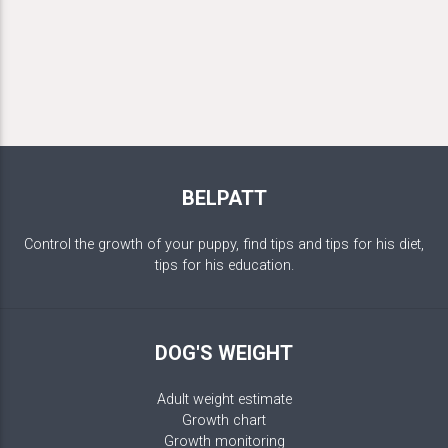
BELPATT
Control the growth of your puppy, find tips and tips for his diet,
tips for his education.
DOG'S WEIGHT
Adult weight estimate
Growth chart
Growth monitoring