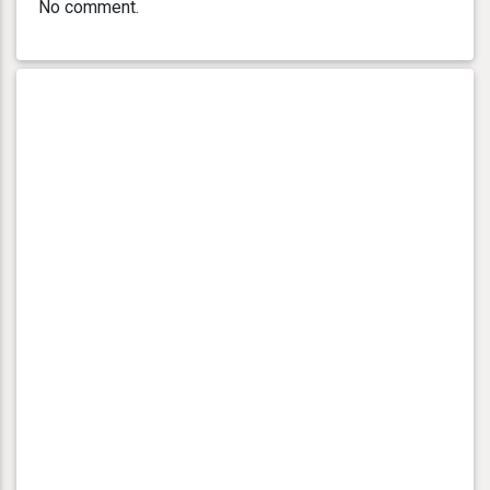
No comment.