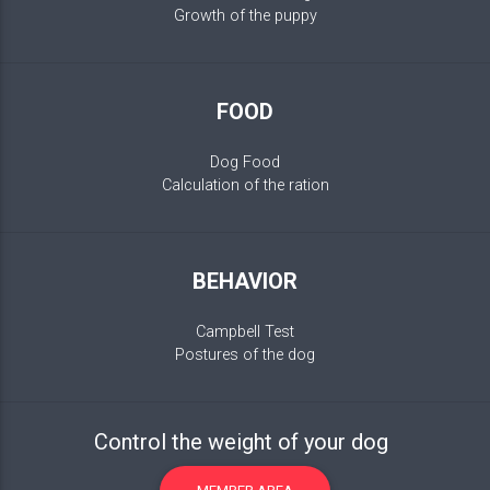
Growth of the puppy
FOOD
Dog Food
Calculation of the ration
BEHAVIOR
Campbell Test
Postures of the dog
Control the weight of your dog