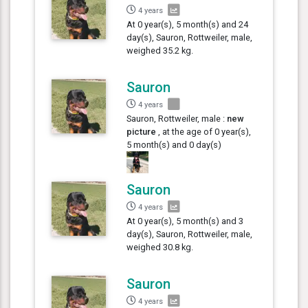
4 years
At 0 year(s), 5 month(s) and 24
day(s), Sauron, Rottweiler, male,
weighed 35.2 kg.
Sauron
4 years
Sauron, Rottweiler, male :
new
picture
, at the age of 0 year(s),
5 month(s) and 0 day(s)
Sauron
4 years
At 0 year(s), 5 month(s) and 3
day(s), Sauron, Rottweiler, male,
weighed 30.8 kg.
Sauron
4 years