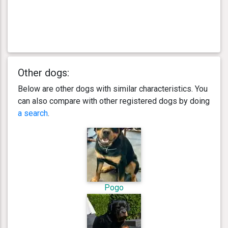
Other dogs:
Below are other dogs with similar characteristics. You
can also compare with other registered dogs by doing
a search
.
Pogo