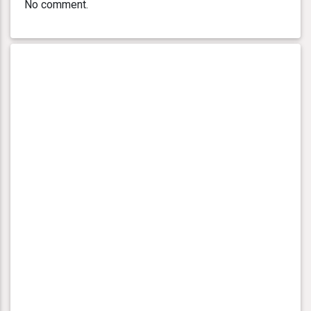
No comment.