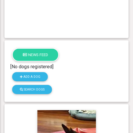
NEWS FEED
[No dogs registered]
ADD A DOG
SEARCH DOGS