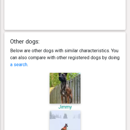
Other dogs:
Below are other dogs with similar characteristics. You
can also compare with other registered dogs by doing
a search
.
Jimmy