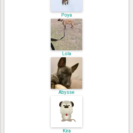
Poya
Lola
Abysse
Kira