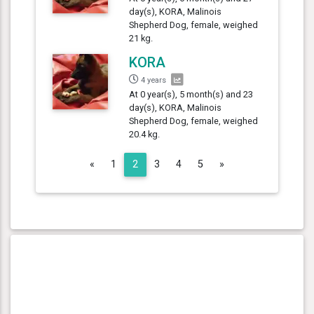
day(s), KORA, Malinois
Shepherd Dog, female, weighed
21 kg.
KORA
4 years
At 0 year(s), 5 month(s) and 23
day(s), KORA, Malinois
Shepherd Dog, female, weighed
20.4 kg.
Previous
Next
«
1
2
3
4
5
»