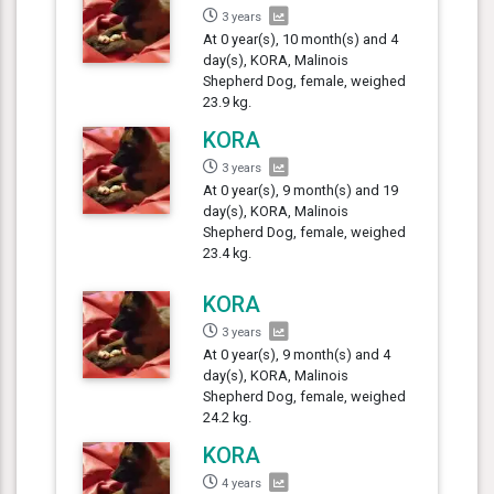
3 years
At 0 year(s), 10 month(s) and 4
day(s), KORA, Malinois
Shepherd Dog, female, weighed
23.9 kg.
KORA
3 years
At 0 year(s), 9 month(s) and 19
day(s), KORA, Malinois
Shepherd Dog, female, weighed
23.4 kg.
KORA
3 years
At 0 year(s), 9 month(s) and 4
day(s), KORA, Malinois
Shepherd Dog, female, weighed
24.2 kg.
KORA
4 years