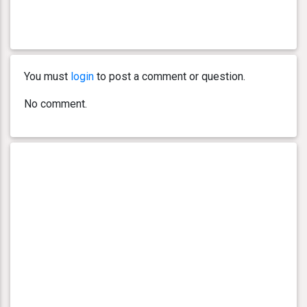
You must
login
to post a comment or question.
No comment.