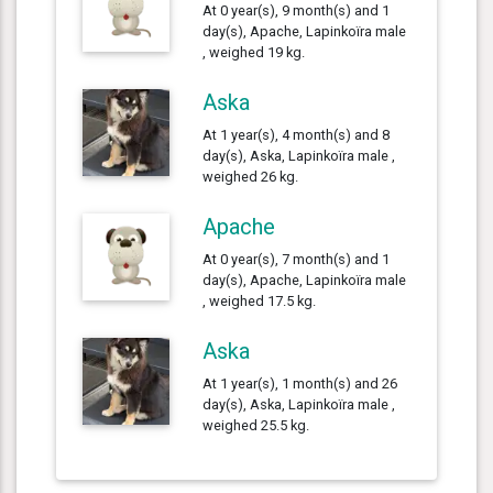
At 0 year(s), 9 month(s) and 1
day(s), Apache, Lapinkoïra male
, weighed 19 kg.
Aska
At 1 year(s), 4 month(s) and 8
day(s), Aska, Lapinkoïra male ,
weighed 26 kg.
Apache
At 0 year(s), 7 month(s) and 1
day(s), Apache, Lapinkoïra male
, weighed 17.5 kg.
Aska
At 1 year(s), 1 month(s) and 26
day(s), Aska, Lapinkoïra male ,
weighed 25.5 kg.