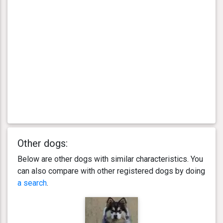
Other dogs:
Below are other dogs with similar characteristics. You
can also compare with other registered dogs by doing
a search
.