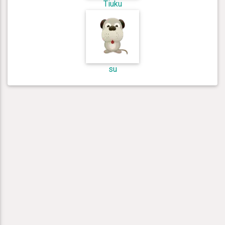
Tiuku
su