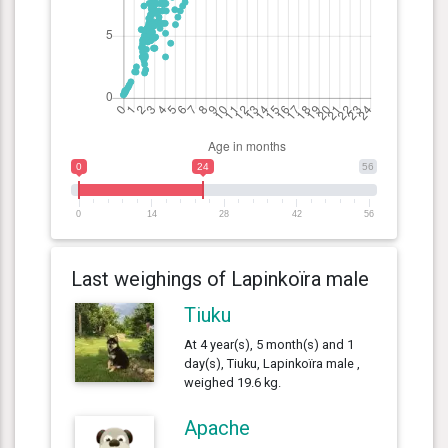
0
24
56
0
14
28
42
56
Last weighings of Lapinkoïra male
Tiuku
At 4 year(s), 5 month(s) and 1
day(s), Tiuku, Lapinkoïra male ,
weighed 19.6 kg.
Apache