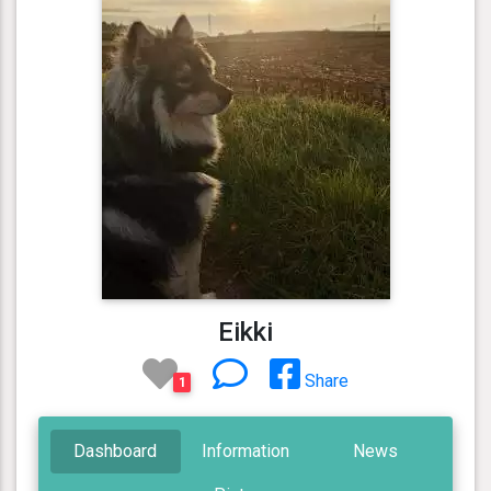
Eikki
Share
1
Dashboard
Information
News