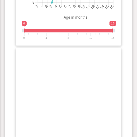
0
16
0
4
8
12
16