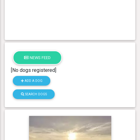
NEWS FEED
[No dogs registered]
ADD A DOG
SEARCH DOGS