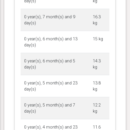
day(s)
kg
0 year(s), 7 month(s) and 9
16.3
day(s)
kg
0 year(s), 6 month(s) and 13
15 kg
day(s)
0 year(s), 6 month(s) and 5
14.3
day(s)
kg
0 year(s), 5 month(s) and 23
13.8
day(s)
kg
0 year(s), 5 month(s) and 7
12.2
day(s)
kg
0 year(s), 4 month(s) and 23
11.6