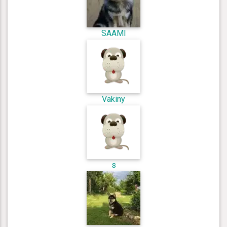
SAAMI
Vakiny
s