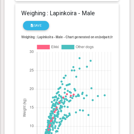
Weighing : Lapinkoïra - Male
SAVE