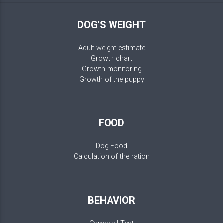
DOG'S WEIGHT
Adult weight estimate
Growth chart
Growth monitoring
Growth of the puppy
FOOD
Dog Food
Calculation of the ration
BEHAVIOR