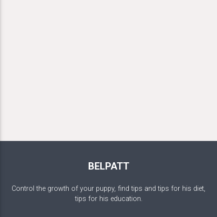
BELPATT
Control the growth of your puppy, find tips and tips for his diet,
tips for his education.