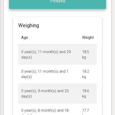
Pictures
Weighing
Age
Weight
0 year(s), 11 month(s) and 29
18.5
day(s)
kg
0 year(s), 11 month(s) and 1
18.2
day(s)
kg
0 year(s), 9 month(s) and 23
18.6
day(s)
kg
0 year(s), 8 month(s) and 18
17.7