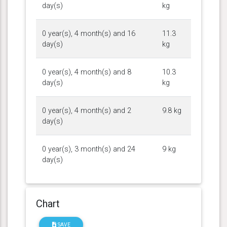
day(s)
kg
0 year(s), 4 month(s) and 16
11.3
day(s)
kg
0 year(s), 4 month(s) and 8
10.3
day(s)
kg
0 year(s), 4 month(s) and 2
9.8 kg
day(s)
0 year(s), 3 month(s) and 24
9 kg
day(s)
Chart
SAVE