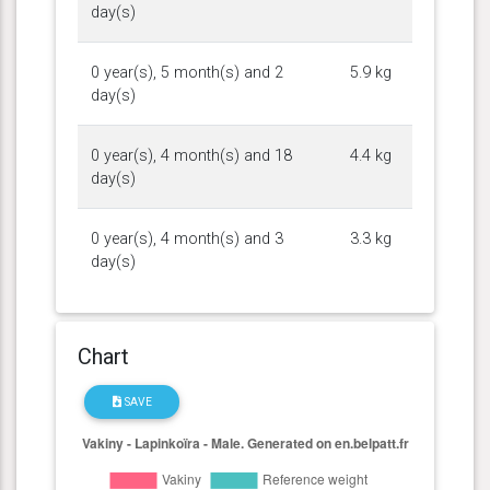
day(s)
0 year(s), 5 month(s) and 2
5.9 kg
day(s)
0 year(s), 4 month(s) and 18
4.4 kg
day(s)
0 year(s), 4 month(s) and 3
3.3 kg
day(s)
Chart
SAVE