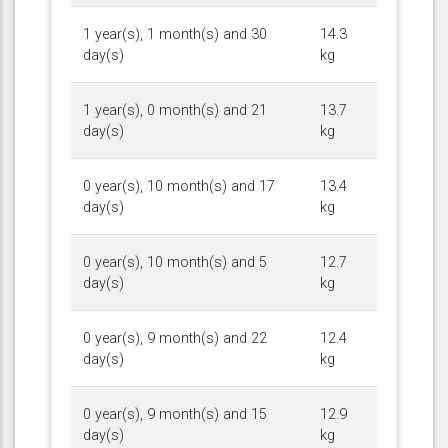
1 year(s), 1 month(s) and 30
14.3
day(s)
kg
1 year(s), 0 month(s) and 21
13.7
day(s)
kg
0 year(s), 10 month(s) and 17
13.4
day(s)
kg
0 year(s), 10 month(s) and 5
12.7
day(s)
kg
0 year(s), 9 month(s) and 22
12.4
day(s)
kg
0 year(s), 9 month(s) and 15
12.9
day(s)
kg