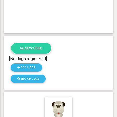
NEWS FEED
[No dogs registered]
ADD A DOG
SEARCH DOGS