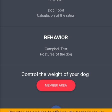
Dog Food
Calculation of the ration
BEHAVIOR
Campbell Test
Postures of the dog
Control the weight of your dog
MEMBER AREA