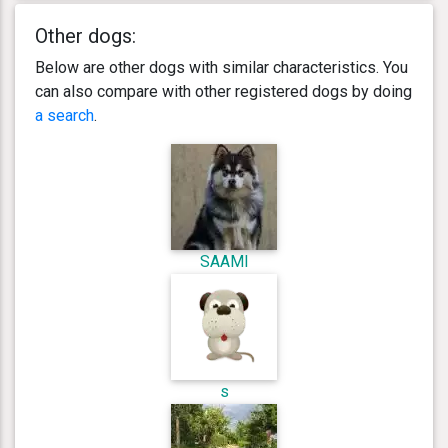
Other dogs:
Below are other dogs with similar characteristics. You
can also compare with other registered dogs by doing
a search
.
SAAMI
s