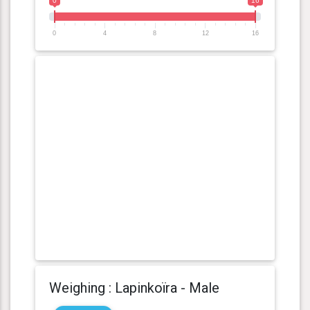
0
16
0
4
8
12
16
Weighing : Lapinkoïra - Male