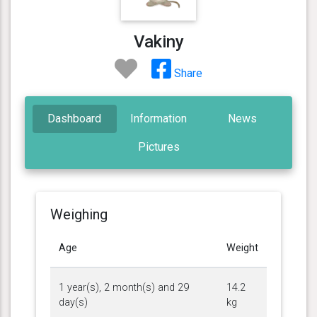
Vakiny
Share
Dashboard
Information
News
Pictures
Weighing
Age
Weight
1 year(s), 2 month(s) and 29
14.2
day(s)
kg