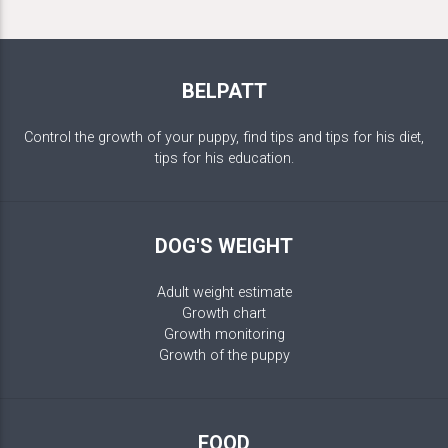
BELPATT
Control the growth of your puppy, find tips and tips for his diet,
tips for his education.
DOG'S WEIGHT
Adult weight estimate
Growth chart
Growth monitoring
Growth of the puppy
FOOD