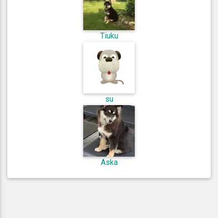
Tiuku
su
Aska