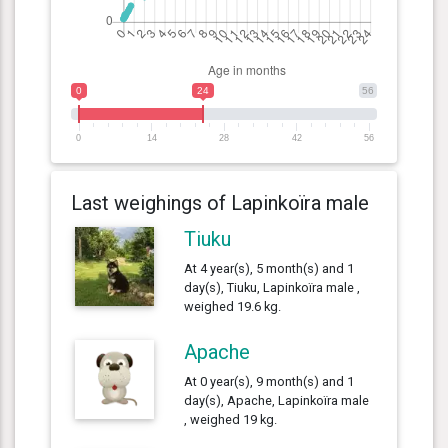
0
24
56
0
14
28
42
56
Last weighings of Lapinkoïra male
Tiuku
At 4 year(s), 5 month(s) and 1
day(s), Tiuku, Lapinkoïra male ,
weighed 19.6 kg.
Apache
At 0 year(s), 9 month(s) and 1
day(s), Apache, Lapinkoïra male
, weighed 19 kg.