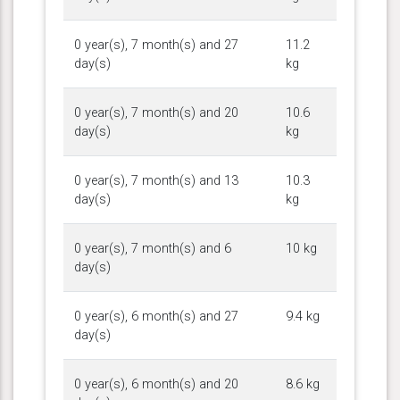
0 year(s), 7 month(s) and 27
11.2
day(s)
kg
0 year(s), 7 month(s) and 20
10.6
day(s)
kg
0 year(s), 7 month(s) and 13
10.3
day(s)
kg
0 year(s), 7 month(s) and 6
10 kg
day(s)
0 year(s), 6 month(s) and 27
9.4 kg
day(s)
0 year(s), 6 month(s) and 20
8.6 kg