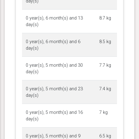
day(s)
0 year(s), 6 month(s) and 13
8.7 kg
day(s)
0 year(s), 6 month(s) and 6
8.5 kg
day(s)
0 year(s), 5 month(s) and 30
7.7 kg
day(s)
0 year(s), 5 month(s) and 23
7.4 kg
day(s)
0 year(s), 5 month(s) and 16
7 kg
day(s)
0 year(s), 5 month(s) and 9
6.5 kg