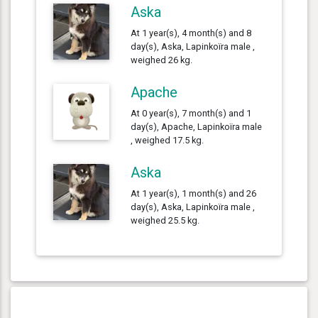
Aska
At 1 year(s), 4 month(s) and 8
day(s), Aska, Lapinkoïra male ,
weighed 26 kg.
Apache
At 0 year(s), 7 month(s) and 1
day(s), Apache, Lapinkoïra male
, weighed 17.5 kg.
Aska
At 1 year(s), 1 month(s) and 26
day(s), Aska, Lapinkoïra male ,
weighed 25.5 kg.