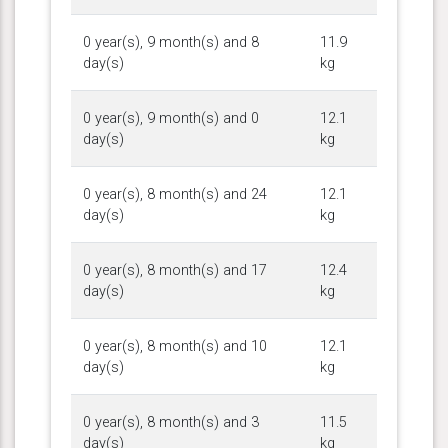
0 year(s), 9 month(s) and 8
11.9
day(s)
kg
0 year(s), 9 month(s) and 0
12.1
day(s)
kg
0 year(s), 8 month(s) and 24
12.1
day(s)
kg
0 year(s), 8 month(s) and 17
12.4
day(s)
kg
0 year(s), 8 month(s) and 10
12.1
day(s)
kg
0 year(s), 8 month(s) and 3
11.5
day(s)
kg