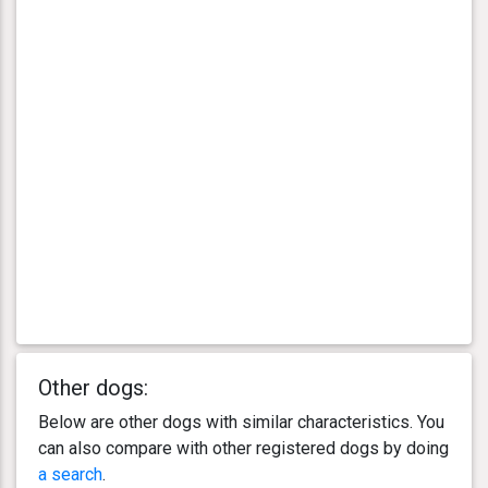
Other dogs:
Below are other dogs with similar characteristics. You
can also compare with other registered dogs by doing
a search
.