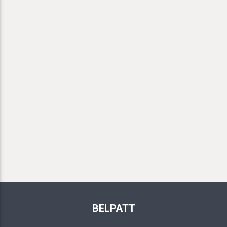
BELPATT