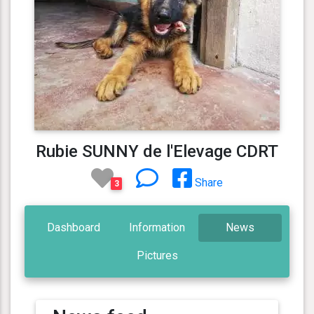
Rubie SUNNY de l'Elevage CDRT
Share
3
Dashboard
Information
News
Pictures