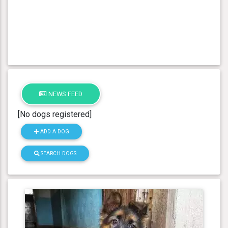
NEWS FEED
[No dogs registered]
ADD A DOG
SEARCH DOGS