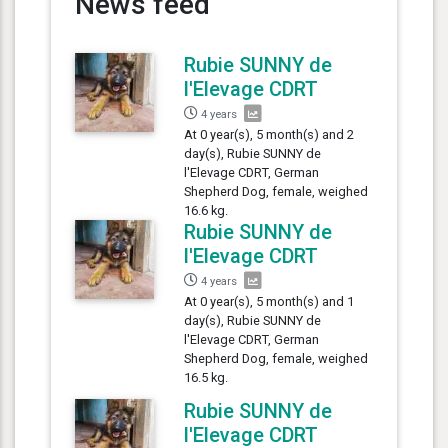
News feed
Rubie SUNNY de
l'Elevage CDRT
4 years
At 0 year(s), 5 month(s) and 2
day(s), Rubie SUNNY de
l'Elevage CDRT, German
Shepherd Dog, female, weighed
16.6 kg.
Rubie SUNNY de
l'Elevage CDRT
4 years
At 0 year(s), 5 month(s) and 1
day(s), Rubie SUNNY de
l'Elevage CDRT, German
Shepherd Dog, female, weighed
16.5 kg.
Rubie SUNNY de
l'Elevage CDRT