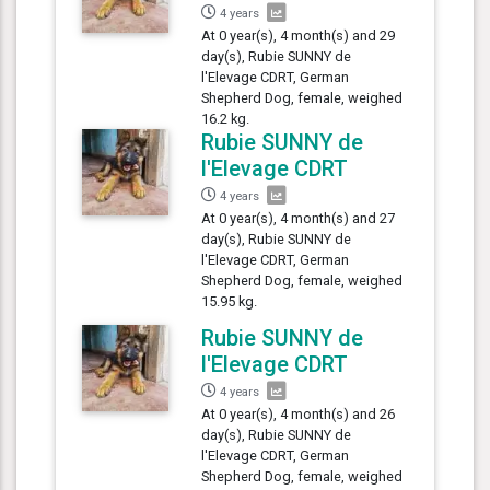
4 years
At 0 year(s), 4 month(s) and 29
day(s), Rubie SUNNY de
l'Elevage CDRT, German
Shepherd Dog, female, weighed
16.2 kg.
Rubie SUNNY de
l'Elevage CDRT
4 years
At 0 year(s), 4 month(s) and 27
day(s), Rubie SUNNY de
l'Elevage CDRT, German
Shepherd Dog, female, weighed
15.95 kg.
Rubie SUNNY de
l'Elevage CDRT
4 years
At 0 year(s), 4 month(s) and 26
day(s), Rubie SUNNY de
l'Elevage CDRT, German
Shepherd Dog, female, weighed