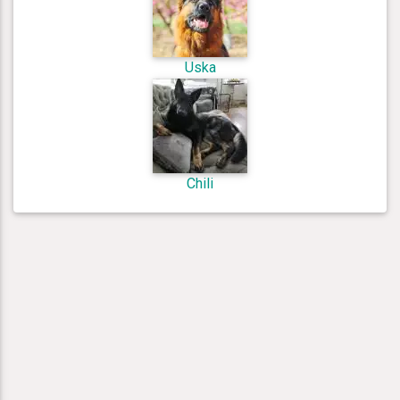
Uska
Chili