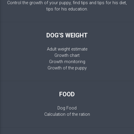
Control the growth of your puppy, find tips and tips for his diet,
tips for his education.
DOG'S WEIGHT
Adult weight estimate
Growth chart
Growth monitoring
Growth of the puppy
FOOD
Dog Food
Calculation of the ration