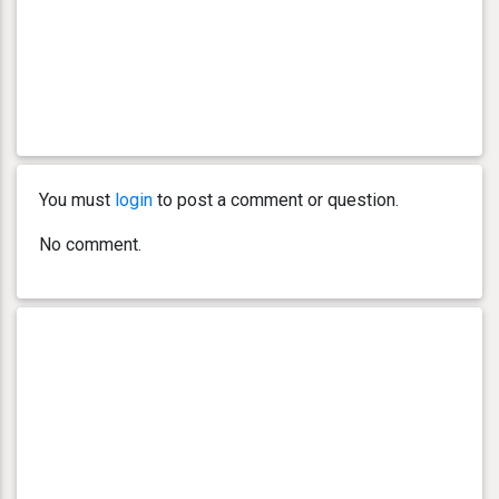
You must
login
to post a comment or question.
No comment.