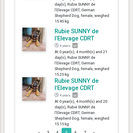
day(s), Rubie SUNNY de
l'Elevage CDRT, German
Shepherd Dog, female, weighed
15.45 kg.
Rubie SUNNY de
l'Elevage CDRT
4 years
At 0 year(s), 4 month(s) and 21
day(s), Rubie SUNNY de
l'Elevage CDRT, German
Shepherd Dog, female, weighed
15.25 kg.
Rubie SUNNY de
l'Elevage CDRT
4 years
At 0 year(s), 4 month(s) and 20
day(s), Rubie SUNNY de
l'Elevage CDRT, German
Shepherd Dog, female, weighed
15.15 kg.
Previous
Next
«
3
4
5
6
7
»