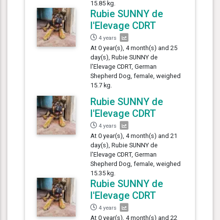
15.85 kg.
Rubie SUNNY de
l'Elevage CDRT
4 years
At 0 year(s), 4 month(s) and 25
day(s), Rubie SUNNY de
l'Elevage CDRT, German
Shepherd Dog, female, weighed
15.7 kg.
Rubie SUNNY de
l'Elevage CDRT
4 years
At 0 year(s), 4 month(s) and 21
day(s), Rubie SUNNY de
l'Elevage CDRT, German
Shepherd Dog, female, weighed
15.35 kg.
Rubie SUNNY de
l'Elevage CDRT
4 years
At 0 year(s), 4 month(s) and 22