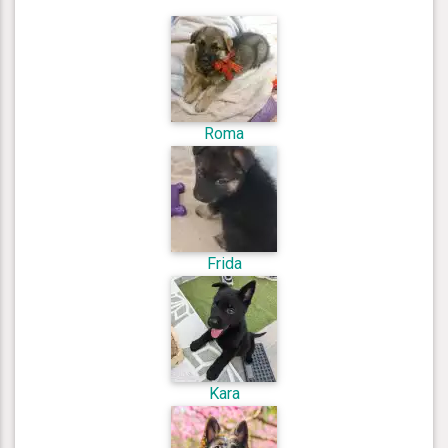
Roma
Frida
Kara