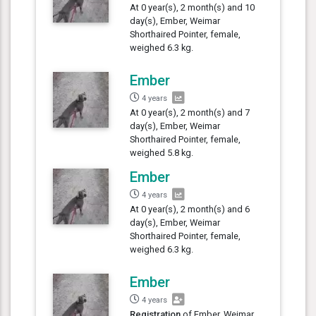
At 0 year(s), 2 month(s) and 10
day(s), Ember, Weimar
Shorthaired Pointer, female,
weighed 6.3 kg.
Ember
4 years
At 0 year(s), 2 month(s) and 7
day(s), Ember, Weimar
Shorthaired Pointer, female,
weighed 5.8 kg.
Ember
4 years
At 0 year(s), 2 month(s) and 6
day(s), Ember, Weimar
Shorthaired Pointer, female,
weighed 6.3 kg.
Ember
4 years
Registration
of Ember, Weimar