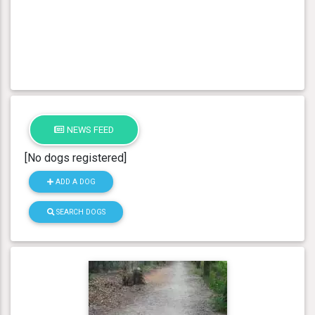
NEWS FEED
[No dogs registered]
ADD A DOG
SEARCH DOGS