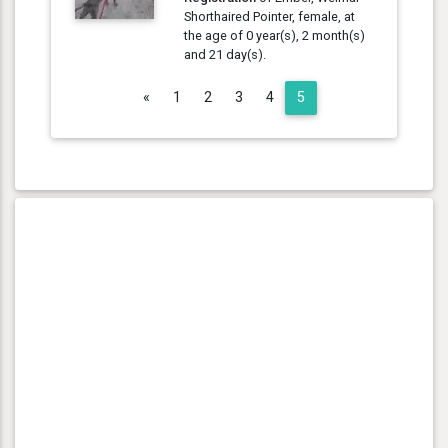
Shorthaired Pointer, female, at
the age of 0 year(s), 2 month(s)
and 21 day(s).
Previous
«
1
2
3
4
5