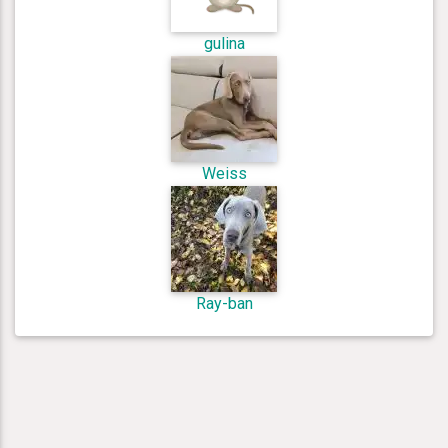
gulina
Weiss
Ray-ban