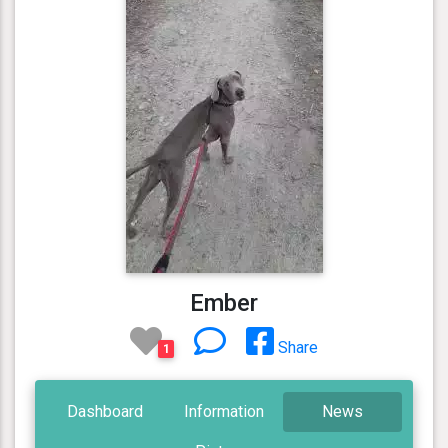
Ember
Share
1
Dashboard
Information
News