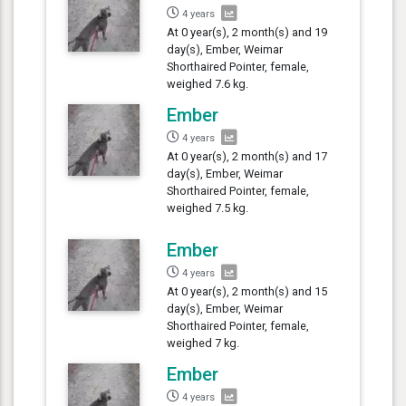
4 years
At 0 year(s), 2 month(s) and 19
day(s), Ember, Weimar
Shorthaired Pointer, female,
weighed 7.6 kg.
Ember
4 years
At 0 year(s), 2 month(s) and 17
day(s), Ember, Weimar
Shorthaired Pointer, female,
weighed 7.5 kg.
Ember
4 years
At 0 year(s), 2 month(s) and 15
day(s), Ember, Weimar
Shorthaired Pointer, female,
weighed 7 kg.
Ember
4 years