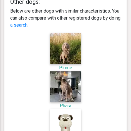
Other dogs:
Below are other dogs with similar characteristics. You
can also compare with other registered dogs by doing
a search
.
Plume
Phara