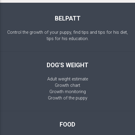
BELPATT
Control the growth of your puppy, find tips and tips for his diet,
tips for his education.
DOG'S WEIGHT
Adult weight estimate
Growth chart
Growth monitoring
Growth of the puppy
FOOD