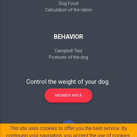
Dog Food
Calculation of the ration
BEHAVIOR
Campbell Test
Postures of the dog
Control the weight of your dog
MEMBER AREA
This site uses cookies to offer you the best service. By
continuing your navigation, you accept the use of cookies.