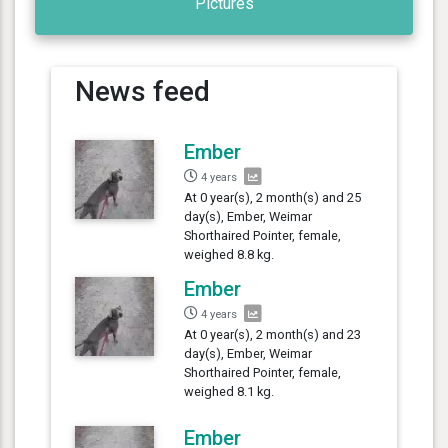
Pictures
News feed
Ember
4 years
At 0 year(s), 2 month(s) and 25
day(s), Ember, Weimar
Shorthaired Pointer, female,
weighed 8.8 kg.
Ember
4 years
At 0 year(s), 2 month(s) and 23
day(s), Ember, Weimar
Shorthaired Pointer, female,
weighed 8.1 kg.
Ember