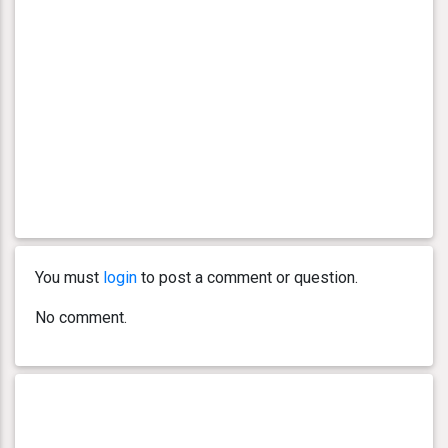
You must
login
to post a comment or question.
No comment.