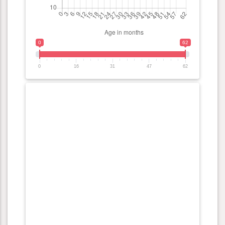
0
62
0
16
31
47
62