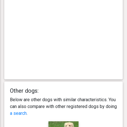
Other dogs:
Below are other dogs with similar characteristics. You
can also compare with other registered dogs by doing
a search
.