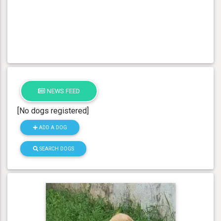
NEWS FEED
[No dogs registered]
ADD A DOG
SEARCH DOGS