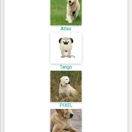
Atlas
Tango
PIXEL