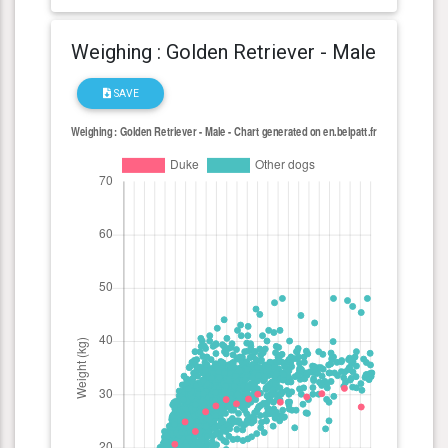
Weighing : Golden Retriever - Male
SAVE