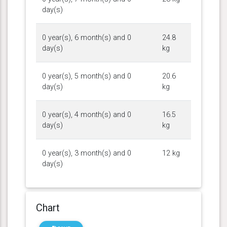
day(s)
0 year(s), 6 month(s) and 0
24.8
day(s)
kg
0 year(s), 5 month(s) and 0
20.6
day(s)
kg
0 year(s), 4 month(s) and 0
16.5
day(s)
kg
0 year(s), 3 month(s) and 0
12 kg
day(s)
Chart