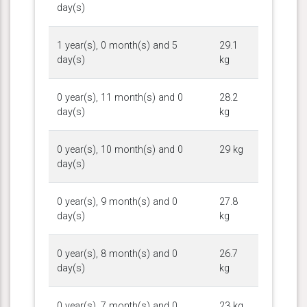
day(s)
1 year(s), 0 month(s) and 5
29.1
day(s)
kg
0 year(s), 11 month(s) and 0
28.2
day(s)
kg
0 year(s), 10 month(s) and 0
29 kg
day(s)
0 year(s), 9 month(s) and 0
27.8
day(s)
kg
0 year(s), 8 month(s) and 0
26.7
day(s)
kg
0 year(s), 7 month(s) and 0
23 kg