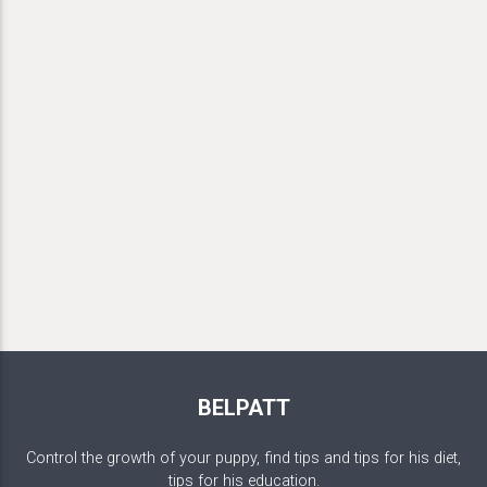
BELPATT
Control the growth of your puppy, find tips and tips for his diet,
tips for his education.