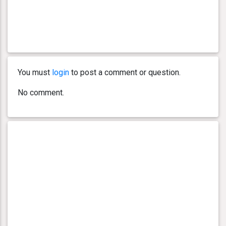
You must
login
to post a comment or question.
No comment.