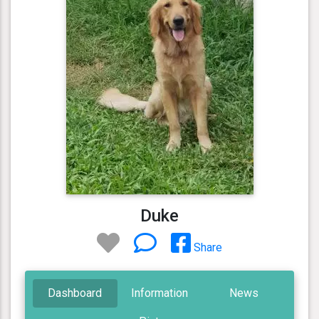
Duke
Share
Dashboard
Information
News