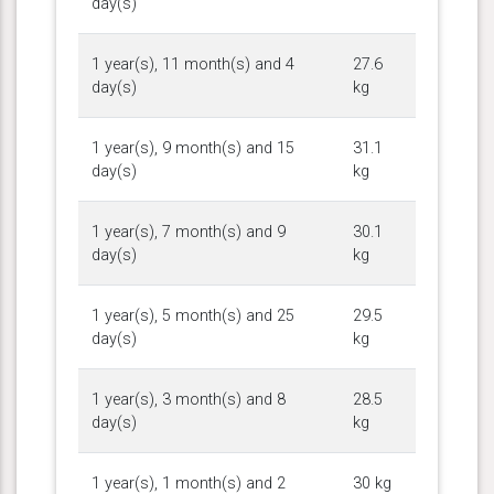
day(s)
1 year(s), 11 month(s) and 4
27.6
day(s)
kg
1 year(s), 9 month(s) and 15
31.1
day(s)
kg
1 year(s), 7 month(s) and 9
30.1
day(s)
kg
1 year(s), 5 month(s) and 25
29.5
day(s)
kg
1 year(s), 3 month(s) and 8
28.5
day(s)
kg
1 year(s), 1 month(s) and 2
30 kg