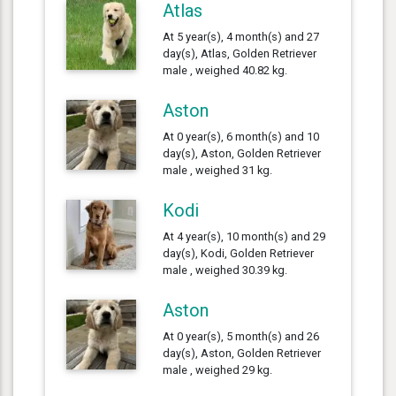
Atlas
At 5 year(s), 4 month(s) and 27
day(s), Atlas, Golden Retriever
male , weighed 40.82 kg.
Aston
At 0 year(s), 6 month(s) and 10
day(s), Aston, Golden Retriever
male , weighed 31 kg.
Kodi
At 4 year(s), 10 month(s) and 29
day(s), Kodi, Golden Retriever
male , weighed 30.39 kg.
Aston
At 0 year(s), 5 month(s) and 26
day(s), Aston, Golden Retriever
male , weighed 29 kg.