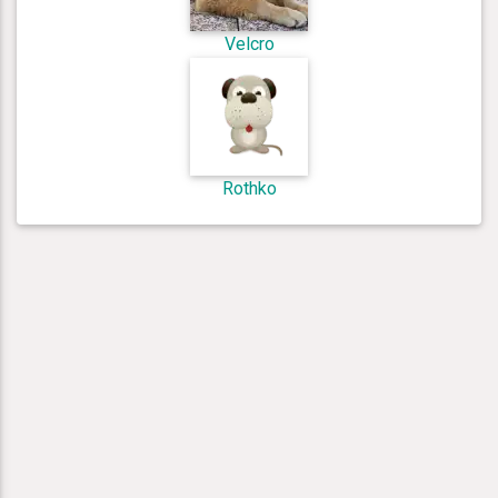
Velcro
Rothko