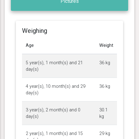
Pictures
Weighing
Age
Weight
5 year(s), 1 month(s) and 21
36 kg
day(s)
4 year(s), 10 month(s) and 29
36 kg
day(s)
3 year(s), 2 month(s) and 0
30.1
day(s)
kg
2 year(s), 1 month(s) and 15
29 kg