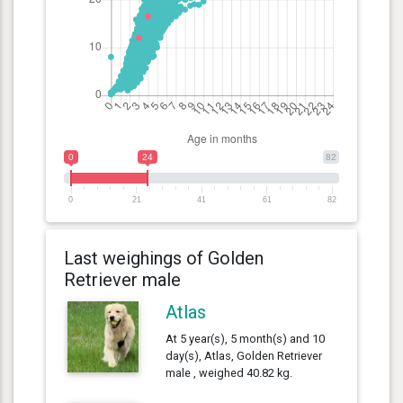
0
24
82
0
21
41
61
82
Last weighings of Golden
Retriever male
Atlas
At 5 year(s), 5 month(s) and 10
day(s), Atlas, Golden Retriever
male , weighed 40.82 kg.