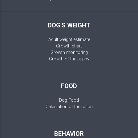
DOG'S WEIGHT
Adult weight estimate
Growth chart
Growth monitoring
Growth of the puppy
FOOD
Dog Food
Calculation of the ration
BEHAVIOR