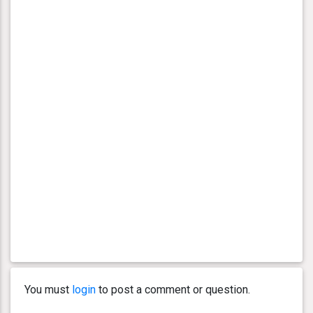
You must
login
to post a comment or question.