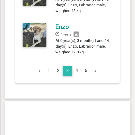
day(s), Enzo, Labrador, male,
weighed 13 kg.
Enzo
4 years
At 0 year(s), 3 month(s) and 14
day(s), Enzo, Labrador, male,
weighed 12.8 kg.
Previous
Next
«
1
2
3
4
5
»