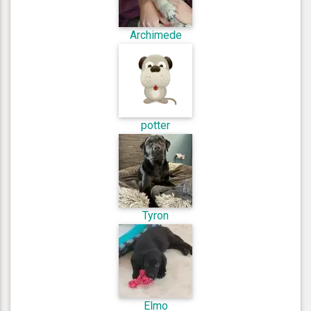
Archimede
potter
Tyron
Elmo