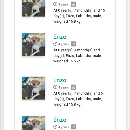
4 years
At 0 year(s), 4 month(s) and 15
day(s), Enzo, Labrador, male,
weighed 16.9 kg.
Enzo
4 years
At 0 year(s), 4 month(s) and 11
day(s), Enzo, Labrador, male,
weighed 16.6 kg.
Enzo
4 years
At 0 year(s), 4 month(s) and 6
day(s), Enzo, Labrador, male,
weighed 15.8 kg.
Enzo
4 years