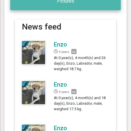
Pictures
News feed
Enzo
4 years
At 0 year(s), 4 month(s) and 26
day(s), Enzo, Labrador, male,
weighed 18.7 kg.
Enzo
4 years
At 0 year(s), 4 month(s) and 18
day(s), Enzo, Labrador, male,
weighed 17.5 kg.
Enzo