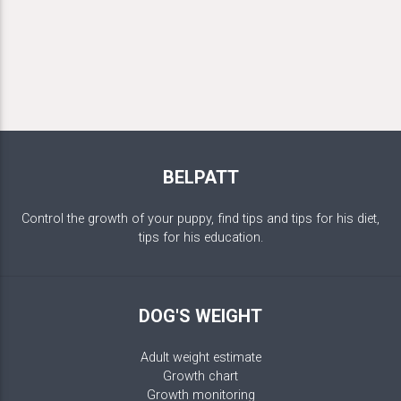
BELPATT
Control the growth of your puppy, find tips and tips for his diet,
tips for his education.
DOG'S WEIGHT
Adult weight estimate
Growth chart
Growth monitoring