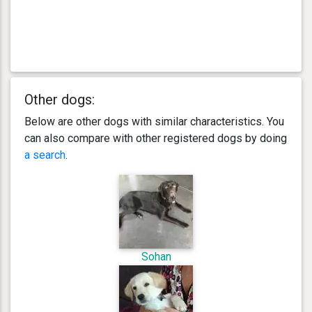
Other dogs:
Below are other dogs with similar characteristics. You
can also compare with other registered dogs by doing
a search
.
Sohan