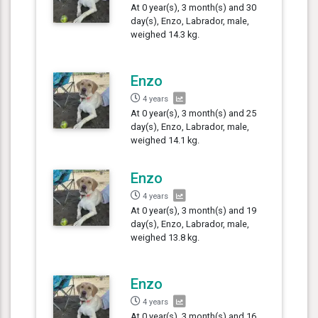
At 0 year(s), 3 month(s) and 30
day(s), Enzo, Labrador, male,
weighed 14.3 kg.
Enzo
4 years
At 0 year(s), 3 month(s) and 25
day(s), Enzo, Labrador, male,
weighed 14.1 kg.
Enzo
4 years
At 0 year(s), 3 month(s) and 19
day(s), Enzo, Labrador, male,
weighed 13.8 kg.
Enzo
4 years
At 0 year(s), 3 month(s) and 16