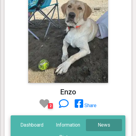
Enzo
Share
2
Dashboard
Information
News