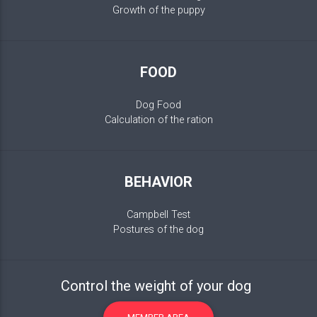
Growth of the puppy
FOOD
Dog Food
Calculation of the ration
BEHAVIOR
Campbell Test
Postures of the dog
Control the weight of your dog