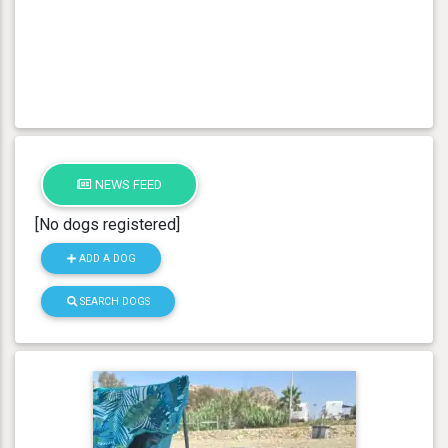
NEWS FEED
[No dogs registered]
ADD A DOG
SEARCH DOGS