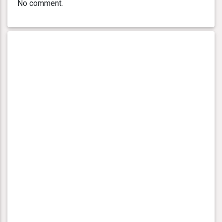
No comment.