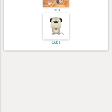
iska
Cuba