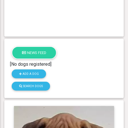
NEWS FEED
[No dogs registered]
ADD A DOG
SEARCH DOGS