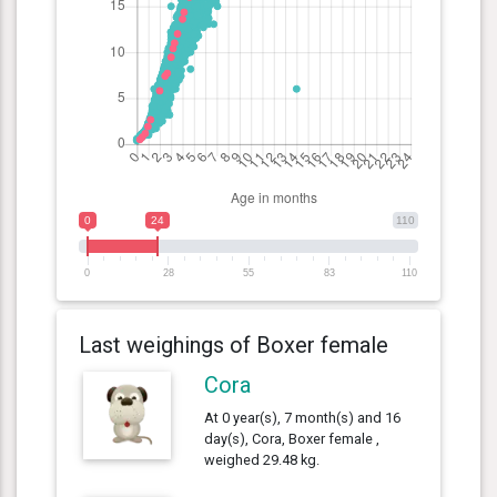
0
24
110
0
28
55
83
110
Last weighings of Boxer female
Cora
At 0 year(s), 7 month(s) and 16
day(s), Cora, Boxer female ,
weighed 29.48 kg.