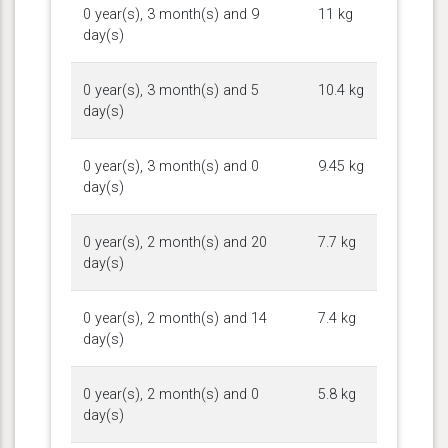
0 year(s), 3 month(s) and 9
11 kg
day(s)
0 year(s), 3 month(s) and 5
10.4 kg
day(s)
0 year(s), 3 month(s) and 0
9.45 kg
day(s)
0 year(s), 2 month(s) and 20
7.7 kg
day(s)
0 year(s), 2 month(s) and 14
7.4 kg
day(s)
0 year(s), 2 month(s) and 0
5.8 kg
day(s)