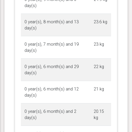
day(s)
0 year(s), 8 month(s) and 13
23.6 kg
day(s)
0 year(s), 7 month(s) and 19
23 kg
day(s)
0 year(s), 6 month(s) and 29
22 kg
day(s)
0 year(s), 6 month(s) and 12
21 kg
day(s)
0 year(s), 6 month(s) and 2
20.15
day(s)
kg