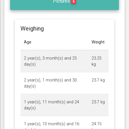
Pictures
6
Weighing
Age
Weight
2 year(s), 3 month(s) and 25
23.25
day(s)
kg
2 year(s), 1 month(s) and 30
23.7 kg
day(s)
1 year(s), 11 month(s) and 24
23.7 kg
day(s)
1 year(s), 10 month(s) and 16
24.15