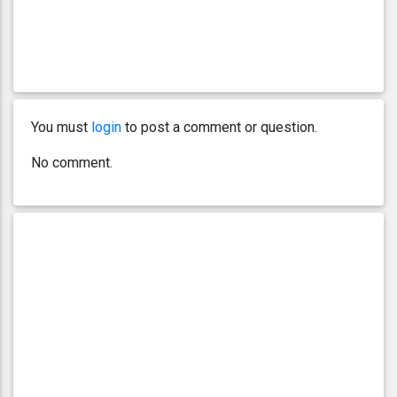
You must
login
to post a comment or question.
No comment.