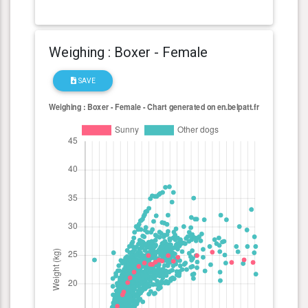
Weighing : Boxer - Female
SAVE