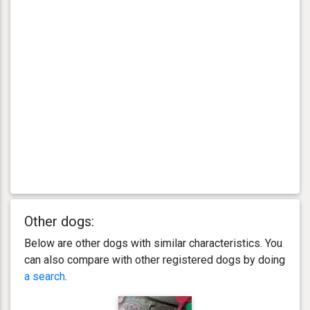
Other dogs:
Below are other dogs with similar characteristics. You
can also compare with other registered dogs by doing
a search
.