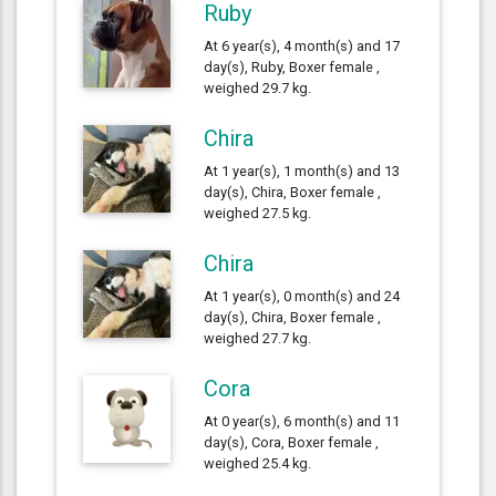
Ruby
At 6 year(s), 4 month(s) and 17
day(s), Ruby, Boxer female ,
weighed 29.7 kg.
Chira
At 1 year(s), 1 month(s) and 13
day(s), Chira, Boxer female ,
weighed 27.5 kg.
Chira
At 1 year(s), 0 month(s) and 24
day(s), Chira, Boxer female ,
weighed 27.7 kg.
Cora
At 0 year(s), 6 month(s) and 11
day(s), Cora, Boxer female ,
weighed 25.4 kg.