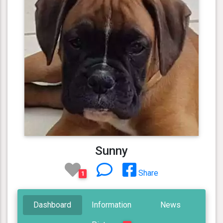
Sunny
Share
1
Dashboard
Information
News