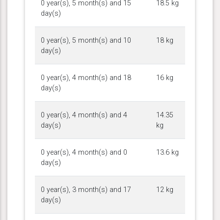
0 year(s), 5 month(s) and 15
18.5 kg
day(s)
0 year(s), 5 month(s) and 10
18 kg
day(s)
0 year(s), 4 month(s) and 18
16 kg
day(s)
0 year(s), 4 month(s) and 4
14.35
day(s)
kg
0 year(s), 4 month(s) and 0
13.6 kg
day(s)
0 year(s), 3 month(s) and 17
12 kg
day(s)