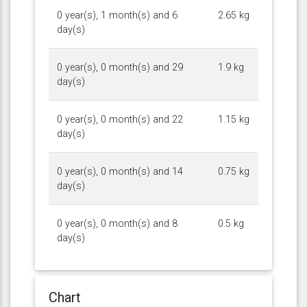
0 year(s), 1 month(s) and 6
2.65 kg
day(s)
0 year(s), 0 month(s) and 29
1.9 kg
day(s)
0 year(s), 0 month(s) and 22
1.15 kg
day(s)
0 year(s), 0 month(s) and 14
0.75 kg
day(s)
0 year(s), 0 month(s) and 8
0.5 kg
day(s)
Chart