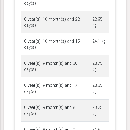
day(s)
0 year(s), 10 month(s) and 28
23.95
day(s)
kg
0 year(s), 10 month(s) and 15
24.1 kg
day(s)
0 year(s), 9 month(s) and 30
23.75
day(s)
kg
0 year(s), 9 month(s) and 17
23.35
day(s)
kg
0 year(s), 9 month(s) and 8
23.35
day(s)
kg
0 year(s), 9 month(s) and 0
24.9 kg