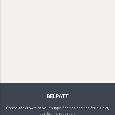
BELPATT
Control the growth of your puppy, find tips and tips for his diet,
tips for his education.