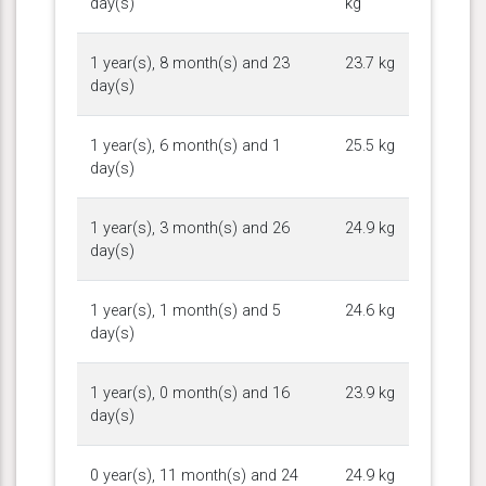
day(s)
kg
1 year(s), 8 month(s) and 23
23.7 kg
day(s)
1 year(s), 6 month(s) and 1
25.5 kg
day(s)
1 year(s), 3 month(s) and 26
24.9 kg
day(s)
1 year(s), 1 month(s) and 5
24.6 kg
day(s)
1 year(s), 0 month(s) and 16
23.9 kg
day(s)
0 year(s), 11 month(s) and 24
24.9 kg