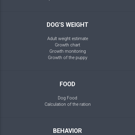
DOG'S WEIGHT
Adult weight estimate
Growth chart
Growth monitoring
Growth of the puppy
FOOD
Dog Food
Calculation of the ration
BEHAVIOR