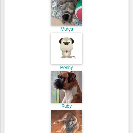
Murça
Penny
Ruby