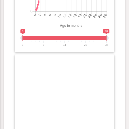
0
28
0
7
14
21
28