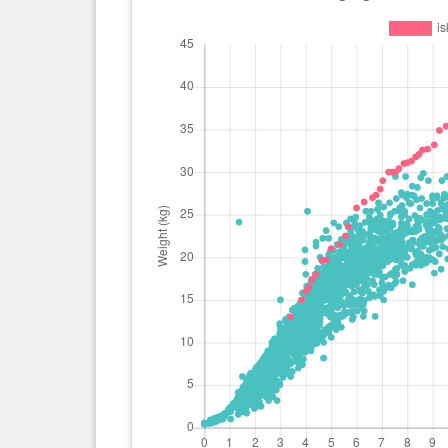
day(s)
kg
0 year(s), 8 month(s) and 14
32.1
day(s)
kg
0 year(s), 8 month(s) and 10
31.8
day(s)
kg
0 year(s), 8 month(s) and 5
31.3
day(s)
kg
0 year(s), 8 month(s) and 0
31.1
day(s)
kg
0 year(s), 7 month(s) and 26
31 kg
day(s)