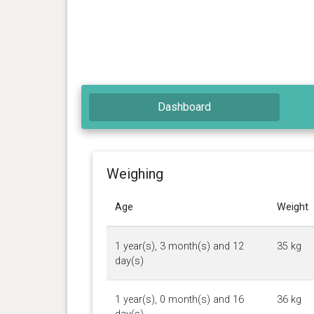
Dashboard
Weighing
Age
Weight
1 year(s), 3 month(s) and 12
35 kg
day(s)
1 year(s), 0 month(s) and 16
36 kg