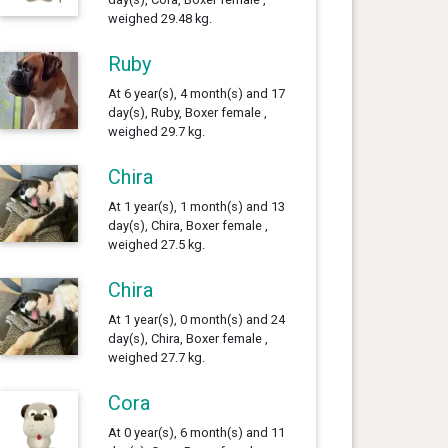
weighed 29.48 kg.
Ruby
At 6 year(s), 4 month(s) and 17
day(s), Ruby, Boxer female ,
weighed 29.7 kg.
Chira
At 1 year(s), 1 month(s) and 13
day(s), Chira, Boxer female ,
weighed 27.5 kg.
Chira
At 1 year(s), 0 month(s) and 24
day(s), Chira, Boxer female ,
weighed 27.7 kg.
Cora
At 0 year(s), 6 month(s) and 11