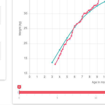
0
0
5
10