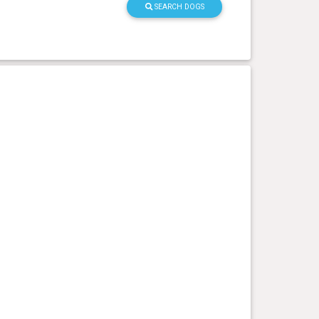
SEARCH DOGS