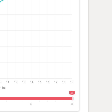
19
14
19