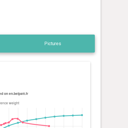
Pictures