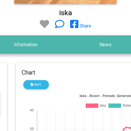
iska
Share
Information
News
Chart
SAVE