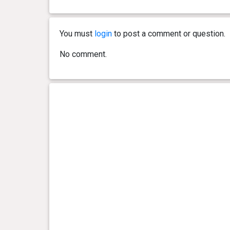
0 year(s), 6 month(s) and 23
27.3
day(s)
kg
You must
login
to post a comment or question.
0 year(s), 6 month(s) and 19
27 kg
No comment.
day(s)
0 year(s), 6 month(s) and 9
26.5
day(s)
kg
0 year(s), 6 month(s) and 0
25.8
day(s)
kg
0 year(s), 5 month(s) and 20
23.6
day(s)
kg
0 year(s), 5 month(s) and 17
22.5
day(s)
kg