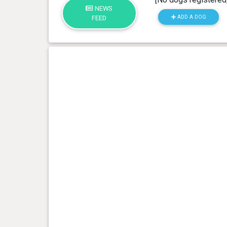
NEWS
ADD A DOG
FEED