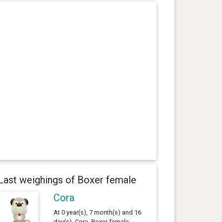
Last weighings of Boxer female
Cora
At 0 year(s), 7 month(s) and 16
day(s), Cora, Boxer female ,