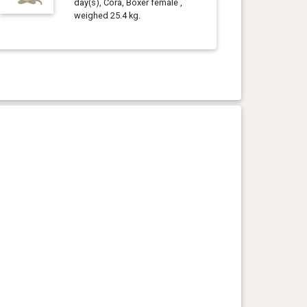
day(s), Cora, Boxer female ,
weighed 25.4 kg.