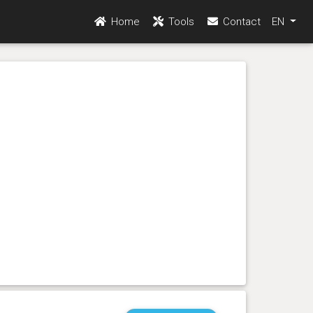
Home
Tools
Contact
EN