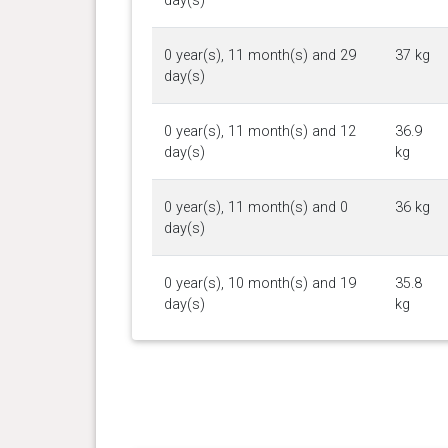
day(s)
0 year(s), 11 month(s) and 29
37 kg
day(s)
0 year(s), 11 month(s) and 12
36.9
day(s)
kg
0 year(s), 11 month(s) and 0
36 kg
day(s)
0 year(s), 10 month(s) and 19
35.8
day(s)
kg
0 year(s), 10 month(s) and 14
35.6
day(s)
kg
0 year(s), 10 month(s) and 5
35.3